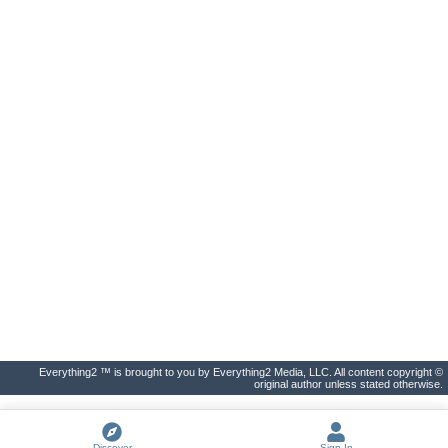
Everything2 ™ is brought to you by Everything2 Media, LLC. All content copyright ©
original author unless stated otherwise.
Discover
Sign In