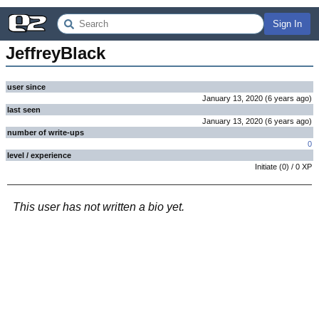
Sign In
JeffreyBlack
user since
January 13, 2020
(
6 years
ago
)
last seen
January 13, 2020
(
6 years
ago
)
number of write-ups
0
level / experience
Initiate
(
0
) /
0
XP
This user has not written a bio yet.