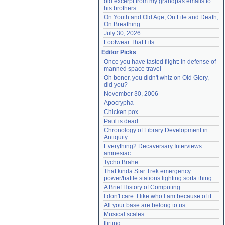
old excerpt from my grandpas emails to 
his brothers
On Youth and Old Age, On Life and Death, 
On Breathing
July 30, 2026
Footwear That Fits
Editor Picks
Once you have tasted flight: In defense of 
manned space travel
Oh boner, you didn't whiz on Old Glory, 
did you?
November 30, 2006
Apocrypha
Chicken pox
Paul is dead
Chronology of Library Development in 
Antiquity
Everything2 Decaversary Interviews: 
amnesiac
Tycho Brahe
That kinda Star Trek emergency 
power/battle stations lighting sorta thing
A Brief History of Computing
I don't care. I like who I am because of it.
All your base are belong to us
Musical scales
flirting