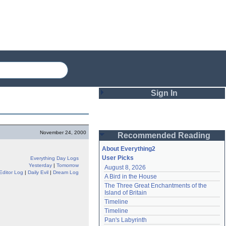
Sign In
Login
November 24, 2000
Recommended Reading
Password
About Everything2
User Picks
Everything Day Logs
Yesterday
|
Tomorrow
August 8, 2026
Remember me
Editor Log
|
Daily Evil
|
Dream Log
A Bird in the House
The Three Great Enchantments of the 
Login
Island of Britain
Timeline
Timeline
Lost password?
Pan's Labyrinth
Create an account