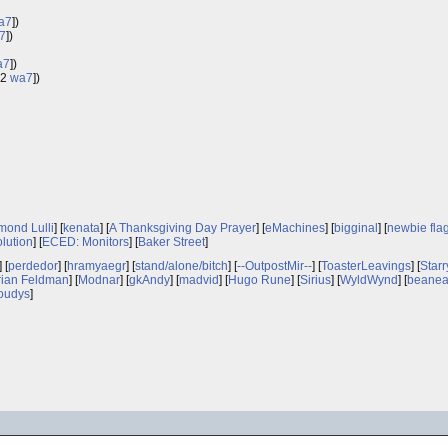
a7
])
7
])
a7
])
.2
wa7
])
ond Lulli
] [
kenata
] [
A Thanksgiving Day Prayer
] [
eMachines
] [
bigginal
] [
newbie fla
olution
] [
ECED: Monitors
] [
Baker Street
]
] [
perdedor
] [
hramyaegr
] [
stand/alone/bitch
] [
--OutpostMir--
] [
ToasterLeavings
] [
Starr
rian Feldman
] [
Modnar
] [
gkAndy
] [
madvid
] [
Hugo Rune
] [
Sirius
] [
WyldWynd
] [
beanea
oudys
]