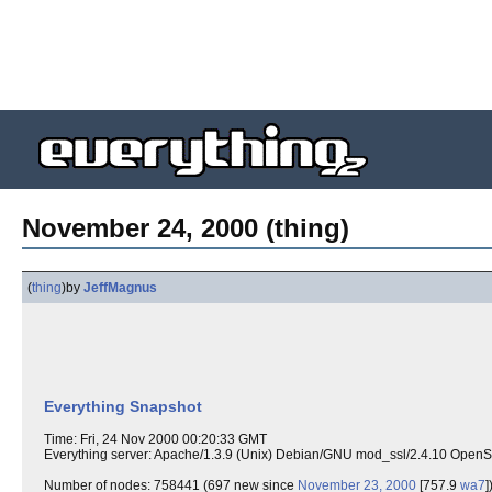
November 24, 2000 (thing)
(
thing
)
by
JeffMagnus
Everything Snapshot
Time: Fri, 24 Nov 2000 00:20:33 GMT
Everything server: Apache/1.3.9 (Unix) Debian/GNU mod_ssl/2.4.10 Open
Number of nodes: 758441 (697 new since
November 23, 2000
[757.9
wa7
]