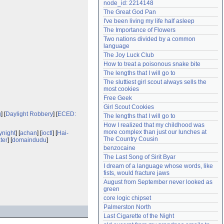
node_id: 2214148
Need help?
accounthelp@everything2.com
The Great God Pan
I've been living my life half asleep
The Importance of Flowers
Two nations divided by a common 
language
The Joy Luck Club
How to treat a poisonous snake bite
The lengths that I will go to
The sluttiest girl scout always sells the 
most cookies
Free Geek
Girl Scout Cookies
g
] [
Daylight Robbery
] [
ECED:
The lengths that I will go to
How I realized that my childhood was 
more complex than just our lunches at 
ynight
] [
achan
] [
ioctl
] [
Hai-
The Country Cousin
ter
] [
domaindudu
]
benzocaine
The Last Song of Sirit Byar
I dream of a language whose words, like 
fists, would fracture jaws
August from September never looked as 
green
core logic chipset
Palmerston North
Last Cigarette of the Night