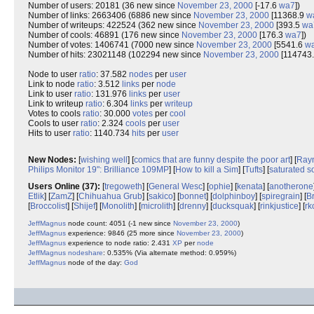
Number of users: 20181 (36 new since
November 23, 2000
[-17.6
wa7
])
Number of links: 2663406 (6886 new since
November 23, 2000
[11368.9
w
Number of writeups: 422524 (362 new since
November 23, 2000
[393.5
wa
Number of cools: 46891 (176 new since
November 23, 2000
[176.3
wa7
])
Number of votes: 1406741 (7000 new since
November 23, 2000
[5541.6
w
Number of hits: 23021148 (102294 new since
November 23, 2000
[114743
Node to user
ratio
: 37.582
nodes
per
user
Link to node
ratio
: 3.512
links
per
node
Link to user
ratio
: 131.976
links
per
user
Link to writeup
ratio
: 6.304
links
per
writeup
Votes to cools
ratio
: 30.000
votes
per
cool
Cools to user
ratio
: 2.324
cools
per
user
Hits to user
ratio
: 1140.734
hits
per
user
New Nodes:
[
wishing well
] [
comics that are funny despite the poor art
] [
Raym
Philips Monitor 19": Brilliance 109MP
] [
How to kill a Sim
] [
Tufts
] [
saturated s
Users Online (37):
[
tregoweth
] [
General Wesc
] [
ophie
] [
kenata
] [
anotherone
Etlik
] [
ZamZ
] [
Chihuahua Grub
] [
sakico
] [
bonnet
] [
dolphinboy
] [
spiregrain
] [
B
[
Broccolist
] [
Shijef
] [
Monolith
] [
microlith
] [
drenny
] [
ducksquak
] [
rinkjustice
] [
rk
JeffMagnus
node count: 4051 (-1 new since
November 23, 2000
)
JeffMagnus
experience: 9846 (25 more since
November 23, 2000
)
JeffMagnus
experience to node ratio: 2.431
XP
per
node
JeffMagnus
nodeshare
: 0.535% (Via alternate method: 0.959%)
JeffMagnus
node of the day:
God