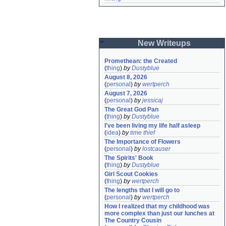
New Writeups
Promethean: the Created
(
thing
)
by
Dustyblue
August 8, 2026
(
personal
)
by
wertperch
August 7, 2026
(
personal
)
by
jessicaj
The Great God Pan
(
thing
)
by
Dustyblue
I've been living my life half asleep
(
idea
)
by
time thief
The Importance of Flowers
(
personal
)
by
lostcauser
The Spirits' Book
(
thing
)
by
Dustyblue
Girl Scout Cookies
(
thing
)
by
wertperch
The lengths that I will go to
(
personal
)
by
wertperch
How I realized that my childhood was 
more complex than just our lunches at 
The Country Cousin