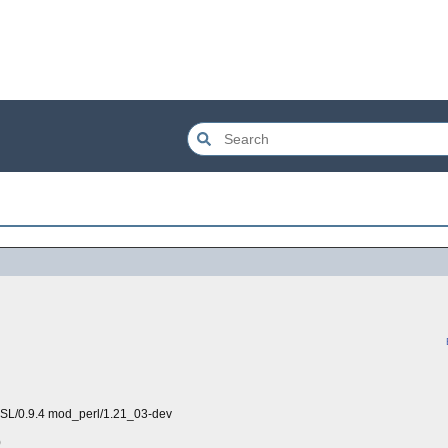
SSL/0.9.4 mod_perl/1.21_03-dev
)