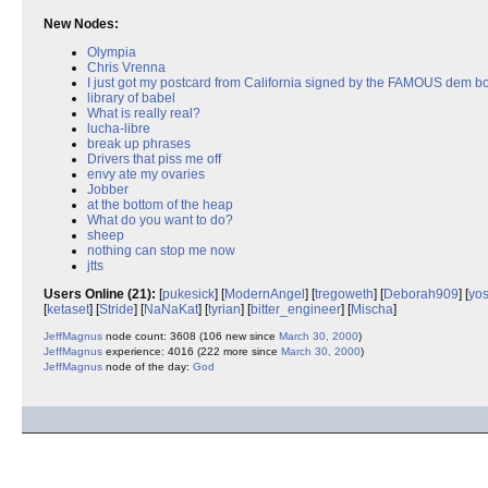
New Nodes:
Olympia
Chris Vrenna
I just got my postcard from California signed by the FAMOUS dem b
library of babel
What is really real?
lucha-libre
break up phrases
Drivers that piss me off
envy ate my ovaries
Jobber
at the bottom of the heap
What do you want to do?
sheep
nothing can stop me now
jtts
Users Online (21):
[
pukesick
] [
ModernAngel
] [
tregoweth
] [
Deborah909
] [
yos
[
ketaset
] [
Stride
] [
NaNaKat
] [
tyrian
] [
bitter_engineer
] [
Mischa
]
JeffMagnus
node count: 3608 (106 new since
March 30, 2000
)
JeffMagnus
experience: 4016 (222 more since
March 30, 2000
)
JeffMagnus
node of the day:
God