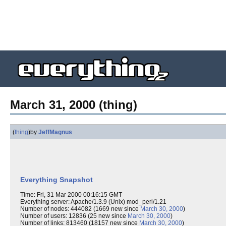
March 31, 2000 (thing)
(
thing
)
by
JeffMagnus
Everything Snapshot
Time: Fri, 31 Mar 2000 00:16:15 GMT
Everything server: Apache/1.3.9 (Unix) mod_perl/1.21
Number of nodes: 444082 (1669 new since
March 30, 2000
)
Number of users: 12836 (25 new since
March 30, 2000
)
Number of links: 813460 (18157 new since
March 30, 2000
)