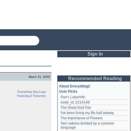
Sign In
Login
March 31, 2000
Recommended Reading
Password
About Everything2
User Picks
Everything Day Logs
Yesterday
|
Tomorrow
Pan's Labyrinth
Remember me
node_id: 2214148
The Great God Pan
Login
I've been living my life half asleep
The Importance of Flowers
Two nations divided by a common 
Lost password?
language
Create an account