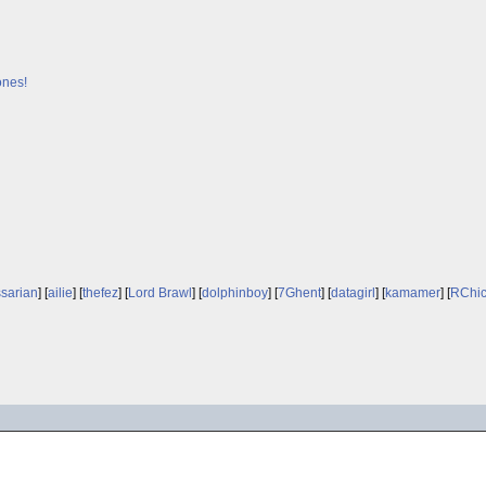
ones!
sarian
] [
ailie
] [
thefez
] [
Lord Brawl
] [
dolphinboy
] [
7Ghent
] [
datagirl
] [
kamamer
] [
RChi