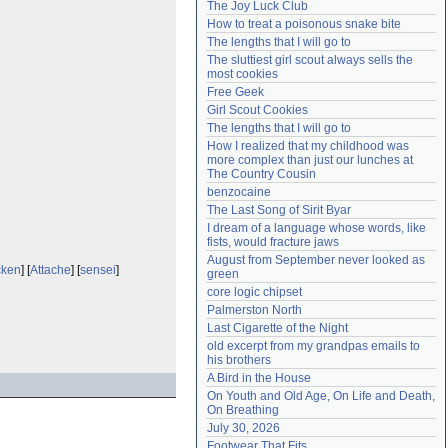
The Joy Luck Club
Need help?
accounthelp@everything2.com
How to treat a poisonous snake bite
The lengths that I will go to
The sluttiest girl scout always sells the 
most cookies
Free Geek
Girl Scout Cookies
The lengths that I will go to
How I realized that my childhood was 
more complex than just our lunches at 
The Country Cousin
benzocaine
The Last Song of Sirit Byar
I dream of a language whose words, like 
fists, would fracture jaws
August from September never looked as 
cken
] [
Attache
] [
sensei
]
green
core logic chipset
Palmerston North
Last Cigarette of the Night
old excerpt from my grandpas emails to 
his brothers
A Bird in the House
On Youth and Old Age, On Life and Death, 
On Breathing
July 30, 2026
Footwear That Fits