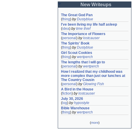
New Writeups
The Great God Pan
(
thing
)
by
Dustyblue
I've been living my life half asleep
(
idea
)
by
time thief
The Importance of Flowers
(
personal
)
by
lostcauser
The Spirits' Book
(
thing
)
by
Dustyblue
Girl Scout Cookies
(
thing
)
by
wertperch
The lengths that I will go to
(
personal
)
by
wertperch
How I realized that my childhood was 
more complex than just our lunches at 
The Country Cousin
(
personal
)
by
Glowing Fish
A Bird in the House
(
fiction
)
by
lostcauser
July 30, 2026
(
log
)
by
hypostyle
Bible Warehouse
(
thing
)
by
wertperch
(
more
)