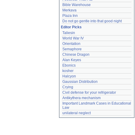
Bible Warehouse
Merkava
Plaza Inn
Do not go gentle into that good night
Editor Picks
Taliesin
World War IV
Orientation
Semaphore
Chinese Dragon
Alan Keyes
Ebonics
kosher
Halcyon
Gaussian Distribution
Crying
Civil defense for your refrigerator
Antikythera mechanism
Important Landmark Cases in Educational 
Law
unilateral neglect