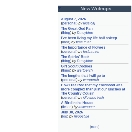
New Writeups
August 7, 2026
(
personal
)
by
jessicaj
The Great God Pan
(
thing
)
by
Dustyblue
I've been living my life half asleep
(
idea
)
by
time thief
The Importance of Flowers
(
personal
)
by
lostcauser
The Spirits' Book
(
thing
)
by
Dustyblue
Girl Scout Cookies
(
thing
)
by
wertperch
The lengths that I will go to
(
personal
)
by
wertperch
How I realized that my childhood was 
more complex than just our lunches at 
The Country Cousin
(
personal
)
by
Glowing Fish
A Bird in the House
(
fiction
)
by
lostcauser
July 30, 2026
(
log
)
by
hypostyle
(
more
)