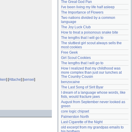
The Great God Pan
Need help?
accounthelp@everything2.com
I've been living my life half asleep
The Importance of Flowers
Two nations divided by a common 
language
The Joy Luck Club
How to treat a poisonous snake bite
The lengths that I will go to
The sluttiest girl scout always sells the 
most cookies
Free Geek
Girl Scout Cookies
The lengths that I will go to
How I realized that my childhood was 
more complex than just our lunches at 
The Country Cousin
cken
] [
Attache
] [
sensei
]
benzocaine
The Last Song of Sirit Byar
I dream of a language whose words, like 
fists, would fracture jaws
August from September never looked as 
green
core logic chipset
Palmerston North
Last Cigarette of the Night
old excerpt from my grandpas emails to 
his brothers