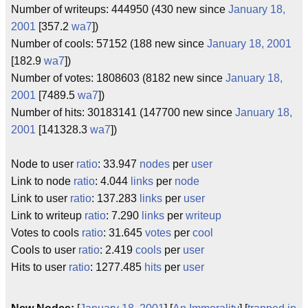
Number of writeups: 444950 (430 new since
January 18,
2001
[357.2
wa7
])
Number of cools: 57152 (188 new since
January 18, 2001
[182.9
wa7
])
Number of votes: 1808603 (8182 new since
January 18,
2001
[7489.5
wa7
])
Number of hits: 30183141 (147700 new since
January 18,
2001
[141328.3
wa7
])
Node to user
ratio
: 33.947
nodes
per
user
Link to node
ratio
: 4.044
links
per
node
Link to user
ratio
: 137.283
links
per
user
Link to writeup
ratio
: 7.290
links
per
writeup
Votes to cools
ratio
: 31.645
votes
per
cool
Cools to user
ratio
: 2.419
cools
per
user
Hits to user
ratio
: 1277.485
hits
per
user