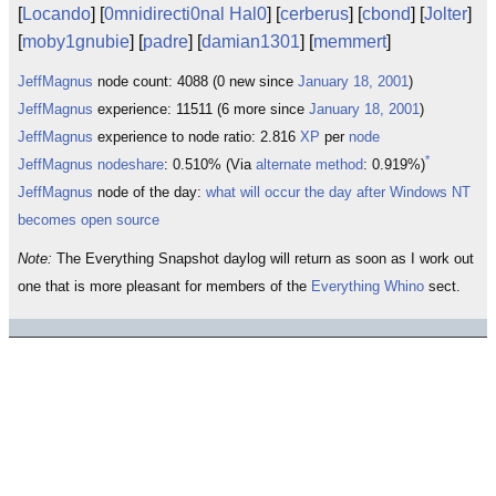
[
Locando
] [
0mnidirecti0nal Hal0
] [
cerberus
] [
cbond
] [
Jolter
]
[
moby1gnubie
] [
padre
] [
damian1301
] [
memmert
]
JeffMagnus
node count: 4088 (0 new since
January 18, 2001
)
JeffMagnus
experience: 11511 (6 more since
January 18, 2001
)
JeffMagnus
experience to node ratio: 2.816
XP
per
node
*
JeffMagnus
nodeshare
: 0.510% (Via
alternate method
: 0.919%)
JeffMagnus
node of the day:
what will occur the day after Windows NT
becomes open source
Note:
The Everything Snapshot daylog will return as soon as I work out
one that is more pleasant for members of the
Everything Whino
sect.