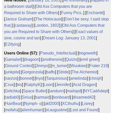
New Nodes:
[
January 18, 2001
] [
An Immorality
] [
trapped in
a bathroom stall
] [
Old Ass Computers that you are
Required to Share with Others
] [
Funny Pics..
] [
Enchanté
]
[
Janice Graham
] [
The Holocaust
] [
Don't be sexy. I said stop
that.
] [
castaway
] [
London, 1802
] [
Old Ass Computers that
you are Required to Share with Others
] [
Exact values of
sine, cosine and tan
] [
Dream Log: January 13, 2001
]
[
E2ifying
]
Users Online (57):
[
Pseudo_Intellectual
] [
tregoweth
]
[
Gamaliel
] [
dragoon
] [
anotherone
] [
Quizro
] [
emil greer
]
[
Ground Control
] [
Jinmyo
] [
m_turner
] [
Wuukiee
] [
Frater 219
]
[
junkpile
] [
Gorgonzola
] [
baffo
] [
Stride
] [
The Alchemist
]
[
narzos
] [
bonnet
] [
Inyo
] [
Tarquinious
] [
amelinda
] [
chrisjh
]
[
Crux
] [
bis
] [
RalphyK
] [
Loon
] [
Jennifer
] [
Acid Dragon
]
[
Gritchka
] [
Space Butler
] [
iandunn
] [
mailspd
] [
NYCadAdept
]
[
radlab0
] [
Sirius
] [
barmaid
] [
bonboard
] [
disarmed42
]
[
HairBear
] [
Nymph- o
] [
akf2000
] [
XCthulhu
] [
Lisrey
]
[
mofaha
] [
alienhuman
] [
st.augustine
] [
Lost and Found
]