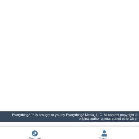
Everything2 ™ is brought to you by Everything2 Media, LLC. All content copyright ©
original author unless stated otherwise.
Discover
Sign In