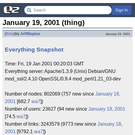
Sign In
January 19, 2001 (thing)
(
thing
)
by
JeffMagnus
January 19, 2001
Everything Snapshot
Time: Fri, 19 Jan 2001 00:20:03 GMT
Everything server: Apache/1.3.9 (Unix) Debian/GNU
mod_ssl/2.4.10 OpenSSL/0.9.4 mod_perl/1.21_03-dev
Number of nodes: 802069 (757 new since
January 18,
2001
[682.7
wa7
])
Number of users: 23627 (94 new since
January 18, 2001
[74.5
wa7
])
Number of links: 3243579 (9773 new since
January 18,
2001
[9792.1
wa7
])