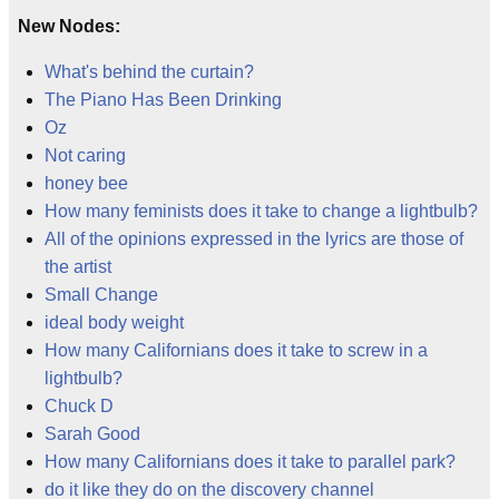
New Nodes:
What's behind the curtain?
The Piano Has Been Drinking
Oz
Not caring
honey bee
How many feminists does it take to change a lightbulb?
All of the opinions expressed in the lyrics are those of
the artist
Small Change
ideal body weight
How many Californians does it take to screw in a
lightbulb?
Chuck D
Sarah Good
How many Californians does it take to parallel park?
do it like they do on the discovery channel