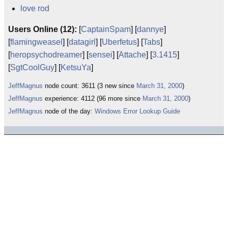
love rod
Users Online (12):
[
CaptainSpam
] [
dannye
]
[
flamingweasel
] [
datagirl
] [
Uberfetus
] [
Tabs
]
[
heropsychodreamer
] [
sensei
] [
Attache
] [
3.1415
]
[
SgtCoolGuy
] [
KetsuYa
]
JeffMagnus
node count: 3611 (3 new since
March 31, 2000
)
JeffMagnus
experience: 4112 (96 more since
March 31, 2000
)
JeffMagnus
node of the day:
Windows Error Lookup Guide