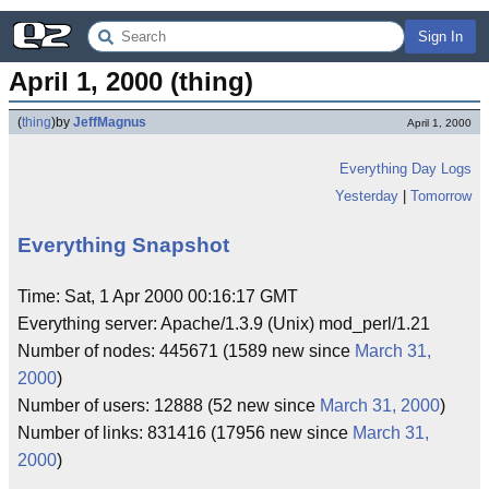
Sign In
April 1, 2000 (thing)
(
thing
)
by
JeffMagnus
April 1, 2000
Everything Day Logs
Yesterday
|
Tomorrow
Everything Snapshot
Time: Sat, 1 Apr 2000 00:16:17 GMT
Everything server: Apache/1.3.9 (Unix) mod_perl/1.21
Number of nodes: 445671 (1589 new since
March 31,
2000
)
Number of users: 12888 (52 new since
March 31, 2000
)
Number of links: 831416 (17956 new since
March 31,
2000
)