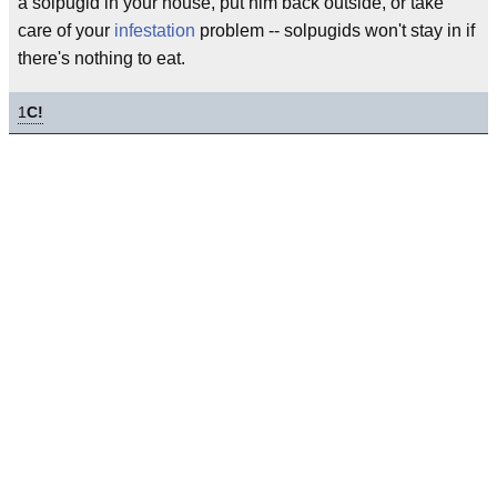
a solpugid in your house, put him back outside, or take
care of your
infestation
problem -- solpugids won't stay in if
there's nothing to eat.
1
C!