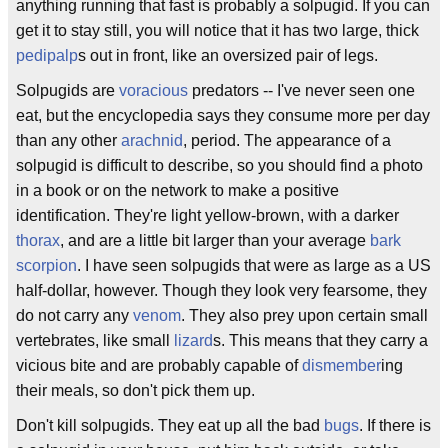
anything running that fast is probably a solpugid. If you can
get it to stay still, you will notice that it has two large, thick
pedipalp
s out in front, like an oversized pair of legs.
Solpugids are
voracious
predators -- I've never seen one
eat, but the encyclopedia says they consume more per day
than any other
arachnid
, period. The appearance of a
solpugid is difficult to describe, so you should find a photo
in a book or on the network to make a positive
identification. They're light yellow-brown, with a darker
thorax
, and are a little bit larger than your average
bark
scorpion
. I have seen solpugids that were as large as a US
half-dollar, however. Though they look very fearsome, they
do not carry any
venom
. They also prey upon certain small
vertebrates, like small
lizard
s. This means that they carry a
vicious bite and are probably capable of
dismember
ing
their meals, so don't pick them up.
Don't kill solpugids. They eat up all the bad
bugs
. If there is