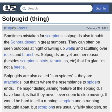
Sign In
Solpugid (thing)
(
thing
)
by
Jeeves
February 28, 2001
Somtimes mistaken for
scorpion
s, solpugids also inhabit
the
Sonora desert
in great numbers. They can often be
seen outdoors at night crawling up
wall
s and scuttling over
rock
s and
branch
es. Solpugids are yet another reason
(besides
scorpion
s,
bird
s,
tarantula
s, etc) that I'm glad I'm
not a
beetle
.
Solpugids are also called "sun spiders" -- they are
arachnid
s, but that's where the resemblance to
spider
s
ends. The major distinguishing feature of the solpugid, I
have found, is that they never, ever seem to stop moving. It
would be hard to tell a running
scorpion
and a running
solpugid apart, but
scorpion
s are usually fairly sluggish, so