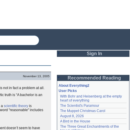
Sign In
Login
November 13, 2005
Recommended Reading
Password
About Everything2
s not in fact a problem at all.
User Picks
ic truth is “A bachelor is an
With Bohr and Heisenberg at the empty 
Remember me
heart of everything
The Scientist's Paramour
t a
scientific theory
is
Login
e word "reasonable" includes
The Muppet Christmas Carol
August 8, 2026
A Bird in the House
Lost password?
The Three Great Enchantments of the 
ment doesn’t seem to have
Create an account