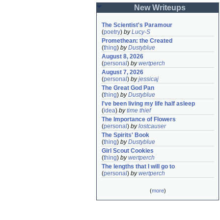
New Writeups
The Scientist's Paramour
(
poetry
)
by
Lucy-S
Promethean: the Created
(
thing
)
by
Dustyblue
August 8, 2026
(
personal
)
by
wertperch
August 7, 2026
(
personal
)
by
jessicaj
The Great God Pan
(
thing
)
by
Dustyblue
I've been living my life half asleep
(
idea
)
by
time thief
The Importance of Flowers
(
personal
)
by
lostcauser
The Spirits' Book
(
thing
)
by
Dustyblue
Girl Scout Cookies
(
thing
)
by
wertperch
The lengths that I will go to
(
personal
)
by
wertperch
(
more
)