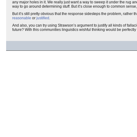
any major holes in it. We really just want a way to sweep it under the rug a
way to go around determining stuff. But it’s close enough to common sense
But it’s still pretty obvious that the response sidesteps the problem, rather 
reasonable
or
justified
.
And also, you can try using Strawson’s argument to justify all kinds of fall
future? With this communities linguistics wishful thinking would be perfectly 