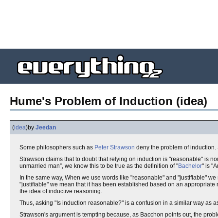
Hume's Problem of Induction (idea)
(
idea
)
by
Jeedan
Some philosophers such as
Peter Strawson
deny the problem of induction
Strawson claims that to doubt that relying on induction is "reasonable" is non
unmarried man”, we know this to be true as the definition of "
Bachelor
" is "
In the same way, When we use words like "reasonable" and "justifiable" w
"justifiable" we mean that it has been established based on an appropriate 
the idea of inductive reasoning.
Thus, asking "Is induction reasonable?" is a confusion in a similar way as a
Strawson's argument is tempting because, as Bacchon points out, the probl