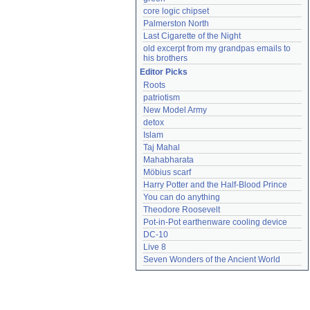
core logic chipset
Palmerston North
Last Cigarette of the Night
old excerpt from my grandpas emails to 
his brothers
Editor Picks
Roots
patriotism
New Model Army
detox
Islam
Taj Mahal
Mahabharata
Möbius scarf
Harry Potter and the Half-Blood Prince
You can do anything
Theodore Roosevelt
Pot-in-Pot earthenware cooling device
DC-10
Live 8
Seven Wonders of the Ancient World