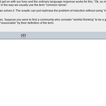
nd get on with our lives and the ordinary language response works for this, “Ok, so
m
, in the way we usually use the term “common sense”.
than solves it. The sceptic can just rephrase the problem of induction without using 
acies. Suppose you were to find a community who consider “wishful thinking” to be a 
“reasonable” by their definition of the term.
1
C!