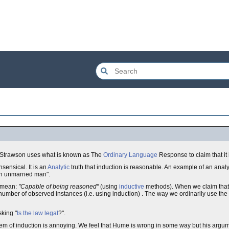
. Strawson uses what is known as The
Ordinary Language
Response to claim that it i
sensical. It is an
Analytic
truth that induction is reasonable. An example of an analyt
An unmarried man".
e mean:
"Capable of being reasoned"
(using
inductive
methods). When we claim tha
number of observed instances (i.e. using induction) . The way we ordinarily use th
sking "
Is the law legal
?".
em of induction is annoying. We feel that Hume is wrong in some way but his argu