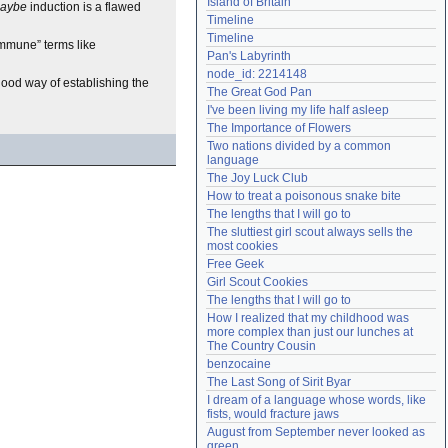
Island of Britain
aybe
induction is a flawed
Need help?
accounthelp@everything2.com
Timeline
Timeline
“immune” terms like
Pan's Labyrinth
node_id: 2214148
good way of establishing the
The Great God Pan
I've been living my life half asleep
The Importance of Flowers
Two nations divided by a common 
language
The Joy Luck Club
How to treat a poisonous snake bite
The lengths that I will go to
The sluttiest girl scout always sells the 
most cookies
Free Geek
Girl Scout Cookies
The lengths that I will go to
How I realized that my childhood was 
more complex than just our lunches at 
The Country Cousin
benzocaine
The Last Song of Sirit Byar
I dream of a language whose words, like 
fists, would fracture jaws
August from September never looked as 
green