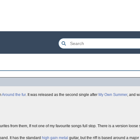
m
Around the fur
. It was released as the second single after
My Own Summer
, and w
ourites from them, If not one of my favourite songs full stop. There is a version lo
and. It has the standard
high gain
metal
guitar, but the riff is based around a major