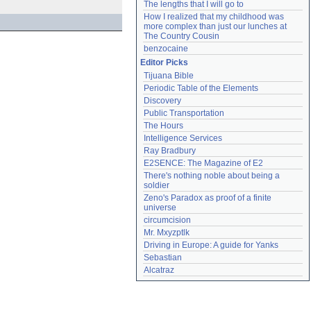
The lengths that I will go to
How I realized that my childhood was 
more complex than just our lunches at 
The Country Cousin
benzocaine
Editor Picks
Tijuana Bible
Periodic Table of the Elements
Discovery
Public Transportation
The Hours
Intelligence Services
Ray Bradbury
E2SENCE: The Magazine of E2
There's nothing noble about being a 
soldier
Zeno's Paradox as proof of a finite 
universe
circumcision
Mr. Mxyzptlk
Driving in Europe: A guide for Yanks
Sebastian
Alcatraz