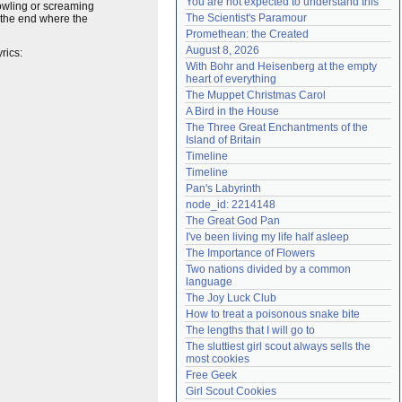
You are not expected to understand this
rowling or screaming
Need help?
accounthelp@everything2.com
The Scientist's Paramour
at the end where the
Promethean: the Created
August 8, 2026
yrics:
With Bohr and Heisenberg at the empty 
heart of everything
The Muppet Christmas Carol
A Bird in the House
The Three Great Enchantments of the 
Island of Britain
Timeline
Timeline
Pan's Labyrinth
node_id: 2214148
The Great God Pan
I've been living my life half asleep
The Importance of Flowers
Two nations divided by a common 
language
The Joy Luck Club
How to treat a poisonous snake bite
The lengths that I will go to
The sluttiest girl scout always sells the 
most cookies
Free Geek
Girl Scout Cookies