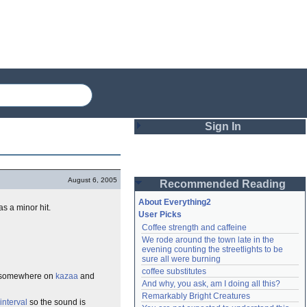
Sign In
Login
August 6, 2005
Recommended Reading
Password
About Everything2
as a minor hit.
User Picks
Coffee strength and caffeine
Remember me
We rode around the town late in the 
evening counting the streetlights to be 
Login
sure all were burning
coffee substitutes
ose somewhere on
kazaa
and
And why, you ask, am I doing all this?
Remarkably Bright Creatures
Lost password?
interval
so the sound is
Create an account