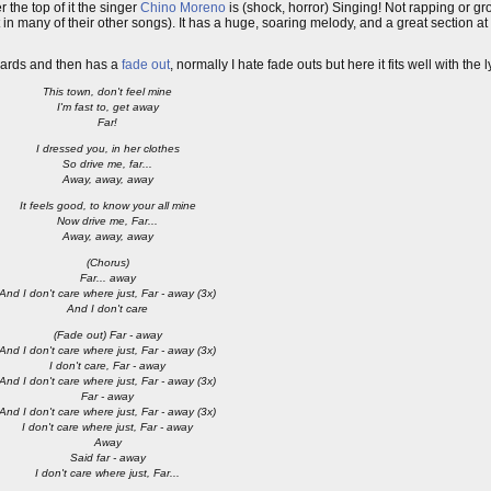
 the top of it the singer
Chino Moreno
is (shock, horror) Singing! Not rapping or g
that in many of their other songs). It has a huge, soaring melody, and a great section 
wards and then has a
fade out
, normally I hate fade outs but here it fits well with the l
This town, don't feel mine
I'm fast to, get away
Far!
I dressed you, in her clothes
So drive me, far...
Away, away, away
It feels good, to know your all mine
Now drive me, Far...
Away, away, away
(Chorus)
Far... away
And I don't care where just, Far - away (3x)
And I don't care
(Fade out) Far - away
And I don't care where just, Far - away (3x)
I don't care, Far - away
And I don't care where just, Far - away (3x)
Far - away
And I don't care where just, Far - away (3x)
I don't care where just, Far - away
Away
Said far - away
I don't care where just, Far...