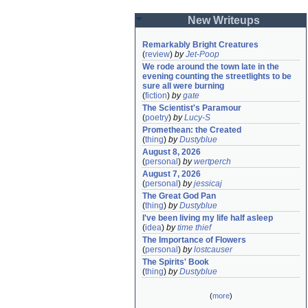
New Writeups
Remarkably Bright Creatures
(
review
)
by
Jet-Poop
We rode around the town late in the 
evening counting the streetlights to be 
sure all were burning
(
fiction
)
by
gate
The Scientist's Paramour
(
poetry
)
by
Lucy-S
Promethean: the Created
(
thing
)
by
Dustyblue
August 8, 2026
(
personal
)
by
wertperch
August 7, 2026
(
personal
)
by
jessicaj
The Great God Pan
(
thing
)
by
Dustyblue
I've been living my life half asleep
(
idea
)
by
time thief
The Importance of Flowers
(
personal
)
by
lostcauser
The Spirits' Book
(
thing
)
by
Dustyblue
(
more
)