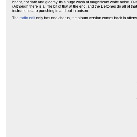
bright, not dark and gloomy. Its a huge wash of magnificant white noise. Over
(Although there is a little bit of that at the end, and the Deftones do all of 
instruments are punching in and out in unison.
The
radio edit
only has one chorus, the album version comes back in after