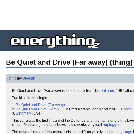
Be Quiet and Drive (Far away) (thing)
(
thing
)
by
Jeedan
Be Quiet and Drive (Far away) is the 6th track from the
Deftones
1997 albu
Tracklist for the single:
1.
Be Quiet and Drive (Far Away)
2.
Be Quiet and Drive (Remix)
- Co Produced by Jonah and feat
DJ Crook
3.
Birthmark
(Live)
This song was the first I heard of the Deftones and it remains one of my fav
similar filesharing aps that shows it also works very well
unplugged
.
The unique sound of this record sets it apart from your typical radio
grunge
b