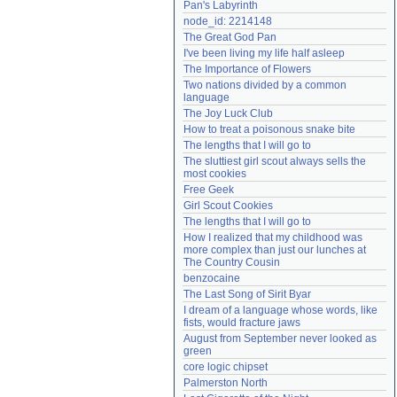
Pan's Labyrinth
Need help?
accounthelp@everything2.com
node_id: 2214148
The Great God Pan
I've been living my life half asleep
The Importance of Flowers
Two nations divided by a common 
language
The Joy Luck Club
How to treat a poisonous snake bite
The lengths that I will go to
The sluttiest girl scout always sells the 
most cookies
Free Geek
Girl Scout Cookies
The lengths that I will go to
How I realized that my childhood was 
more complex than just our lunches at 
The Country Cousin
benzocaine
The Last Song of Sirit Byar
I dream of a language whose words, like 
fists, would fracture jaws
August from September never looked as 
green
core logic chipset
Palmerston North