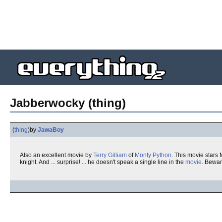
Jabberwocky (thing)
(
thing
)
by
JawaBoy
Also an excellent movie by
Terry Gilliam
of
Monty Python
. This movie stars
knight. And ... surprise! ... he doesn't speak a single line in the
movie
. Bewa