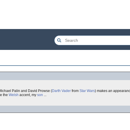
 Michael Palin and David Prowse (
Darth Vader
from
Star Wars
) makes an appearance a
re the
Welsh
accent, my
son
...