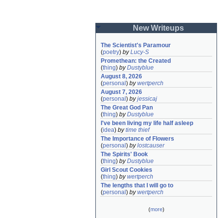
New Writeups
The Scientist's Paramour
(
poetry
)
by
Lucy-S
Promethean: the Created
(
thing
)
by
Dustyblue
August 8, 2026
(
personal
)
by
wertperch
August 7, 2026
(
personal
)
by
jessicaj
The Great God Pan
(
thing
)
by
Dustyblue
I've been living my life half asleep
(
idea
)
by
time thief
The Importance of Flowers
(
personal
)
by
lostcauser
The Spirits' Book
(
thing
)
by
Dustyblue
Girl Scout Cookies
(
thing
)
by
wertperch
The lengths that I will go to
(
personal
)
by
wertperch
(
more
)