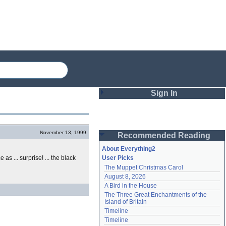
Sign In
Login
November 13, 1999
Recommended Reading
Password
About Everything2
s ... surprise! ... the black
User Picks
The Muppet Christmas Carol
Remember me
August 8, 2026
A Bird in the House
Login
The Three Great Enchantments of the 
Island of Britain
Timeline
Lost password?
Timeline
Create an account