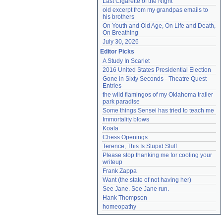
Last Cigarette of the Night
old excerpt from my grandpas emails to 
his brothers
On Youth and Old Age, On Life and Death, 
On Breathing
July 30, 2026
Editor Picks
A Study In Scarlet
2016 United States Presidential Election
Gone in Sixty Seconds - Theatre Quest 
Entries
the wild flamingos of my Oklahoma trailer 
park paradise
Some things Sensei has tried to teach me
Immortality blows
Koala
Chess Openings
Terence, This Is Stupid Stuff
Please stop thanking me for cooling your 
writeup
Frank Zappa
Want (the state of not having her)
See Jane. See Jane run.
Hank Thompson
homeopathy