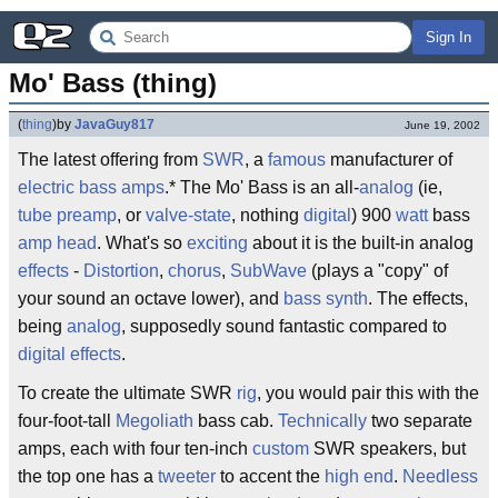
Sign In
Mo' Bass (thing)
(
thing
)
by
JavaGuy817
June 19, 2002
The latest offering from
SWR
, a
famous
manufacturer of
electric bass
amps
.* The Mo' Bass is an all-
analog
(ie,
tube preamp
, or
valve-state
, nothing
digital
) 900
watt
bass
amp head
. What's so
exciting
about it is the built-in analog
effects
-
Distortion
,
chorus
,
SubWave
(plays a "copy" of
your sound an octave lower), and
bass synth
. The effects,
being
analog
, supposedly sound fantastic compared to
digital
effects
.
To create the ultimate SWR
rig
, you would pair this with the
four-foot-tall
Megoliath
bass cab.
Technically
two separate
amps, each with four ten-inch
custom
SWR speakers, but
the top one has a
tweeter
to accent the
high end
.
Needless