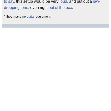
to say
, this setup would be very
loud
, and put out a
jaw-
dropping
tone
, even right
out of the box
.
*They make no
guitar
equipment.