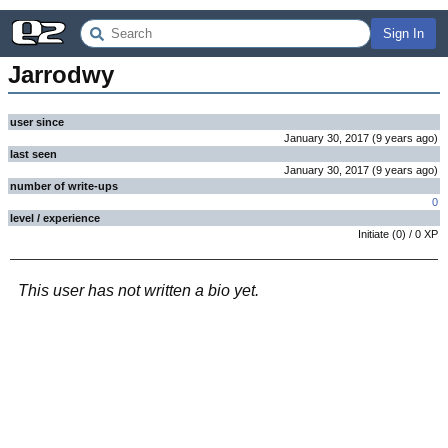
Sign In
Jarrodwy
user since
January 30, 2017
(
9 years
ago
)
last seen
January 30, 2017
(
9 years
ago
)
number of write-ups
0
level / experience
Initiate
(
0
) /
0
XP
This user has not written a bio yet.