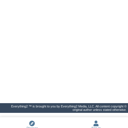
Everything2 ™ is brought to you by Everything2 Media, LLC. All content copyright ©
original author unless stated otherwise.
Discover
Sign In