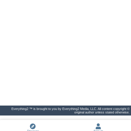
Everything2 ™ is brought to you by Everything2 Media, LLC. All content copyright ©
original author unless stated otherwise.
Discover
Sign In