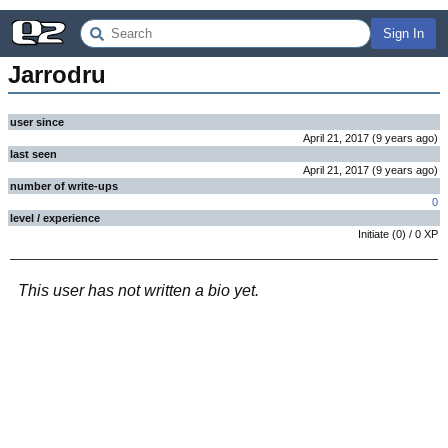
Sign In
Jarrodru
user since
April 21, 2017
(
9 years
ago
)
last seen
April 21, 2017
(
9 years
ago
)
number of write-ups
0
level / experience
Initiate
(
0
) /
0
XP
This user has not written a bio yet.