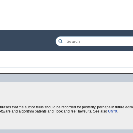
ses that the author feels should be recorded for posterity, perhaps in future editio
oftware and algorithm patents and `look and feel' lawsuits. See also
UN*X
.