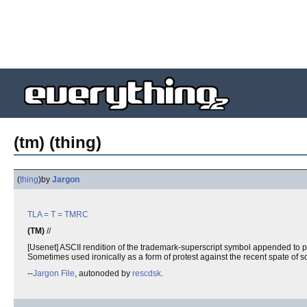
(tm) (thing)
(
thing
)
by
Jargon
TLA
= T =
TMRC
(TM)
//
[Usenet] ASCII rendition of the trademark-superscript symbol appended to phra
Sometimes used ironically as a form of protest against the recent spate of s
--
Jargon File
, autonoded by
rescdsk
.