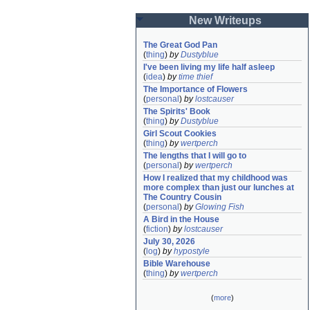
New Writeups
The Great God Pan
(
thing
)
by
Dustyblue
I've been living my life half asleep
(
idea
)
by
time thief
The Importance of Flowers
(
personal
)
by
lostcauser
The Spirits' Book
(
thing
)
by
Dustyblue
Girl Scout Cookies
(
thing
)
by
wertperch
The lengths that I will go to
(
personal
)
by
wertperch
How I realized that my childhood was 
more complex than just our lunches at 
The Country Cousin
(
personal
)
by
Glowing Fish
A Bird in the House
(
fiction
)
by
lostcauser
July 30, 2026
(
log
)
by
hypostyle
Bible Warehouse
(
thing
)
by
wertperch
(
more
)