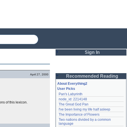
Sign In
Login
April 27, 2000
Recommended Reading
Password
About Everything2
User Picks
Pan's Labyrinth
Remember me
node_id: 2214148
ns of this lexicon.
The Great God Pan
Login
I've been living my life half asleep
The Importance of Flowers
Two nations divided by a common 
Lost password?
language
Create an account