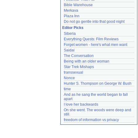
Bible Warehouse
Merkava
Plaza Inn
Do not go gentle into that good night
Editor Picks
Siberia
Everything Quests: Film Reviews
Forget women - here's what men want
Saidai
The Conversation
Being with an older woman
Star Trek Mishaps
transsexual
Nonce
Hunter S. Thompson on George W. Bush
time
And as he sang the world began to fall 
apart
I love her backwards
On she went. The woods were deep and 
still.
freedom of information vs privacy