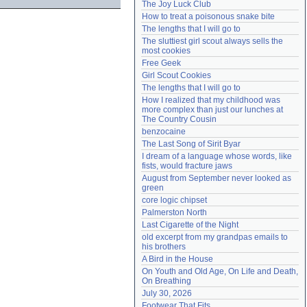
The Joy Luck Club
Need help?
accounthelp@everything2.com
How to treat a poisonous snake bite
The lengths that I will go to
The sluttiest girl scout always sells the 
most cookies
Free Geek
Girl Scout Cookies
The lengths that I will go to
How I realized that my childhood was 
more complex than just our lunches at 
The Country Cousin
benzocaine
The Last Song of Sirit Byar
I dream of a language whose words, like 
fists, would fracture jaws
August from September never looked as 
green
core logic chipset
Palmerston North
Last Cigarette of the Night
old excerpt from my grandpas emails to 
his brothers
A Bird in the House
On Youth and Old Age, On Life and Death, 
On Breathing
July 30, 2026
Footwear That Fits