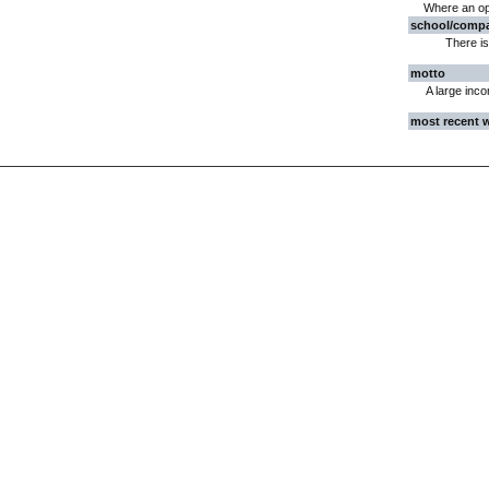
Where an opin
school/comp
There is
motto
A large inco
most recent 