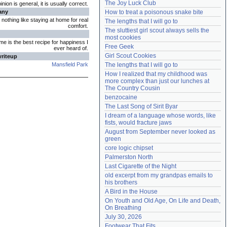
The Joy Luck Club
ion is general, it is usually correct.
Need help?
accounthelp@everything2.com
any
How to treat a poisonous snake bite
 nothing like staying at home for real
The lengths that I will go to
comfort.
The sluttiest girl scout always sells the 
most cookies
me is the best recipe for happiness I
Free Geek
ever heard of.
Girl Scout Cookies
writeup
Mansfield Park
The lengths that I will go to
How I realized that my childhood was 
more complex than just our lunches at 
The Country Cousin
benzocaine
The Last Song of Sirit Byar
I dream of a language whose words, like 
fists, would fracture jaws
August from September never looked as 
green
core logic chipset
Palmerston North
Last Cigarette of the Night
old excerpt from my grandpas emails to 
his brothers
A Bird in the House
On Youth and Old Age, On Life and Death, 
On Breathing
July 30, 2026
Footwear That Fits