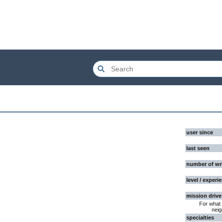
user since
last seen
number of wr
level / experi
mission drive
For what 
neig
specialties