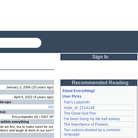
Sign In
Login
Recommended Reading
Password
January 2, 2006
(
20 years
ago
)
About Everything2
User Picks
April 6, 2022
(
4 years
ago
)
ite-ups
Pan's Labyrinth
Remember me
292
node_id: 2214148
ence
The Great God Pan
Login
Encyclopedist
(
8
) /
4307
XP
I've been living my life half asleep
 within everything
The Importance of Flowers
do we live, but to make sport for our
Two nations divided by a common 
hbors and laugh at them in our turn?
Lost password?
language
Create an account