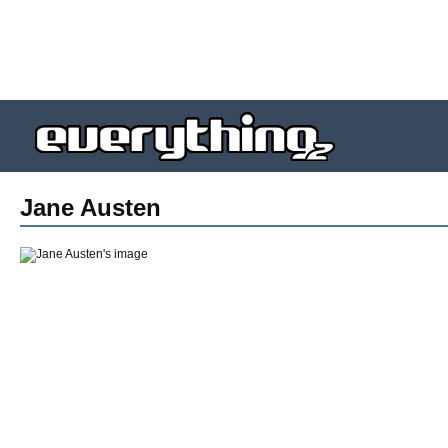
Jane Austen