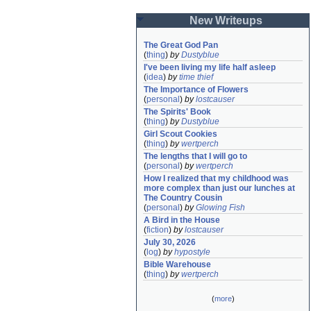
New Writeups
The Great God Pan
(
thing
)
by
Dustyblue
I've been living my life half asleep
(
idea
)
by
time thief
The Importance of Flowers
(
personal
)
by
lostcauser
The Spirits' Book
(
thing
)
by
Dustyblue
Girl Scout Cookies
(
thing
)
by
wertperch
The lengths that I will go to
(
personal
)
by
wertperch
How I realized that my childhood was 
more complex than just our lunches at 
The Country Cousin
(
personal
)
by
Glowing Fish
A Bird in the House
(
fiction
)
by
lostcauser
July 30, 2026
(
log
)
by
hypostyle
Bible Warehouse
(
thing
)
by
wertperch
(
more
)