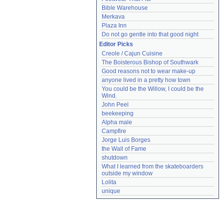
Bible Warehouse
Merkava
Plaza Inn
Do not go gentle into that good night
Editor Picks
Creole / Cajun Cuisine
The Boisterous Bishop of Southwark
Good reasons not to wear make-up
anyone lived in a pretty how town
You could be the Willow, I could be the 
Wind.
John Peel
beekeeping
Alpha male
Campfire
Jorge Luis Borges
the Wall of Fame
shutdown
What I learned from the skateboarders 
outside my window
Lolita
unique