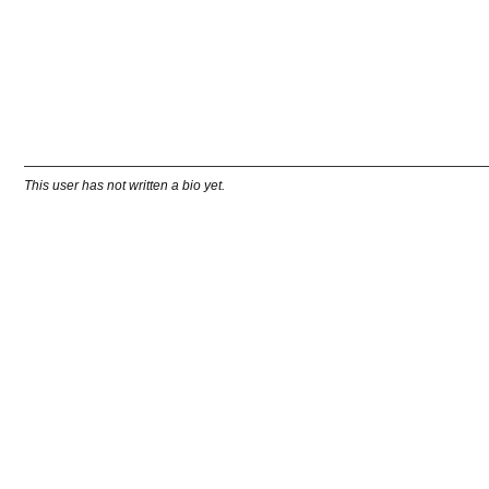
This user has not written a bio yet.