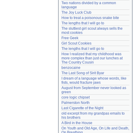
Two nations divided by a common 
Need help?
accounthelp@everything2.com
language
The Joy Luck Club
How to treat a poisonous snake bite
The lengths that I will go to
The sluttiest girl scout always sells the 
most cookies
Free Geek
Girl Scout Cookies
The lengths that I will go to
How I realized that my childhood was 
more complex than just our lunches at 
The Country Cousin
benzocaine
The Last Song of Sirit Byar
I dream of a language whose words, like 
fists, would fracture jaws
August from September never looked as 
green
core logic chipset
Palmerston North
Last Cigarette of the Night
old excerpt from my grandpas emails to 
his brothers
A Bird in the House
On Youth and Old Age, On Life and Death, 
On Breathing