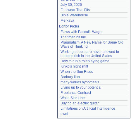
July 30, 2026
Footwear That Fits
Bible Warehouse
Merkava
Editor Picks
Flaws with Pascal's Wager
That man bit me
Pragmatism, A New Name for Some Old 
Ways of Thinking
Working people are never allowed to 
become rich in the United States
How to run a roleplaying game
Kinko's night shift
When the Sun Rises
Barbary lion
many-worlds hypothesis
Living up to your potential
Freelance Contract
White Star Line
Buying an electric guitar
Limitations on Artificial Intelligence
pwnt