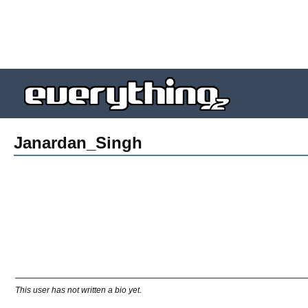
Janardan_Singh
This user has not written a bio yet.