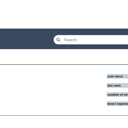
user since
last seen
number of wr
level / experi