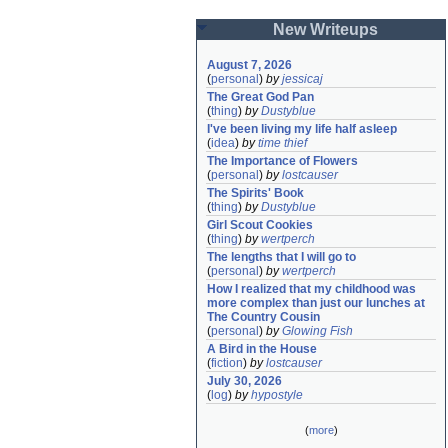
New Writeups
August 7, 2026
(
personal
)
by
jessicaj
The Great God Pan
(
thing
)
by
Dustyblue
I've been living my life half asleep
(
idea
)
by
time thief
The Importance of Flowers
(
personal
)
by
lostcauser
The Spirits' Book
(
thing
)
by
Dustyblue
Girl Scout Cookies
(
thing
)
by
wertperch
The lengths that I will go to
(
personal
)
by
wertperch
How I realized that my childhood was 
more complex than just our lunches at 
The Country Cousin
(
personal
)
by
Glowing Fish
A Bird in the House
(
fiction
)
by
lostcauser
July 30, 2026
(
log
)
by
hypostyle
(
more
)