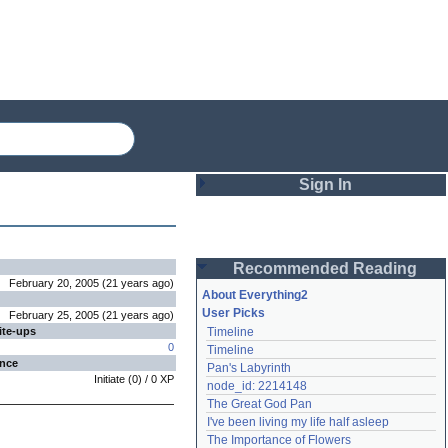
Sign In
Login
Recommended Reading
Password
February 20, 2005
(
21 years
ago
)
About Everything2
User Picks
February 25, 2005
(
21 years
ago
)
ite-ups
Timeline
Remember me
0
Timeline
ence
Pan's Labyrinth
Login
Initiate
(
0
) /
0
XP
node_id: 2214148
The Great God Pan
I've been living my life half asleep
Lost password?
The Importance of Flowers
Create an account