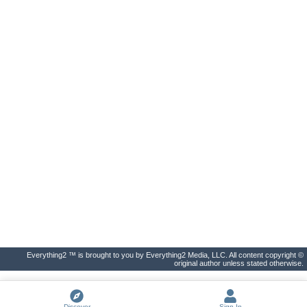
Everything2 ™ is brought to you by Everything2 Media, LLC. All content copyright ©
original author unless stated otherwise.
Discover
Sign In