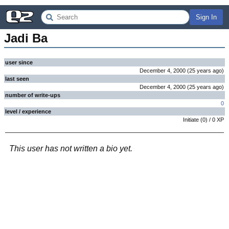
Sign In
Jadi Ba
user since
December 4, 2000
(
25 years
ago
)
last seen
December 4, 2000
(
25 years
ago
)
number of write-ups
0
level / experience
Initiate
(
0
) /
0
XP
This user has not written a bio yet.