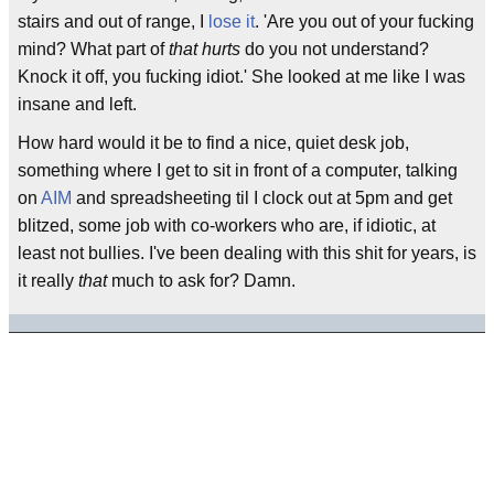
stairs and out of range, I
lose it
. 'Are you out of your fucking
mind? What part of
that hurts
do you not understand?
Knock it off, you fucking idiot.' She looked at me like I was
insane and left.
How hard would it be to find a nice, quiet desk job,
something where I get to sit in front of a computer, talking
on
AIM
and spreadsheeting til I clock out at 5pm and get
blitzed, some job with co-workers who are, if idiotic, at
least not bullies. I've been dealing with this shit for years, is
it really
that
much to ask for? Damn.