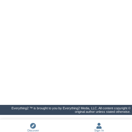
Everything2 ™ is brought to you by Everything2 Media, LLC. All content copyright ©
original author unless stated otherwise.
Discover
Sign In