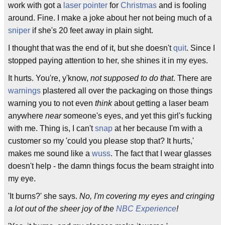
work with got a
laser pointer
for
Christmas
and is fooling
around. Fine. I make a joke about her not being much of a
sniper
if she's 20 feet away in plain sight.
I thought that was the end of it, but she doesn't
quit
. Since I
stopped paying attention to her, she shines it in my eyes.
It hurts. You're, y'know,
not supposed to do that
. There are
warnings
plastered all over the packaging on those things
warning you to not even
think
about getting a laser beam
anywhere
near
someone's eyes, and yet this girl's fucking
with me. Thing is, I can't
snap
at her because I'm with a
customer so my 'could you please stop that? It hurts,'
makes me sound like a
wuss
. The fact that I wear glasses
doesn't help - the damn things focus the beam straight into
my eye.
'It burns?' she says.
No, I'm covering my eyes and cringing
a lot out of the sheer joy of the
NBC Experience
!