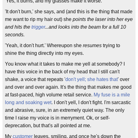
'Yes, it burns, and my glasses make it worse.'
'It don't burn,' she says, and (and this is the thing that made
me want to rip my hair out) she
points the laser into her eye
and hits the
trigger
...and looks into the beam for a full 10
seconds.
'Yeah, it don't hurt.' Whereupon she
resumes
trying to
shine the thing directly into my eyes.
You know what it takes to make me yell at somebody? I
have this voice in the back of my head that I still can't
shake, a voice that repeats '
don't yell; she hates that
' over
and over and over again. It's the thing that makes me good
at fast-paced, high volume retail service.
My fuse is a mile
long and soaking wet
. I don't yell, I don't fight. I'm sarcastic
and abrasive, sure, in an extremely quiet way. The only
time I raise my voice is in merryment. Ok, or self-
deprecation, but that's all pointed at me.
My
customer
leaves, smiling, and once he's down the