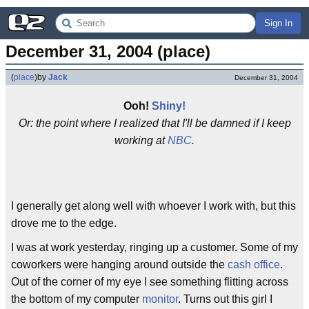
Sign In
December 31, 2004 (place)
(
place
)
by
Jack
December 31, 2004
Ooh!
Shiny!
Or: the point where I realized that I'll be damned if I keep
working at
NBC
.
I generally get along well with whoever I work with, but this
drove me to the edge.
I was at work yesterday, ringing up a customer. Some of my
coworkers were hanging around outside the
cash office
.
Out of the corner of my eye I see something flitting across
the bottom of my computer
monitor
. Turns out this girl I