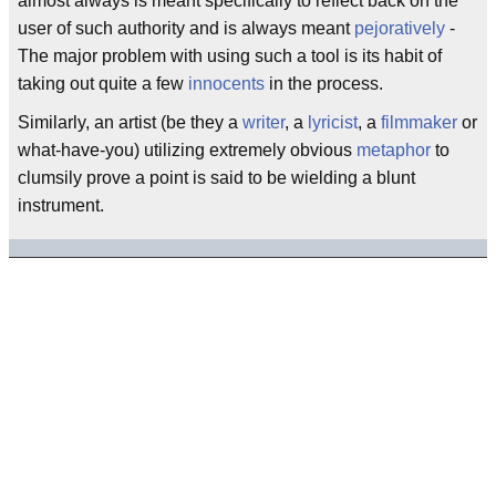
almost always is meant specifically to reflect back on the
user of such authority and is always meant
pejoratively
-
The major problem with using such a tool is its habit of
taking out quite a few
innocents
in the process.
Similarly, an artist (be they a
writer
, a
lyricist
, a
filmmaker
or
what-have-you) utilizing extremely obvious
metaphor
to
clumsily prove a point is said to be wielding a blunt
instrument.