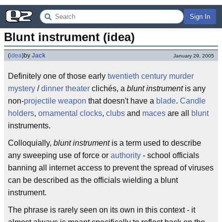
Sign In
Blunt instrument (idea)
(
idea
)
by
Jack
January 29, 2005
Definitely one of those early
twentieth century
murder
mystery
/
dinner theater
clichés, a
blunt instrument
is any
non-
projectile weapon
that doesn't have a
blade
.
Candle
holders
,
ornamental clocks
,
clubs
and
maces
are all
blunt
instruments.
Colloquially,
blunt instrument
is a term used to describe
any sweeping use of force or
authority
- school officials
banning all internet access to prevent the spread of viruses
can be described as the officials wielding a blunt
instrument.
The phrase is rarely seen on its own in this context - it