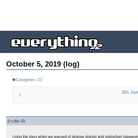
October 5, 2019 (log)
Categories:
(
1
)
JD's Jour
(
log
)
by
JD
I miss the days when we learned of strange doings and sub/urban happenin