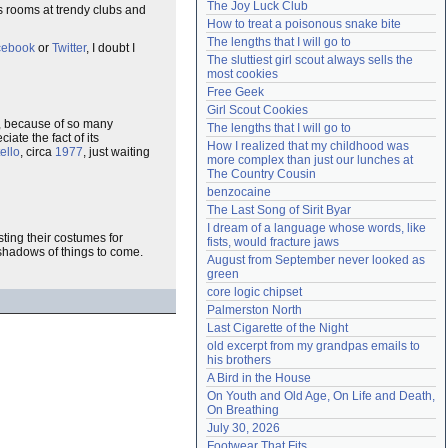
The Joy Luck Club
s rooms at trendy clubs and
Need help?
accounthelp@everything2.com
How to treat a poisonous snake bite
The lengths that I will go to
cebook
or
Twitter
, I doubt I
The sluttiest girl scout always sells the 
most cookies
Free Geek
Girl Scout Cookies
, because of so many
The lengths that I will go to
ate the fact of its
How I realized that my childhood was 
ello
, circa
1977
, just waiting
more complex than just our lunches at 
The Country Cousin
benzocaine
The Last Song of Sirit Byar
I dream of a language whose words, like 
ting their costumes for
fists, would fracture jaws
 shadows of things to come.
August from September never looked as 
green
core logic chipset
Palmerston North
Last Cigarette of the Night
old excerpt from my grandpas emails to 
his brothers
A Bird in the House
On Youth and Old Age, On Life and Death, 
On Breathing
July 30, 2026
Footwear That Fits