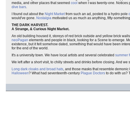
media, and other places that seemed
cool
when I was twenty-one. Notices p
dive bars
.
I found out about the
Night Market
from such an ad, posted to a hydro pole
would've gone.
Nostalgia
motivated us as much as anything, fifty-somethin
THE DARK HARVEST.
A Strange, & Curious Night Market.
An old building housed it, storeys of red brick outside and yellow brick walls wi
neoPagan
elements and people in black, looking for a Scene to emerge. Mostl
existence, but it felt somehow dated, something that would have been inte
for the end of the world.
It's a university town. We have local artists and several celebrated
summer f
We left after a short visit, to chilly streets and drinks before closing. An
Long dark cloaks and broad hats
, and those masks that resemble demonic b
Halloween
? What had seventeenth-century
Plague Doctors
to do with us? T