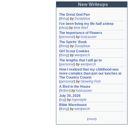
New Writeups
The Great God Pan
(
thing
)
by
Dustyblue
I've been living my life half asleep
(
idea
)
by
time thief
The Importance of Flowers
(
personal
)
by
lostcauser
The Spirits' Book
(
thing
)
by
Dustyblue
Girl Scout Cookies
(
thing
)
by
wertperch
The lengths that I will go to
(
personal
)
by
wertperch
How I realized that my childhood was 
more complex than just our lunches at 
The Country Cousin
(
personal
)
by
Glowing Fish
A Bird in the House
(
fiction
)
by
lostcauser
July 30, 2026
(
log
)
by
hypostyle
Bible Warehouse
(
thing
)
by
wertperch
(
more
)