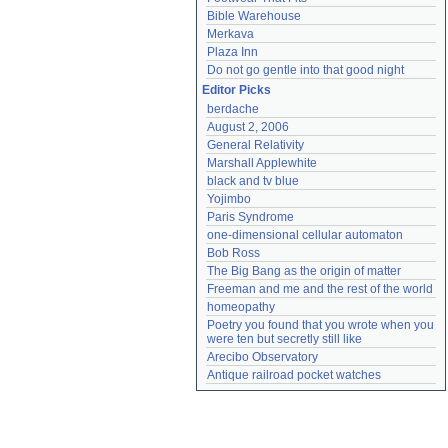
Bible Warehouse
Merkava
Plaza Inn
Do not go gentle into that good night
Editor Picks
berdache
August 2, 2006
General Relativity
Marshall Applewhite
black and tv blue
Yojimbo
Paris Syndrome
one-dimensional cellular automaton
Bob Ross
The Big Bang as the origin of matter
Freeman and me and the rest of the world
homeopathy
Poetry you found that you wrote when you 
were ten but secretly still like
Arecibo Observatory
Antique railroad pocket watches