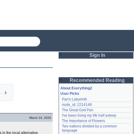
Sign In
Login
Recommended Reading
Password
About Everything2
gue Doctor (pers…
User Picks
Pan's Labyrinth
Remember me
node_id: 2214148
The Great God Pan
Login
I've been living my life half asleep
March 24, 2020
The Importance of Flowers
Two nations divided by a common 
Lost password?
language
 in the local alternative
Create an account