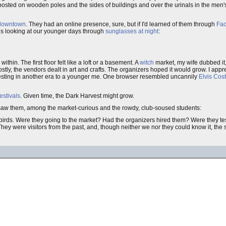
osted on wooden poles and the sides of buildings and over the urinals in the men'
downtown
. They had an online presence, sure, but if I'd learned of them through
Fa
gs looking at our younger days through
sunglasses at night
:
thin. The first floor felt like a loft or a basement. A
witch
market, my wife dubbed it
y, the vendors dealt in art and crafts. The organizers hoped it would grow. I appreci
resting in another era to a younger me. One browser resembled uncannily
Elvis Cost
estivals
. Given time, the Dark Harvest might grow.
d we saw them, among the market-curious and the rowdy, club-soused students:
irds. Were they going to the market? Had the organizers hired them? Were they tes
hey were visitors from the past, and, though neither we nor they could know it, the