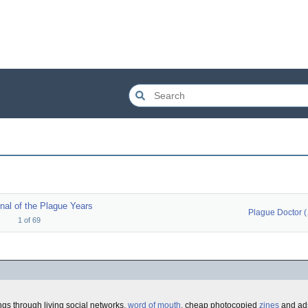
nal of the Plague Years
Pla
1
of
69
gs through living social networks,
word of mouth
, cheap photocopied
zines
and ads