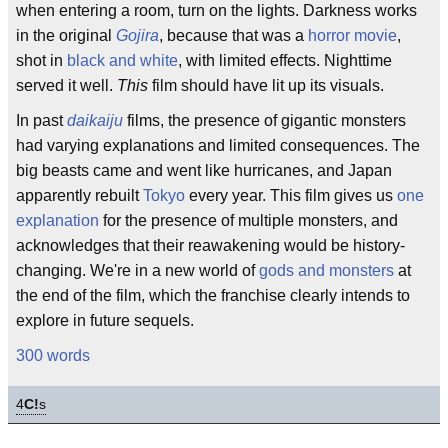
when entering a room, turn on the lights. Darkness works
in the original
Gojira
, because that was a
horror movie
,
shot in
black and white
, with limited effects. Nighttime
served it well.
This
film should have lit up its visuals.
In past
daikaiju
films, the presence of gigantic monsters
had varying explanations and limited consequences. The
big beasts came and went like hurricanes, and Japan
apparently rebuilt
Tokyo
every year. This film gives us
one
explanation
for the presence of multiple monsters, and
acknowledges that their reawakening would be history-
changing. We're in a new world of
gods and monsters
at
the end of the film, which the franchise clearly intends to
explore in future sequels.
300 words
4
C!
s