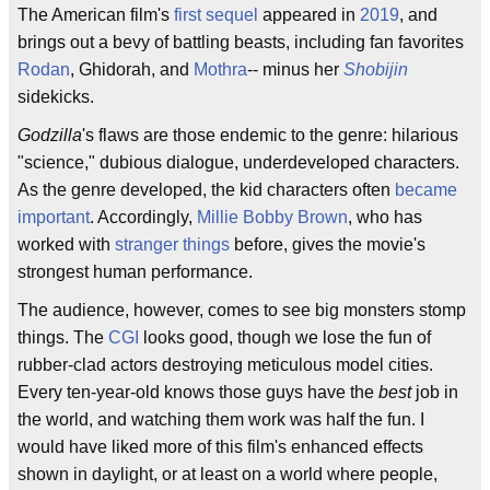
The American film's
first sequel
appeared in
2019
, and
brings out a bevy of battling beasts, including fan favorites
Rodan
, Ghidorah, and
Mothra
-- minus her
Shobijin
sidekicks.
Godzilla
's flaws are those endemic to the genre: hilarious
"science," dubious dialogue, underdeveloped characters.
As the genre developed, the kid characters often
became
important
. Accordingly,
Millie Bobby Brown
, who has
worked with
stranger things
before, gives the movie's
strongest human performance.
The audience, however, comes to see big monsters stomp
things. The
CGI
looks good, though we lose the fun of
rubber-clad actors destroying meticulous model cities.
Every ten-year-old knows those guys have the
best
job in
the world, and watching them work was half the fun. I
would have liked more of this film's enhanced effects
shown in daylight, or at least on a world where people,