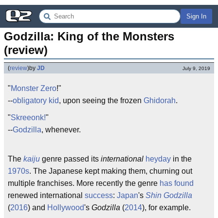
Sign In
Godzilla: King of the Monsters 
(review)
(
review
)
by
JD
July 9, 2019
"
Monster Zero
!"
--
obligatory kid
, upon seeing the frozen
Ghidorah
.
"
Skreeonk!
"
--
Godzilla
, whenever.
The
kaiju
genre passed its
international
heyday
in the
1970s
. The Japanese kept making them, churning out
multiple franchises. More recently the genre
has found
renewed international
success
:
Japan
's
Shin Godzilla
(
2016
) and
Hollywood
's
Godzilla
(
2014
), for example.