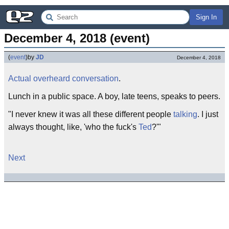
Sign In
December 4, 2018 (event)
(
event
)
by
JD
December 4, 2018
Actual overheard conversation
.
Lunch in a public space. A boy, late teens, speaks to peers.
"I never knew it was all these different people
talking
. I just
always thought, like, 'who the fuck's
Ted
?'"
Next