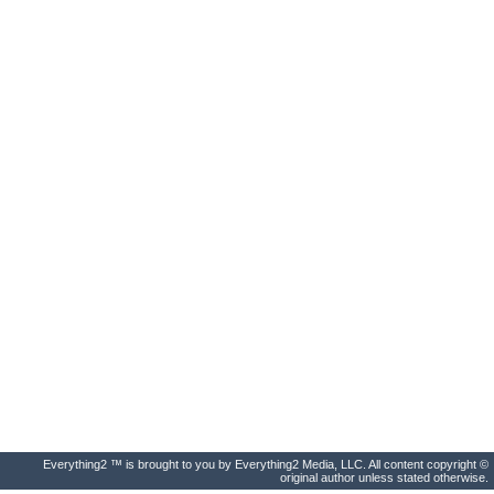
Everything2 ™ is brought to you by Everything2 Media, LLC. All content copyright ©
original author unless stated otherwise.