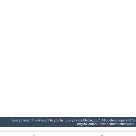
Everything2 ™ is brought to you by Everything2 Media, LLC. All content copyright ©
original author unless stated otherwise.