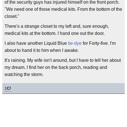
of the security guys has injured himself on the front porch.
"We need one of those medical kits. From the bottom of the
closet."
There's a strange closet to my left and, sure enough,
medical kits at the bottom. I hand one out the door.
I also have another Liquid Blue
tie-dye
for Forty-five
.
I'm
about to hand it to him when I awake.
It's raining. My wife isn't around, but I have to tell her about
my dream. I find her on the back porch, reading and
watching the storm.
1
C!