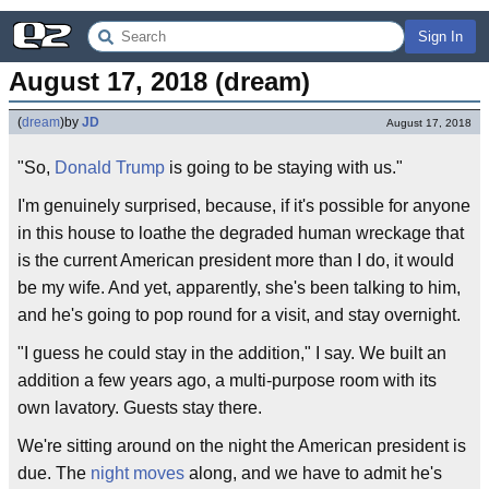
Sign In
August 17, 2018 (dream)
(
dream
)
by
JD
August 17, 2018
"So,
Donald Trump
is going to be staying with us."
I'm genuinely surprised, because, if it's possible for anyone
in this house to loathe the degraded human wreckage that
is the current American president more than I do, it would
be my wife. And yet, apparently, she's been talking to him,
and he's going to pop round for a visit, and stay overnight.
"I guess he could stay in the addition," I say. We built an
addition a few years ago, a multi-purpose room with its
own lavatory. Guests stay there.
We're sitting around on the night the American president is
due. The
night moves
along, and we have to admit he's