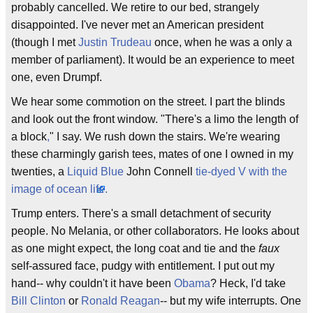
probably cancelled. We retire to our bed, strangely
disappointed. I've never met an American president
(though I met
Justin Trudeau
once, when he was a only a
member of parliament). It would be an experience to meet
one, even Drumpf.
We hear some commotion on the street. I part the blinds
and look out the front window. "There's a limo the length of
a block
,
" I say. We rush down the stairs. We're wearing
these charmingly garish tees, mates of one I owned in my
twenties, a
Liquid Blue
John Connell
tie-dyed V with the
image of ocean life
.
Trump enters. There's a small detachment of security
people. No Melania, or other collaborators. He looks about
as one might expect, the long coat and tie and the
faux
self-assured face, pudgy with entitlement. I put out my
hand-- why couldn't it have been
Obama
? Heck, I'd take
Bill Clinton
or
Ronald Reagan
-- but my wife interrupts. One