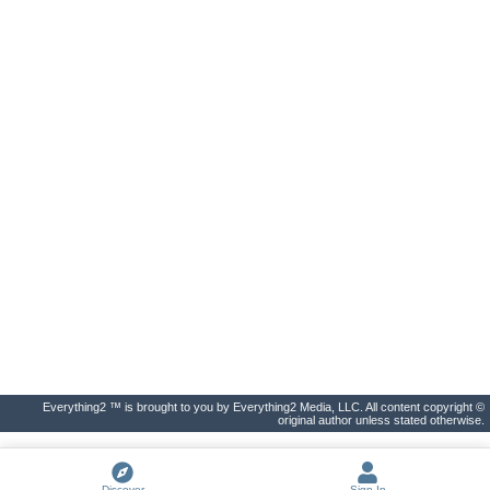
Everything2 ™ is brought to you by Everything2 Media, LLC. All content copyright ©
original author unless stated otherwise.
Discover
Sign In