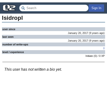
Sign In
Isidropl
user since
January 20, 2017
(
9 years
ago
)
last seen
January 20, 2017
(
9 years
ago
)
number of write-ups
0
level / experience
Initiate
(
0
) /
0
XP
This user has not written a bio yet.