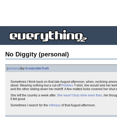
No Diggity (personal)
(
personal
)
by
IrreducibleTruth
Sometimes I think back on that late August afternoon, when, reclining amon
street. Wearing nothing but a cut-off
Pebbles
T-shirt, she would sink her tee
and the other sliding down her midriff. A few matted locks covered her shut
She left the country a week after.
She wasn’t truly mine even then
, her thou
it felt good.
Sometimes I search for the
intimacy
of that August afternoon.