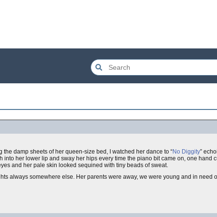
g the damp sheets of her queen-size bed, I watched her dance to “
No Diggity
” echo
th into her lower lip and sway her hips every time the piano bit came on, one hand 
 eyes and her pale skin looked sequined with tiny beads of sweat.
ghts always somewhere else. Her parents were away, we were young and in need of d