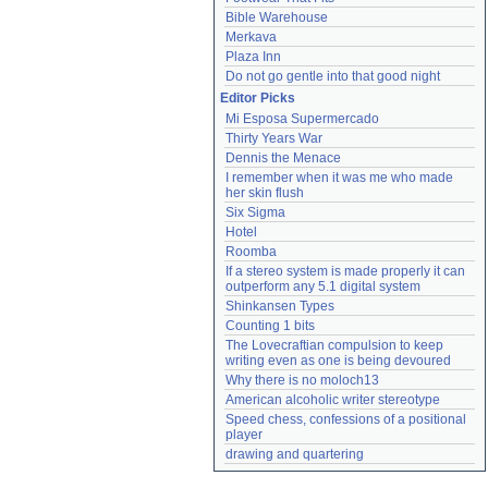
Bible Warehouse
Merkava
Plaza Inn
Do not go gentle into that good night
Editor Picks
Mi Esposa Supermercado
Thirty Years War
Dennis the Menace
I remember when it was me who made 
her skin flush
Six Sigma
Hotel
Roomba
If a stereo system is made properly it can 
outperform any 5.1 digital system
Shinkansen Types
Counting 1 bits
The Lovecraftian compulsion to keep 
writing even as one is being devoured
Why there is no moloch13
American alcoholic writer stereotype
Speed chess, confessions of a positional 
player
drawing and quartering