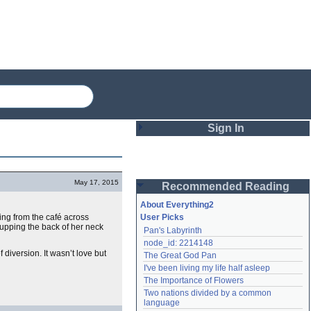
Sign In
Login
May 17, 2015
Recommended Reading
Password
About Everything2
ing from the café across
User Picks
cupping the back of her neck
Pan's Labyrinth
Remember me
node_id: 2214148
iversion. It wasn’t love but
The Great God Pan
Login
I've been living my life half asleep
The Importance of Flowers
Two nations divided by a common 
Lost password?
language
Create an account