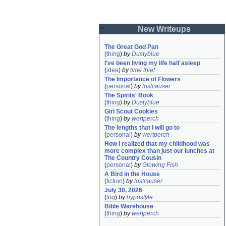
New Writeups
The Great God Pan
(
thing
)
by
Dustyblue
I've been living my life half asleep
(
idea
)
by
time thief
The Importance of Flowers
(
personal
)
by
lostcauser
The Spirits' Book
(
thing
)
by
Dustyblue
Girl Scout Cookies
(
thing
)
by
wertperch
The lengths that I will go to
(
personal
)
by
wertperch
How I realized that my childhood was 
more complex than just our lunches at 
The Country Cousin
(
personal
)
by
Glowing Fish
A Bird in the House
(
fiction
)
by
lostcauser
July 30, 2026
(
log
)
by
hypostyle
Bible Warehouse
(
thing
)
by
wertperch