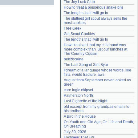
The Joy Luck Club
Need help?
accounthelp@everything2.com
How to treat a poisonous snake bite
The lengths that I will go to
The sluttiest girl scout always sells the 
most cookies
Free Geek
Girl Scout Cookies
The lengths that I will go to
How I realized that my childhood was 
more complex than just our lunches at 
The Country Cousin
benzocaine
The Last Song of Sirit Byar
I dream of a language whose words, like 
fists, would fracture jaws
August from September never looked as 
green
core logic chipset
Palmerston North
Last Cigarette of the Night
old excerpt from my grandpas emails to 
his brothers
A Bird in the House
On Youth and Old Age, On Life and Death, 
On Breathing
July 30, 2026
Footwear That Fits