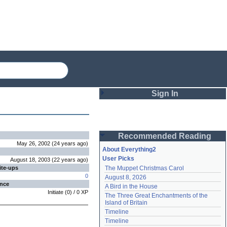
Sign In
Login
Recommended Reading
Password
May 26, 2002
(
24 years
ago
)
About Everything2
User Picks
August 18, 2003
(
22 years
ago
)
ite-ups
The Muppet Christmas Carol
Remember me
0
August 8, 2026
ence
A Bird in the House
Login
Initiate
(
0
) /
0
XP
The Three Great Enchantments of the 
Island of Britain
Timeline
Lost password?
Timeline
Create an account