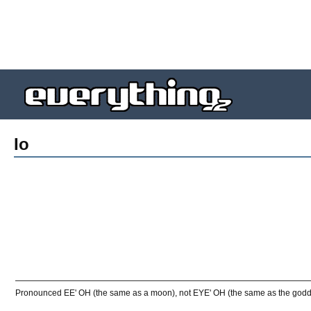
Io
Pronounced EE' OH (the same as a moon), not EYE' OH (the same as the godd