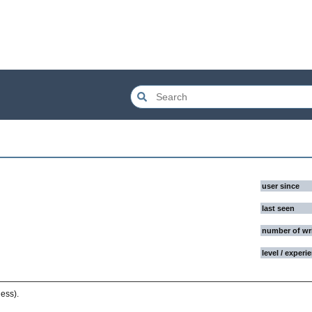
user since
last seen
number of wr
level / experi
ess).