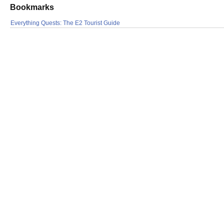
Bookmarks
Everything Quests: The E2 Tourist Guide