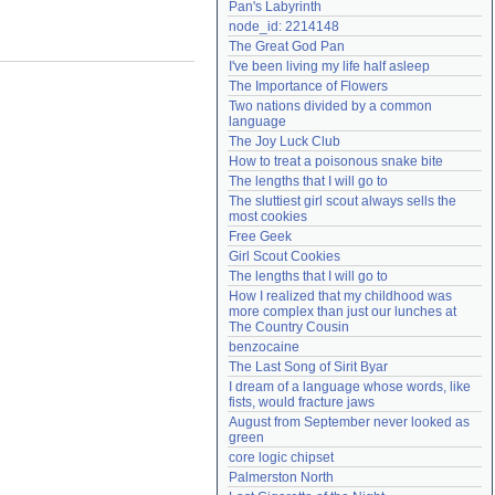
Pan's Labyrinth
Need help?
accounthelp@everything2.com
node_id: 2214148
The Great God Pan
I've been living my life half asleep
The Importance of Flowers
Two nations divided by a common 
language
The Joy Luck Club
How to treat a poisonous snake bite
The lengths that I will go to
The sluttiest girl scout always sells the 
most cookies
Free Geek
Girl Scout Cookies
The lengths that I will go to
How I realized that my childhood was 
more complex than just our lunches at 
The Country Cousin
benzocaine
The Last Song of Sirit Byar
I dream of a language whose words, like 
fists, would fracture jaws
August from September never looked as 
green
core logic chipset
Palmerston North