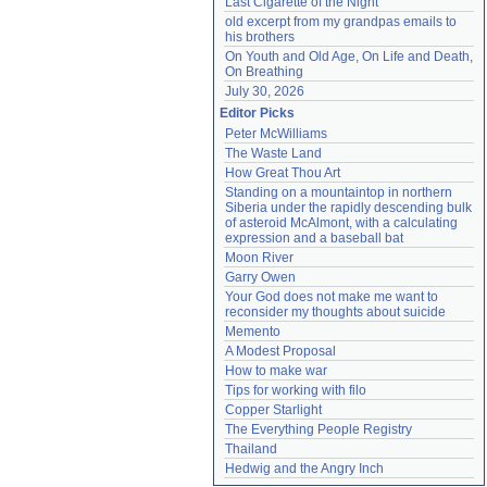
Last Cigarette of the Night
old excerpt from my grandpas emails to 
his brothers
On Youth and Old Age, On Life and Death, 
On Breathing
July 30, 2026
Editor Picks
Peter McWilliams
The Waste Land
How Great Thou Art
Standing on a mountaintop in northern 
Siberia under the rapidly descending bulk 
of asteroid McAlmont, with a calculating 
expression and a baseball bat
Moon River
Garry Owen
Your God does not make me want to 
reconsider my thoughts about suicide
Memento
A Modest Proposal
How to make war
Tips for working with filo
Copper Starlight
The Everything People Registry
Thailand
Hedwig and the Angry Inch