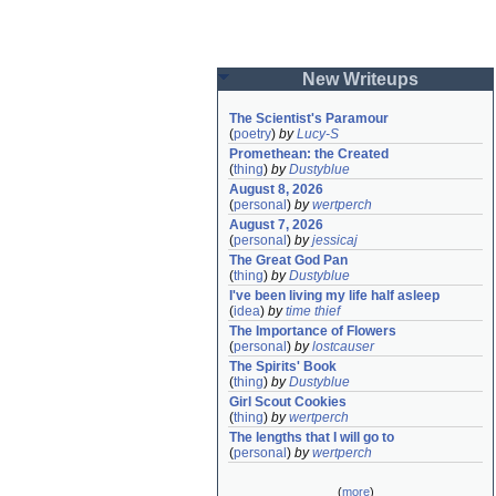
New Writeups
The Scientist's Paramour
(
poetry
)
by
Lucy-S
Promethean: the Created
(
thing
)
by
Dustyblue
August 8, 2026
(
personal
)
by
wertperch
August 7, 2026
(
personal
)
by
jessicaj
The Great God Pan
(
thing
)
by
Dustyblue
I've been living my life half asleep
(
idea
)
by
time thief
The Importance of Flowers
(
personal
)
by
lostcauser
The Spirits' Book
(
thing
)
by
Dustyblue
Girl Scout Cookies
(
thing
)
by
wertperch
The lengths that I will go to
(
personal
)
by
wertperch
(
more
)