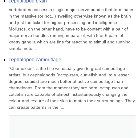
cephalopod brain
Vertebrates possess a single major nerve bundle that terminates 
in the massive (or not...) swelling otherwise known as the brain 
and just the ticket for higher processing and intelligence. 
Molluscs, on the other hand, have to be content with a pair of 
major nerve bundles running in parallel, with 5 or 6 pairs of 
knotty ganglia which are fine for reacting to stimuli and running 
simple motor...
cephalopod camouflage
"Chameleon" is the title we usually give to great camouflage 
artists, but cephalopods (octopuses, cuttlefish and, to a lesser 
degree, squids) are much better at active camouflage than 
chameleons. From the moment they are born, octopuses and 
cuttlefish are capable of almost instantaneously changing the 
colour and texture of their skin to match their surroundings. They 
can create patterns in their...