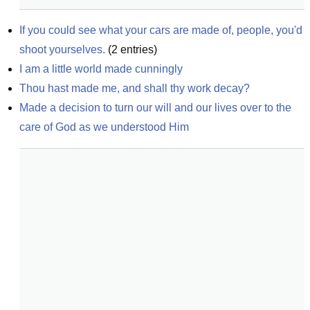
If you could see what your cars are made of, people, you'd 
shoot yourselves.
(
2
entries)
I am a little world made cunningly
Thou hast made me, and shall thy work decay?
Made a decision to turn our will and our lives over to the 
care of God as we understood Him