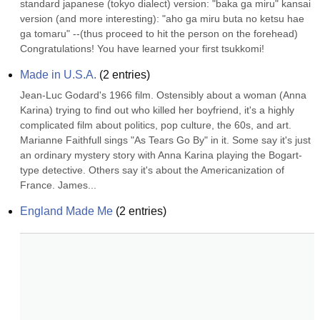
standard japanese (tokyo dialect) version: "baka ga miru" kansai 
version (and more interesting): "aho ga miru buta no ketsu hae 
ga tomaru" --(thus proceed to hit the person on the forehead) 
Congratulations! You have learned your first tsukkomi!
Made in U.S.A.
(
2
entries)
Jean-Luc Godard's 1966 film. Ostensibly about a woman (Anna 
Karina) trying to find out who killed her boyfriend, it's a highly 
complicated film about politics, pop culture, the 60s, and art. 
Marianne Faithfull sings "As Tears Go By" in it. Some say it's just 
an ordinary mystery story with Anna Karina playing the Bogart-
type detective. Others say it's about the Americanization of 
France. James...
England Made Me
(
2
entries)