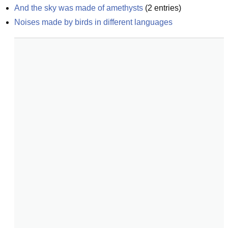
And the sky was made of amethysts
(
2
entries)
Noises made by birds in different languages