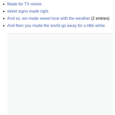
Made for TV movie
street signs made right
And so, we made sweet love with the weather
(
2
entries)
And then you made the world go away for a little while