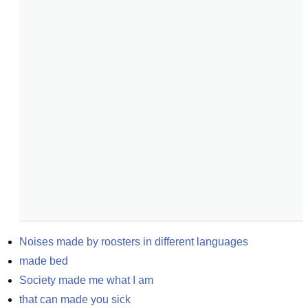
Noises made by roosters in different languages
made bed
Society made me what I am
that can made you sick