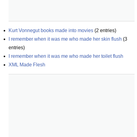
Kurt Vonnegut books made into movies
(
2
entries)
I remember when it was me who made her skin flush
(
3
entries)
I remember when it was me who made her toilet flush
XML Made Flesh