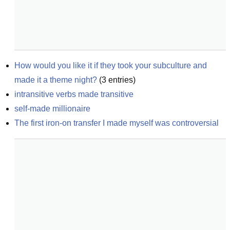
How would you like it if they took your subculture and 
made it a theme night?
(
3
entries)
intransitive verbs made transitive
self-made millionaire
The first iron-on transfer I made myself was controversial