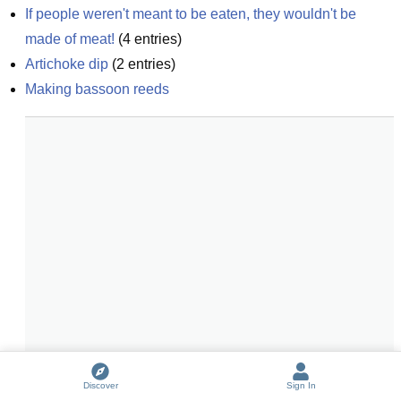
If people weren't meant to be eaten, they wouldn't be 
made of meat!
(
4
entries)
Artichoke dip
(
2
entries)
Making bassoon reeds
Discover
Sign In