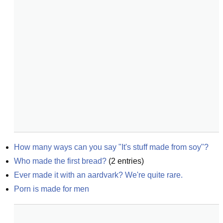
How many ways can you say "It's stuff made from soy"?
Who made the first bread?
(
2
entries)
Ever made it with an aardvark? We're quite rare.
Porn is made for men