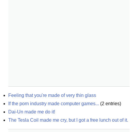
Feeling that you're made of very thin glass
If the porn industry made computer games...
(
2
entries)
Dai-Un made me do it!
The Tesla Coil made me cry, but I got a free lunch out of it.