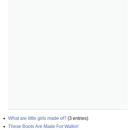
What are little girls made of?
(
3
entries)
These Boots Are Made For Walkin'