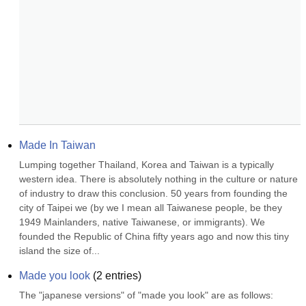
Made In Taiwan
Lumping together Thailand, Korea and Taiwan is a typically 
western idea. There is absolutely nothing in the culture or nature 
of industry to draw this conclusion. 50 years from founding the 
city of Taipei we (by we I mean all Taiwanese people, be they 
1949 Mainlanders, native Taiwanese, or immigrants). We 
founded the Republic of China fifty years ago and now this tiny 
island the size of...
Made you look
(
2
entries)
The "japanese versions" of "made you look" are as follows: 