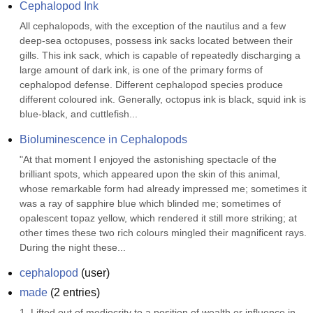
Cephalopod Ink
All cephalopods, with the exception of the nautilus and a few 
deep-sea octopuses, possess ink sacks located between their 
gills. This ink sack, which is capable of repeatedly discharging a 
large amount of dark ink, is one of the primary forms of 
cephalopod defense. Different cephalopod species produce 
different coloured ink. Generally, octopus ink is black, squid ink is 
blue-black, and cuttlefish...
Bioluminescence in Cephalopods
"At that moment I enjoyed the astonishing spectacle of the 
brilliant spots, which appeared upon the skin of this animal, 
whose remarkable form had already impressed me; sometimes it 
was a ray of sapphire blue which blinded me; sometimes of 
opalescent topaz yellow, which rendered it still more striking; at 
other times these two rich colours mingled their magnificent rays. 
During the night these...
cephalopod
(
user
)
made
(
2
entries)
1. Lifted out of mediocrity to a position of wealth or influence in 