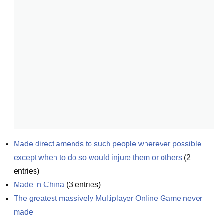
Made direct amends to such people wherever possible 
except when to do so would injure them or others
(
2
entries)
Made in China
(
3
entries)
The greatest massively Multiplayer Online Game never 
made