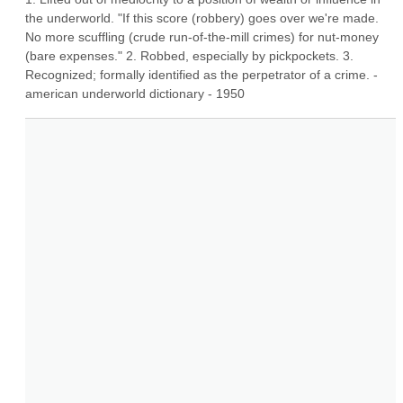
the underworld. "If this score (robbery) goes over we're made. 
No more scuffling (crude run-of-the-mill crimes) for nut-money 
(bare expenses." 2. Robbed, especially by pickpockets. 3. 
Recognized; formally identified as the perpetrator of a crime. - 
american underworld dictionary - 1950