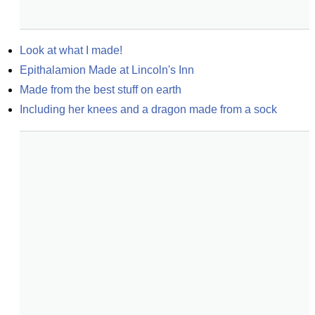
Look at what I made!
Epithalamion Made at Lincoln's Inn
Made from the best stuff on earth
Including her knees and a dragon made from a sock