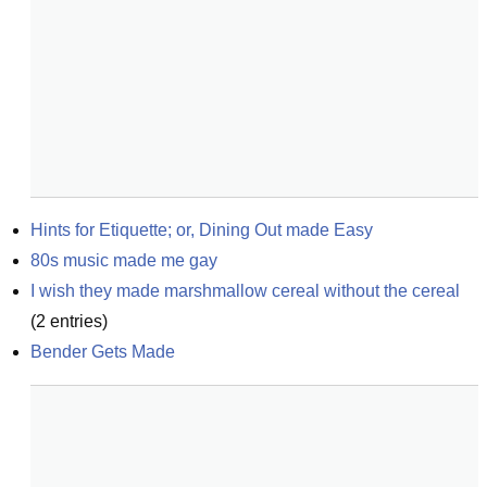
Hints for Etiquette; or, Dining Out made Easy
80s music made me gay
I wish they made marshmallow cereal without the cereal
(
2
entries)
Bender Gets Made