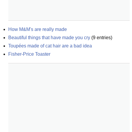
How M&M's are really made
Beautiful things that have made you cry
(
9
entries)
Toupées made of cat hair are a bad idea
Fisher-Price Toaster