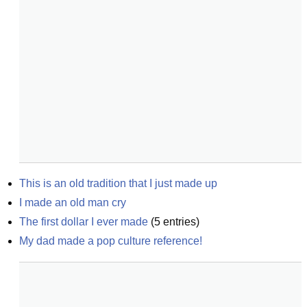
This is an old tradition that I just made up
I made an old man cry
The first dollar I ever made
(
5
entries)
My dad made a pop culture reference!