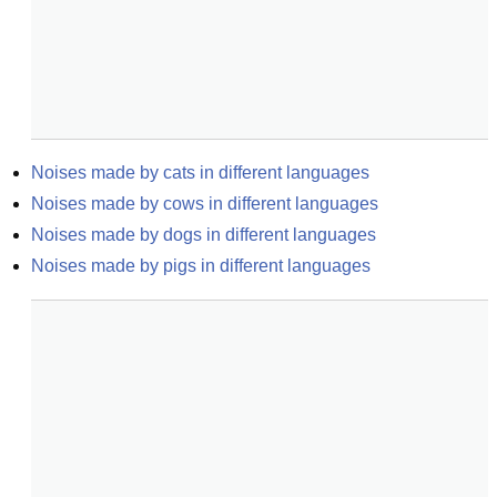
Noises made by cats in different languages
Noises made by cows in different languages
Noises made by dogs in different languages
Noises made by pigs in different languages