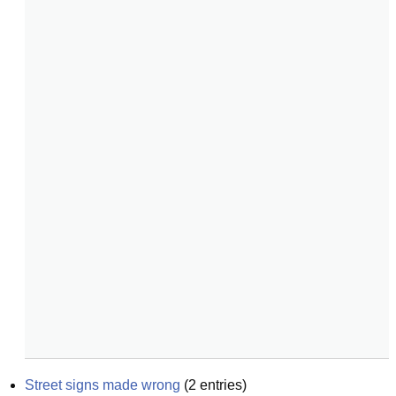
Street signs made wrong
(
2
entries)