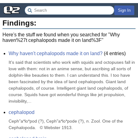
Sign In
Findings:
Here's the stuff we found when you searched for "
Why
haven%27t cephalopods made it on land%3F
"
Why haven't cephalopods made it on land?
(
4
entries)
It's said that scientists who work with squids and octopuses fall in 
love with them: not in an anime sense, but ascribing all sorts of 
dolphin-like beauties to them. I can understand this. I too have 
been fascinated by the idea of land cephalopods. Giant land 
cephalopods, of course. Intelligent giant land cephalopods, of 
course. Squids have got wonderful things like jet propulsion, 
invisibility,...
cephalopod
Ceph"a*lo*pod (?), Ceph"a*lo*pode (?), n. Zool. One of the 
Cephalopoda.   © Webster 1913.