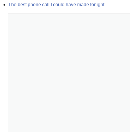
The best phone call I could have made tonight