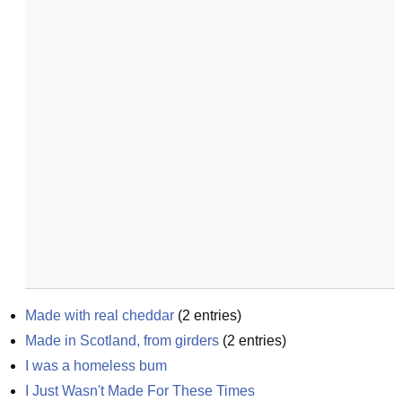
Made with real cheddar
(
2
entries)
Made in Scotland, from girders
(
2
entries)
I was a homeless bum
I Just Wasn't Made For These Times