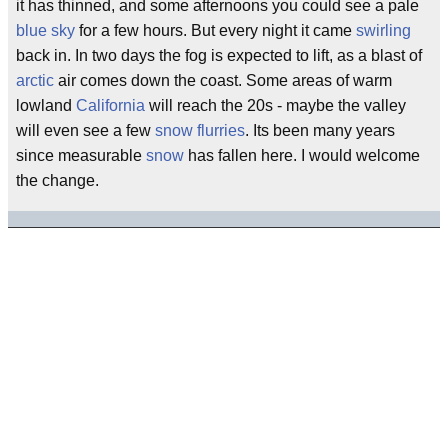
it has thinned, and some afternoons you could see a pale
blue sky
for a few hours. But every night it came
swirling
back in. In two days the fog is expected to lift, as a blast of
arctic
air comes down the coast. Some areas of warm
lowland
California
will reach the 20s - maybe the valley
will even see a few
snow flurries
. Its been many years
since measurable
snow
has fallen here. I would welcome
the change.