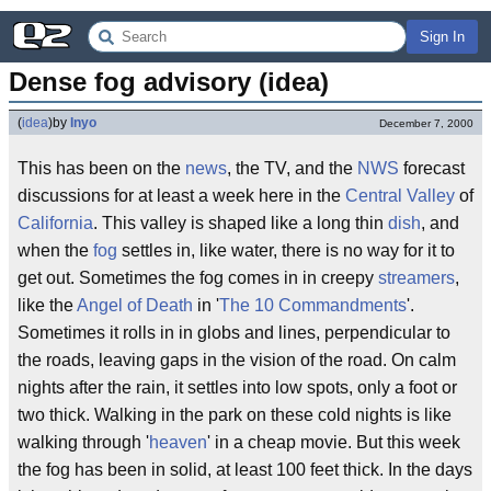
Sign In
Dense fog advisory (idea)
(
idea
)
by
Inyo
December 7, 2000
This has been on the
news
, the TV, and the
NWS
forecast
discussions for at least a week here in the
Central Valley
of
California
. This valley is shaped like a long thin
dish
, and
when the
fog
settles in, like water, there is no way for it to
get out. Sometimes the fog comes in in creepy
streamers
,
like the
Angel of Death
in '
The 10 Commandments
'.
Sometimes it rolls in in globs and lines, perpendicular to
the roads, leaving gaps in the vision of the road. On calm
nights after the rain, it settles into low spots, only a foot or
two thick. Walking in the park on these cold nights is like
walking through '
heaven
' in a cheap movie. But this week
the fog has been in solid, at least 100 feet thick. In the days