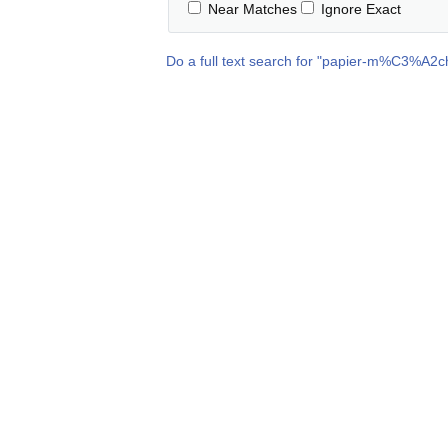
Near Matches
Ignore Exact
Do a full text search for "
papier-m%C3%A2