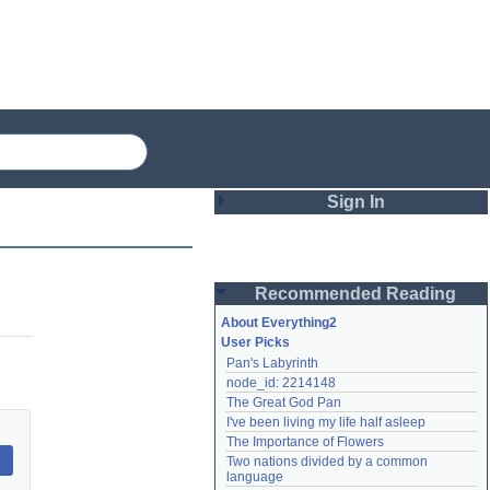
Sign In
Login
Recommended Reading
Password
About Everything2
User Picks
Pan's Labyrinth
Remember me
node_id: 2214148
The Great God Pan
Login
I've been living my life half asleep
The Importance of Flowers
Two nations divided by a common 
Lost password?
language
Create an account