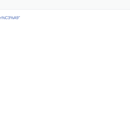
ch%C3%A9
"