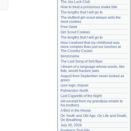
The Joy Luck Club
Need help?
accounthelp@everything2.com
How to treat a poisonous snake bite
The lengths that I will go to
The sluttiest girl scout always sells the 
most cookies
Free Geek
Girl Scout Cookies
The lengths that I will go to
How I realized that my childhood was 
more complex than just our lunches at 
The Country Cousin
benzocaine
The Last Song of Sirit Byar
I dream of a language whose words, like 
fists, would fracture jaws
August from September never looked as 
green
core logic chipset
Palmerston North
Last Cigarette of the Night
old excerpt from my grandpas emails to 
his brothers
A Bird in the House
On Youth and Old Age, On Life and Death, 
On Breathing
July 30, 2026
Footwear That Fits