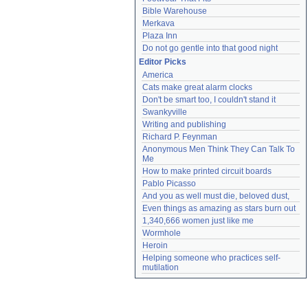
Bible Warehouse
Merkava
Plaza Inn
Do not go gentle into that good night
Editor Picks
America
Cats make great alarm clocks
Don't be smart too, I couldn't stand it
Swankyville
Writing and publishing
Richard P. Feynman
Anonymous Men Think They Can Talk To 
Me
How to make printed circuit boards
Pablo Picasso
And you as well must die, beloved dust,
Even things as amazing as stars burn out
1,340,666 women just like me
Wormhole
Heroin
Helping someone who practices self-
mutilation