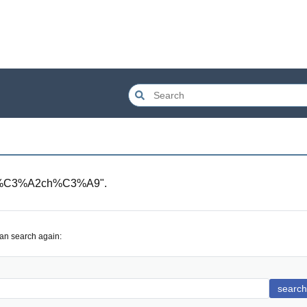
m%C3%A2ch%C3%A9
".
can search again:
search