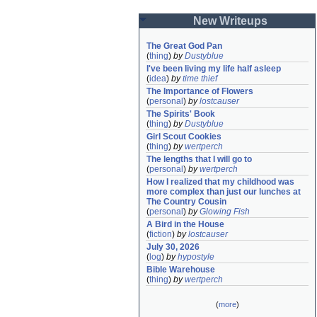
New Writeups
The Great God Pan
(
thing
)
by
Dustyblue
I've been living my life half asleep
(
idea
)
by
time thief
The Importance of Flowers
(
personal
)
by
lostcauser
The Spirits' Book
(
thing
)
by
Dustyblue
Girl Scout Cookies
(
thing
)
by
wertperch
The lengths that I will go to
(
personal
)
by
wertperch
How I realized that my childhood was 
more complex than just our lunches at 
The Country Cousin
(
personal
)
by
Glowing Fish
A Bird in the House
(
fiction
)
by
lostcauser
July 30, 2026
(
log
)
by
hypostyle
Bible Warehouse
(
thing
)
by
wertperch
(
more
)