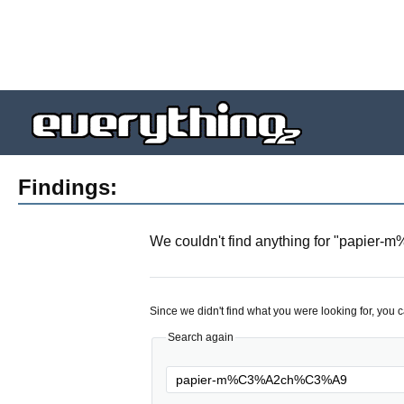
Findings:
We couldn't find anything for "
papier-
Since we didn't find what you were looking for, you 
Search again