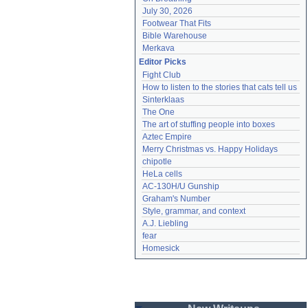
July 30, 2026
Footwear That Fits
Bible Warehouse
Merkava
Editor Picks
Fight Club
How to listen to the stories that cats tell us
Sinterklaas
The One
The art of stuffing people into boxes
Aztec Empire
Merry Christmas vs. Happy Holidays
chipotle
HeLa cells
AC-130H/U Gunship
Graham's Number
Style, grammar, and context
A.J. Liebling
fear
Homesick