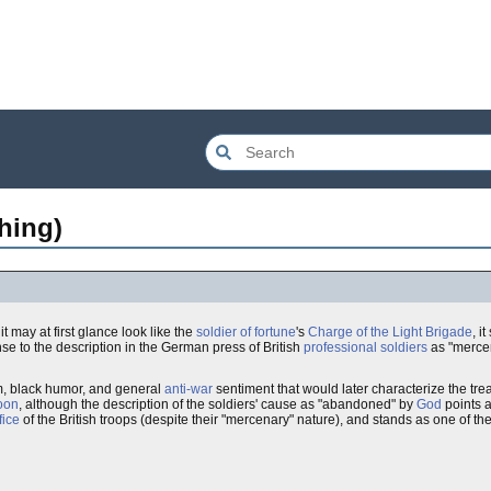
hing)
 it may at first glance look like the
soldier of fortune
's
Charge of the Light Brigade
, i
e to the description in the German press of British
professional soldiers
as "mercena
, black humor, and general
anti-war
sentiment that would later characterize the tre
oon
, although the description of the soldiers' cause as "abandoned" by
God
points a 
fice
of the British troops (despite their "mercenary" nature), and stands as one of th