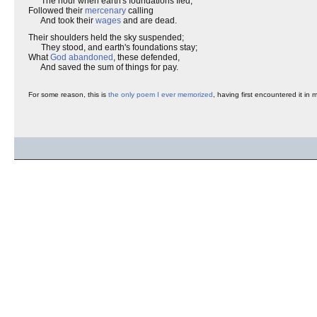
The hour when earth's foundations fled,
Followed their
mercenary
calling
And took their
wages
and are dead.
Their shoulders held the sky suspended;
They stood, and earth's foundations stay;
What
God abandoned
, these defended,
And saved the sum of things for pay.
For some reason, this is
the only poem I ever memorized
, having first encountered it in 