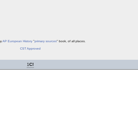
my
AP European History
"
primary sources
" book, of all places.
CST Approved
1
C!