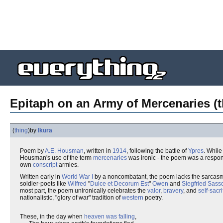
Epitaph on an Army of Mercenaries (t
(
thing
)
by
Ikura
Poem by
A.E. Housman
, written in
1914
, following the battle of
Ypres
. While
Housman's use of the term
mercenaries
was ironic - the poem was a respons
own
conscript
armies.
Written early in
World War I
by a noncombatant, the poem lacks the sarcasm
soldier-poets like
Wilfred
"
Dulce et Decorum Est
"
Owen
and
Siegfried Sass
most part, the poem unironically celebrates the
valor
,
bravery
, and
self-sacri
nationalistic, "glory of war" tradition of
western
poetry.
These, in the day when
heaven was falling
,