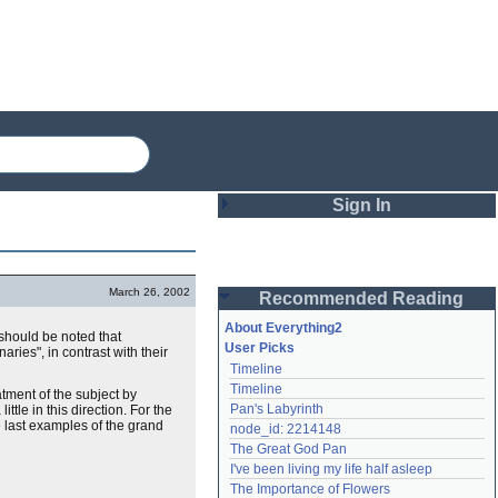
Sign In
Login
March 26, 2002
Recommended Reading
Password
About Everything2
t should be noted that
User Picks
ries", in contrast with their
Timeline
Remember me
Timeline
atment of the subject by
Pan's Labyrinth
little in this direction. For the
Login
e last examples of the grand
node_id: 2214148
The Great God Pan
I've been living my life half asleep
Lost password?
The Importance of Flowers
Create an account