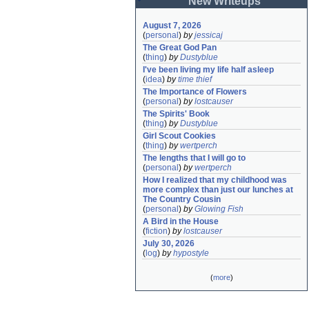
New Writeups
August 7, 2026
(
personal
)
by
jessicaj
The Great God Pan
(
thing
)
by
Dustyblue
I've been living my life half asleep
(
idea
)
by
time thief
The Importance of Flowers
(
personal
)
by
lostcauser
The Spirits' Book
(
thing
)
by
Dustyblue
Girl Scout Cookies
(
thing
)
by
wertperch
The lengths that I will go to
(
personal
)
by
wertperch
How I realized that my childhood was 
more complex than just our lunches at 
The Country Cousin
(
personal
)
by
Glowing Fish
A Bird in the House
(
fiction
)
by
lostcauser
July 30, 2026
(
log
)
by
hypostyle
(
more
)