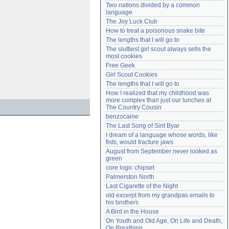
Two nations divided by a common 
Need help?
accounthelp@everything2.com
language
The Joy Luck Club
How to treat a poisonous snake bite
The lengths that I will go to
The sluttiest girl scout always sells the 
most cookies
Free Geek
Girl Scout Cookies
The lengths that I will go to
How I realized that my childhood was 
more complex than just our lunches at 
The Country Cousin
benzocaine
The Last Song of Sirit Byar
I dream of a language whose words, like 
fists, would fracture jaws
August from September never looked as 
green
core logic chipset
Palmerston North
Last Cigarette of the Night
old excerpt from my grandpas emails to 
his brothers
A Bird in the House
On Youth and Old Age, On Life and Death, 
On Breathing