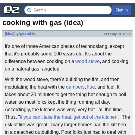
Sign In
cooking with gas (idea)
(
idea
)
by
Igloowhite
February 26, 2001
It's one of those American pieces of technoslang, except
that it's probably some 100 years old. It's about the
difference between cooking on a
wood stove
, and cooking
on a natural gas rangetop.
With the wood stove, there's building the fire, and then
modulating the heat with the
dampers
,
flue
, and fuel. It
takes about 20 minutes to get the thing hot enough to boil
water, so most folks kept the thing running all day.
Accordingly, the kitchen was very, very hot - all the time.
Thus, "
if you can't take the heat, get out of the kitchen
." The
risk of fire was great - many larger homes had the kitchen
in a detached outbuilding. Poor folks just had to deal with