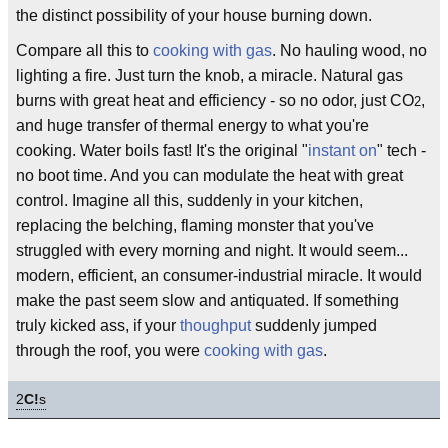
the distinct possibility of your house burning down.
Compare all this to
cooking with gas
. No hauling wood, no
lighting a fire. Just turn the knob, a miracle. Natural gas
burns with great heat and efficiency - so no odor, just CO
,
2
and huge transfer of thermal energy to what you're
cooking. Water boils fast! It's the original "
instant on
" tech -
no boot time. And you can modulate the heat with great
control. Imagine all this, suddenly in your kitchen,
replacing the belching, flaming monster that you've
struggled with every morning and night. It would seem...
modern, efficient, an consumer-industrial miracle. It would
make the past seem slow and antiquated. If something
truly kicked ass, if your
thoughput
suddenly jumped
through the roof, you were
cooking with gas
.
2
C!
s