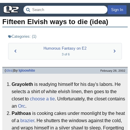
Sign In
Fifteen Elvish ways to die (idea)
Categories:
(
1
)
Humorous Fantasy on E2
3
of
6
(
idea
)
by
Igloowhite
February 26, 2002
Grayoleth
is readying himself for his day's labors. He
selects a shirt of white elvish linen, then goes to the
closet to
choose a tie
. Unfortunately, the closet contains
an
Orc
.
Palthoas
is cooking cakes under moonlight by the heat
of a
brazier
. He shutters the windows against the cold,
and wraps himself in a silver shawl to sleep. Forgetting