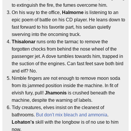
to extinguish the fire, the fumes overcome him.
On his way to the office,
Halmorne
is listening to an
epic poem of battle on his CD player. He leans down to
fast forward to his favorite part, his sedan quietly
swerving into the oncoming truck.
Thisalonar
runs onto the tarmac to remove the
forgotten chocks from behind the nose wheel of the
passenger jet. A dove tumbles towards him, trapped in
the suction of the engines. Can fast feet save both bird
and elf? No.
Nimble fingers are not enough to remove moon soda
from its jammed position inside the machine. In fit of
elvish fury, pull!
Jhamonis
is crushed beneath the
machine, despite the warning of labels.
Tidy creatures, elves insist on the cleanest of
bathrooms.
But don't mix bleach and ammonia
.
Lohaton's
skill with the longbow is of no use to him
now.