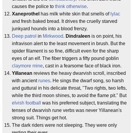
causes the police to
think otherwise
.
Xaneprothel
has milk white skin that smells of
lylac
and fresh baked bread. It drives the cruelly starved
junkyard hounds into a blood frenzy.
Deep patrol
in
Mirkwood
.
Dindraleen
is on point, his
infravison alert to the least movement in brush. But the
spider filament is so fine, difficult even for the sharp
eyes of an elf. The fiber triggers a fifty pound goblin
claymore mine
, cast in a fearsome face of black iron.
Yillanean
reviews the heavy dwarvish scroll, inscribed
with ancient
runes
. He sings the dwarf song, so harsh
and guttural in his delicate throat, "Two rights, two lefts,
while the third moon shines, to avoid the flame pit." But
elvish football
was his preferred subject, translating the
tenses of dwarvish rune verbs was never Yillanean's
strong suit. Things get hot.
The dark riders were not sleeping. They were only
resting their eyes.