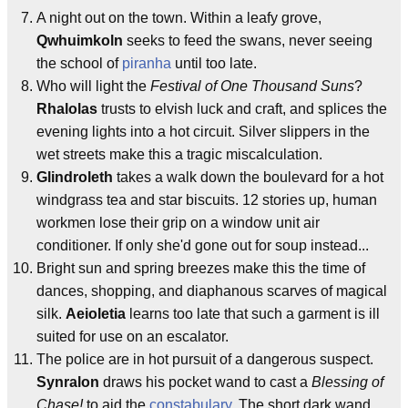
A night out on the town. Within a leafy grove,
Qwhuimkoln
seeks to feed the swans, never seeing
the school of
piranha
until too late.
Who will light the
Festival of One Thousand Suns
?
Rhalolas
trusts to elvish luck and craft, and splices the
evening lights into a hot circuit. Silver slippers in the
wet streets make this a tragic miscalculation.
Glindroleth
takes a walk down the boulevard for a hot
windgrass tea and star biscuits. 12 stories up, human
workmen lose their grip on a window unit air
conditioner. If only she'd gone out for soup instead...
Bright sun and spring breezes make this the time of
dances, shopping, and diaphanous scarves of magical
silk.
Aeioletia
learns too late that such a garment is ill
suited for use on an escalator.
The police are in hot pursuit of a dangerous suspect.
Synralon
draws his pocket wand to cast a
Blessing of
Chase!
to aid the
constabulary
. The short dark wand