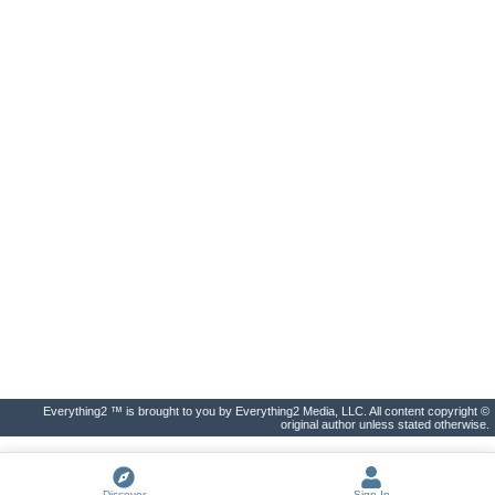
Everything2 ™ is brought to you by Everything2 Media, LLC. All content copyright ©
original author unless stated otherwise.
Discover
Sign In