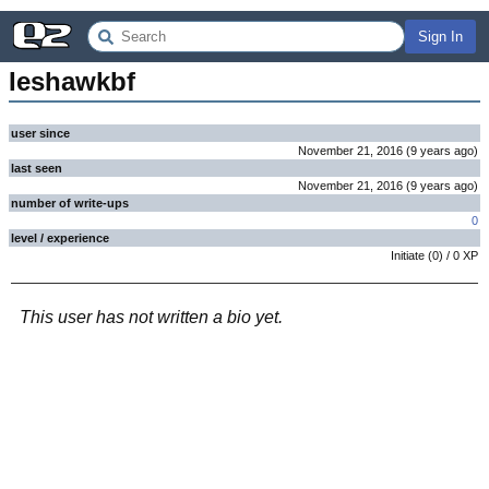
Sign In
Ieshawkbf
user since
November 21, 2016
(
9 years
ago
)
last seen
November 21, 2016
(
9 years
ago
)
number of write-ups
0
level / experience
Initiate
(
0
) /
0
XP
This user has not written a bio yet.