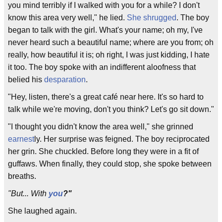
you mind terribly if I walked with you for a while? I don't
know this area very well," he lied.
She shrugged
. The boy
began to talk with the girl. What's your name; oh my, I've
never heard such a beautiful name; where are you from; oh
really, how beautiful it is; oh right, I was just kidding, I hate
it too. The boy spoke with an indifferent aloofness that
belied his
desparation
.
"Hey, listen, there's a great café near here. It's so hard to
talk while we're moving, don't you think? Let's go sit down."
"I thought you didn't know the area well," she grinned
earnest
ly. Her surprise was feigned. The boy reciprocated
her grin. She chuckled. Before long they were in a fit of
guffaws. When finally, they could stop, she spoke between
breaths.
"But... With
you
?"
She laughed again.