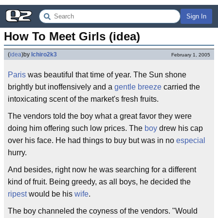
Sign In
How To Meet Girls (idea)
(
idea
)
by
Ichiro2k3
February 1, 2005
Paris
was beautiful that time of year. The Sun shone
brightly but inoffensively and a
gentle breeze
carried the
intoxicating scent of the market's fresh fruits.
The vendors told the boy what a great favor they were
doing him offering such low prices. The
boy
drew his cap
over his face. He had things to buy but was in no
especial
hurry.
And besides, right now he was searching for a different
kind of fruit. Being greedy, as all boys, he decided the
ripest
would be his
wife
.
The boy channeled the coyness of the vendors. "Would