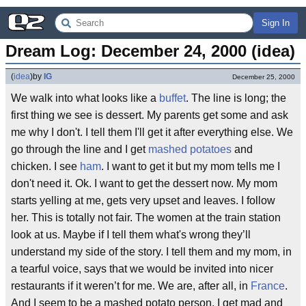
Sign In
Dream Log: December 24, 2000 (idea)
(
idea
)
by
IG
December 25, 2000
We walk into what looks like a
buffet
. The line is long; the
first thing we see is dessert. My parents get some and ask
me why I don't. I tell them I'll get it after everything else. We
go through the line and I get
mashed potatoes
and
chicken. I see
ham
. I want to get it but my mom tells me I
don't need it. Ok. I want to get the dessert now. My mom
starts yelling at me, gets very upset and leaves. I follow
her. This is totally not fair. The women at the train station
look at us. Maybe if I tell them what's wrong they’ll
understand my side of the story. I tell them and my mom, in
a tearful voice, says that we would be invited into nicer
restaurants if it weren’t for me. We are, after all, in
France
.
And I seem to be a mashed potato person. I get mad and