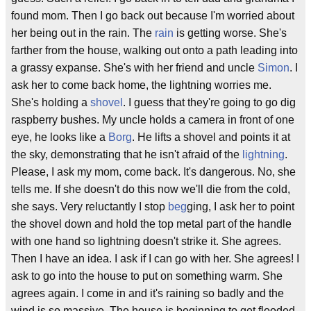
found mom. Then I go back out because I'm worried about
her being out in the rain. The
rain
is getting worse. She's
farther from the house, walking out onto a path leading into
a grassy expanse. She's with her friend and uncle
Simon
. I
ask her to come back home, the lightning worries me.
She's holding a
shovel
. I guess that they're going to go dig
raspberry bushes. My uncle holds a camera in front of one
eye, he looks like a
Borg
. He lifts a shovel and points it at
the sky, demonstrating that he isn't afraid of the
lightning
.
Please, I ask my mom, come back. It's dangerous. No, she
tells me. If she doesn't do this now we'll die from the cold,
she says. Very reluctantly I stop
beg
ging, I ask her to point
the shovel down and hold the top metal part of the handle
with one hand so lightning doesn't strike it. She agrees.
Then I have an idea. I ask if I can go with her. She agrees! I
ask to go into the house to put on something warm. She
agrees again. I come in and it's raining so badly and the
wind is so massive. The house is beginning to get flooded.