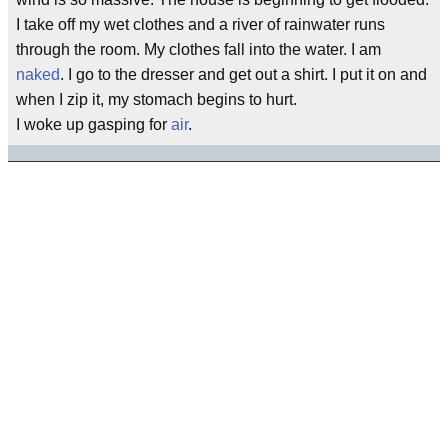
I take off my wet clothes and a river of rainwater runs
through the room. My clothes fall into the water. I am
naked
. I go to the dresser and get out a shirt. I put it on and
when I zip it, my stomach begins to hurt.
I woke up gasping for
air
.