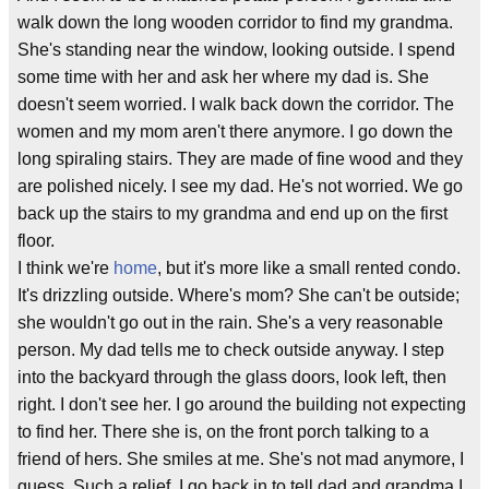
walk down the long wooden corridor to find my grandma.
She's standing near the window, looking outside. I spend
some time with her and ask her where my dad is. She
doesn't seem worried. I walk back down the corridor. The
women and my mom aren't there anymore. I go down the
long spiraling stairs. They are made of fine wood and they
are polished nicely. I see my dad. He's not worried. We go
back up the stairs to my grandma and end up on the first
floor.
I think we're
home
, but it's more like a small rented condo.
It's drizzling outside. Where's mom? She can't be outside;
she wouldn't go out in the rain. She's a very reasonable
person. My dad tells me to check outside anyway. I step
into the backyard through the glass doors, look left, then
right. I don't see her. I go around the building not expecting
to find her. There she is, on the front porch talking to a
friend of hers. She smiles at me. She's not mad anymore, I
guess. Such a relief. I go back in to tell dad and grandma I