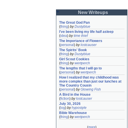
New Writeups
The Great God Pan
(
thing
)
by
Dustyblue
I've been living my life half asleep
(
idea
)
by
time thief
The Importance of Flowers
(
personal
)
by
lostcauser
The Spirits' Book
(
thing
)
by
Dustyblue
Girl Scout Cookies
(
thing
)
by
wertperch
The lengths that I will go to
(
personal
)
by
wertperch
How I realized that my childhood was 
more complex than just our lunches at 
The Country Cousin
(
personal
)
by
Glowing Fish
A Bird in the House
(
fiction
)
by
lostcauser
July 30, 2026
(
log
)
by
hypostyle
Bible Warehouse
(
thing
)
by
wertperch
(
more
)