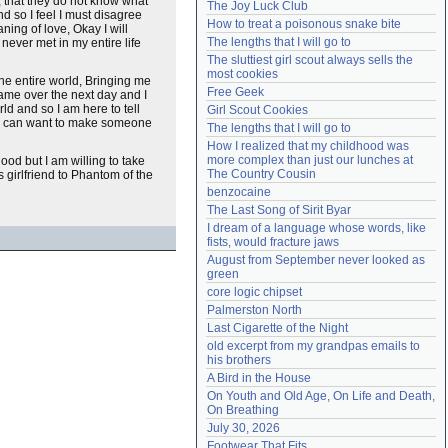
, that they do not know what
The Joy Luck Club
nd so I feel I must disagree
Need help?
accounthelp@everything2.com
How to treat a poisonous snake bite
ning of love, Okay I will
The lengths that I will go to
 never met in my entire life
The sluttiest girl scout always sells the 
most cookies
the entire world, Bringing me
Free Geek
ame over the next day and I
ld and so I am here to tell
Girl Scout Cookies
hat I can want to make someone
The lengths that I will go to
How I realized that my childhood was 
more complex than just our lunches at 
ood but I am willing to take
The Country Cousin
girlfriend to Phantom of the
benzocaine
The Last Song of Sirit Byar
I dream of a language whose words, like 
fists, would fracture jaws
August from September never looked as 
green
core logic chipset
Palmerston North
Last Cigarette of the Night
old excerpt from my grandpas emails to 
his brothers
A Bird in the House
On Youth and Old Age, On Life and Death, 
On Breathing
July 30, 2026
Footwear That Fits