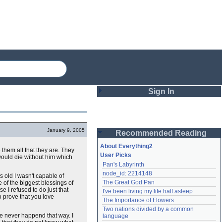
Sign In
Login
January 9, 2005
Recommended Reading
Password
About Everything2
them all that they are. They
User Picks
 would die without him which
Pan's Labyrinth
Remember me
node_id: 2214148
 old I wasn't capable of
The Great God Pan
e of the biggest blessings of
Login
e I refused to do just that
I've been living my life half asleep
to prove that you love
The Importance of Flowers
Two nations divided by a common 
Lost password?
have never happend that way. I
language
Create an account