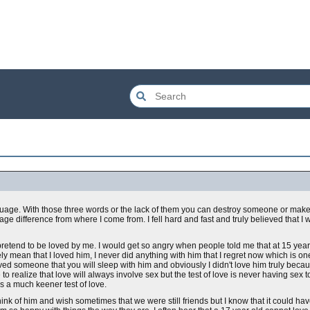
guage. With those three words or the lack of them you can destroy someone or make 
ge difference from where I come from. I fell hard and fast and truly believed that I
pretend to be loved by me. I would get so angry when people told me that at 15 years
ly mean that I loved him, I never did anything with him that I regret now which is on
ved someone that you will sleep with him and obviously I didn't love him truly becaus
 to realize that love will always involve sex but the test of love is never having sex 
 a much keener test of love.
 I think of him and wish sometimes that we were still friends but I know that it could 