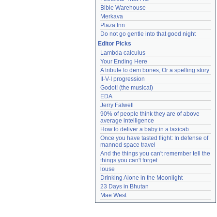
Bible Warehouse
Merkava
Plaza Inn
Do not go gentle into that good night
Editor Picks
Lambda calculus
Your Ending Here
A tribute to dem bones, Or a spelling story
II-V-I progression
Godot! (the musical)
EDA
Jerry Falwell
90% of people think they are of above 
average intelligence
How to deliver a baby in a taxicab
Once you have tasted flight: In defense of 
manned space travel
And the things you can't remember tell the 
things you can't forget
louse
Drinking Alone in the Moonlight
23 Days in Bhutan
Mae West