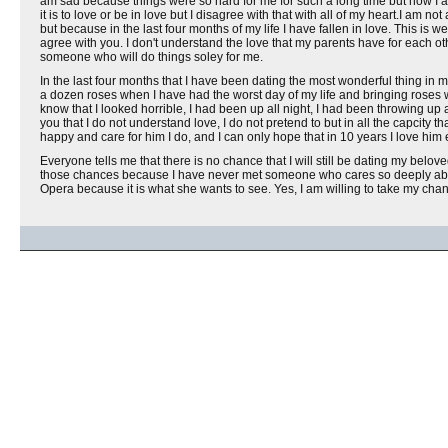
am sad because things were so hard for me for such a long time but now I am
it is to love or be in love but I disagree with that with all of my heart.I am 
but because in the last four months of my life I have fallen in love. This is
agree with you. I don't understand the love that my parents have for each othe
someone who will do things soley for me.
In the last four months that I have been dating the most wonderful thing in 
a dozen roses when I have had the worst day of my life and bringing roses
know that I looked horrible, I had been up all night, I had been throwing up 
you that I do not understand love, I do not pretend to but in all the capcity 
happy and care for him I do, and I can only hope that in 10 years I love him e
Everyone tells me that there is no chance that I will still be dating my belov
those chances because I have never met someone who cares so deeply about
Opera because it is what she wants to see. Yes, I am willing to take my chanc