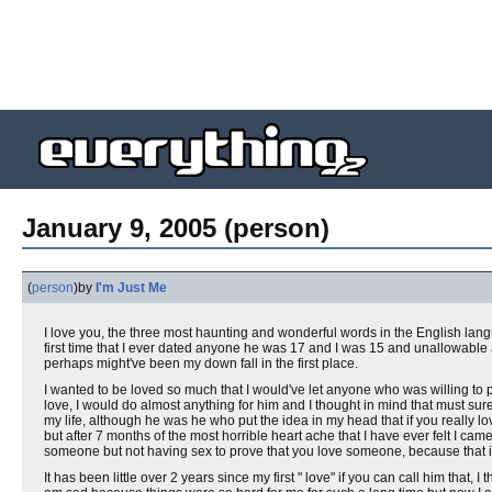
January 9, 2005 (person)
(
person
)
by
I'm Just Me
I love you, the three most haunting and wonderful words in the English lan
first time that I ever dated anyone he was 17 and I was 15 and unallowable a
perhaps might've been my down fall in the first place.
I wanted to be loved so much that I would've let anyone who was willing to 
love, I would do almost anything for him and I thought in mind that must sure
my life, although he was he who put the idea in my head that if you really lo
but after 7 months of the most horrible heart ache that I have ever felt I came
someone but not having sex to prove that you love someone, because that is
It has been little over 2 years since my first " love" if you can call him that,