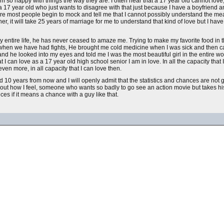
 so happy with things the way they are. I often hear that a 17 year old cannot love
not a 17 year old who just wants to disagree with that just because I have a boyfriend a
 were most people begin to mock and tell me that I cannot possibly understand the mea
r, it will take 25 years of marriage for me to understand that kind of love but I have
my entire life, he has never ceased to amaze me. Trying to make my favorite food in 
 when we have had fights, He brought me cold medicine when I was sick and then c
and he looked into my eyes and told me I was the most beautiful girl in the entire wor
that I can love as a 17 year old high school senior I am in love. In all the capacity t
ven more, in all capacity that I can love then.
ed 10 years from now and I will openly admit that the statistics and chances are not g
 how I feel, someone who wants so badly to go see an action movie but takes his 
es if it means a chance with a guy like that.