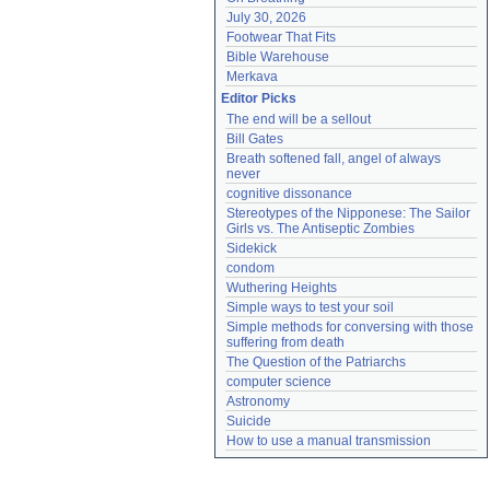
July 30, 2026
Footwear That Fits
Bible Warehouse
Merkava
Editor Picks
The end will be a sellout
Bill Gates
Breath softened fall, angel of always 
never
cognitive dissonance
Stereotypes of the Nipponese: The Sailor 
Girls vs. The Antiseptic Zombies
Sidekick
condom
Wuthering Heights
Simple ways to test your soil
Simple methods for conversing with those 
suffering from death
The Question of the Patriarchs
computer science
Astronomy
Suicide
How to use a manual transmission