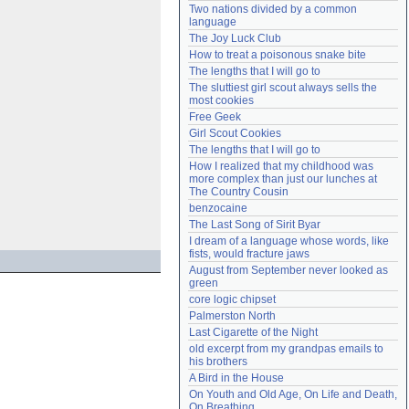
Two nations divided by a common 
Need help?
accounthelp@everything2.com
language
The Joy Luck Club
How to treat a poisonous snake bite
The lengths that I will go to
The sluttiest girl scout always sells the 
most cookies
Free Geek
Girl Scout Cookies
The lengths that I will go to
How I realized that my childhood was 
more complex than just our lunches at 
The Country Cousin
benzocaine
The Last Song of Sirit Byar
I dream of a language whose words, like 
fists, would fracture jaws
August from September never looked as 
green
core logic chipset
Palmerston North
Last Cigarette of the Night
old excerpt from my grandpas emails to 
his brothers
A Bird in the House
On Youth and Old Age, On Life and Death, 
On Breathing