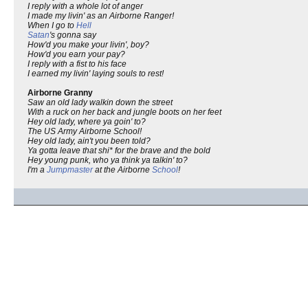
I reply with a whole lot of anger
I made my livin' as an Airborne Ranger!
When I go to
Hell
Satan
's gonna say
How'd you make your livin', boy?
How'd you earn your pay?
I reply with a fist to his face
I earned my livin' laying souls to rest!
Airborne Granny
Saw an old lady walkin down the street
With a ruck on her back and jungle boots on her feet
Hey old lady, where ya goin' to?
The US Army Airborne School!
Hey old lady, ain't you been told?
Ya gotta leave that shi* for the brave and the bold
Hey young punk, who ya think ya talkin' to?
I'm a
Jumpmaster
at the Airborne
School
!