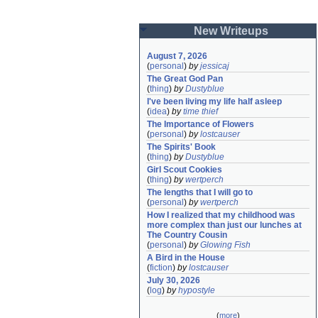
New Writeups
August 7, 2026
(
personal
)
by
jessicaj
The Great God Pan
(
thing
)
by
Dustyblue
I've been living my life half asleep
(
idea
)
by
time thief
The Importance of Flowers
(
personal
)
by
lostcauser
The Spirits' Book
(
thing
)
by
Dustyblue
Girl Scout Cookies
(
thing
)
by
wertperch
The lengths that I will go to
(
personal
)
by
wertperch
How I realized that my childhood was 
more complex than just our lunches at 
The Country Cousin
(
personal
)
by
Glowing Fish
A Bird in the House
(
fiction
)
by
lostcauser
July 30, 2026
(
log
)
by
hypostyle
(
more
)