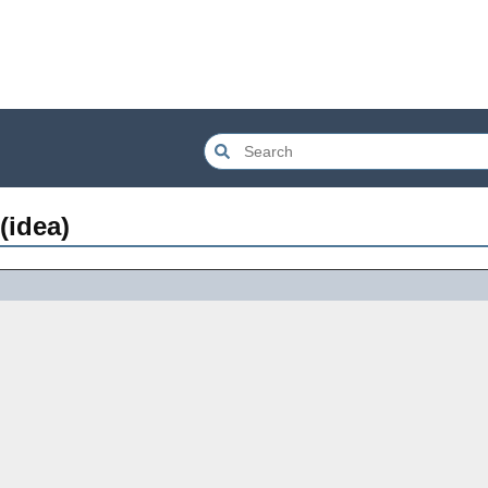
(idea)