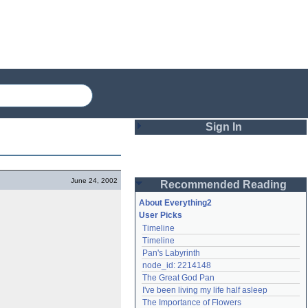
Sign In
Login
June 24, 2002
Recommended Reading
Password
About Everything2
User Picks
Timeline
Remember me
Timeline
Pan's Labyrinth
Login
node_id: 2214148
The Great God Pan
I've been living my life half asleep
Lost password?
The Importance of Flowers
Create an account