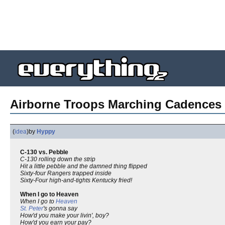
Airborne Troops Marching Cadences 
(
idea
)
by
Hyppy
C-130 vs. Pebble
C-130 rolling down the strip
Hit a little pebble and the damned thing flipped
Sixty-four Rangers trapped inside
Sixty-Four high-and-tights Kentucky fried!
When I go to Heaven
When I go to
Heaven
St. Peter
's gonna say
How'd you make your livin', boy?
How'd you earn your pay?