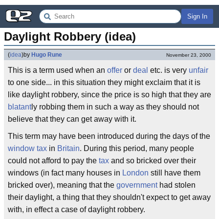
Sign In
Daylight Robbery (idea)
(
idea
)
by
Hugo Rune
November 23, 2000
This is a term used when an
offer
or
deal
etc. is very
unfair
to one side... in this situation they might exclaim that it is
like daylight robbery, since the price is so high that they are
blatant
ly robbing them in such a way as they should not
believe that they can get away with it.
This term may have been introduced during the days of the
window tax
in
Britain
. During this period, many people
could not afford to pay the
tax
and so bricked over their
windows (in fact many houses in
London
still have them
bricked over), meaning that the
government
had stolen
their daylight, a thing that they shouldn't expect to get away
with, in effect a case of daylight robbery.