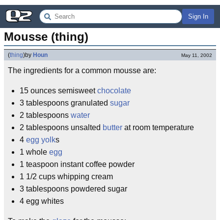
Sign In
Mousse (thing)
(
thing
)
by
Houn
May 11, 2002
The ingredients for a common mousse are:
15 ounces semisweet
chocolate
3 tablespoons granulated
sugar
2 tablespoons
water
2 tablespoons unsalted
butter
at room temperature
4
egg yolk
s
1 whole
egg
1 teaspoon instant coffee powder
1 1/2 cups whipping cream
3 tablespoons powdered sugar
4 egg whites