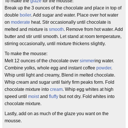
To make the
glaze
for the mousse:
Break up the 3 ounces of the chocolate and place in top of
double
boiler
. Add sugar and water. Place over hot water
on
moderate
heat. Stir occasionally until chocolate is
melted and mixture is
smooth
. Remove from hot water. Add
butter and stir until smooth. Let stand at room temperature,
stirring occasionally, until mixture thickens slightly.
To make the mousse:
Melt 12 ounces of the chocolate over
simmer
ing water.
Combine yolks, whole egg and instant coffee
powder
.
Whip until light and creamy, Blend in melted chocolate.
Whip cream and sugar until fairly firm peaks form. Fold
chocolate mixture into
cream
. Whip egg whites at high
speed until
moist
and
fluffy
but not dry. Fold whites into
chocolate mixture.
Lastly, add on as much of the glaze you want on the
mousse.