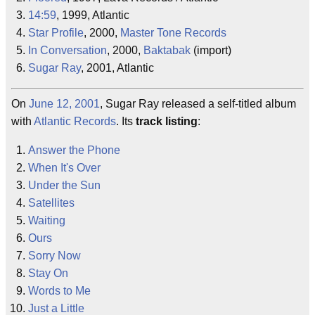
14:59
, 1999, Atlantic
Star Profile
, 2000,
Master Tone Records
In Conversation
, 2000,
Baktabak
(import)
Sugar Ray
, 2001, Atlantic
On
June 12, 2001
, Sugar Ray released a self-titled album
with
Atlantic Records
. Its
track listing
:
Answer the Phone
When It's Over
Under the Sun
Satellites
Waiting
Ours
Sorry Now
Stay On
Words to Me
Just a Little