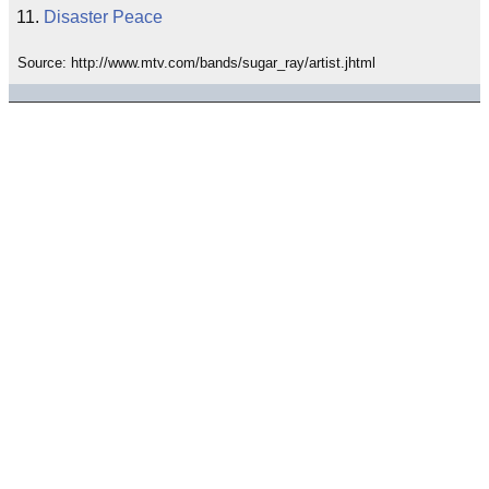
Disaster Peace
Source: http://www.mtv.com/bands/sugar_ray/artist.jhtml