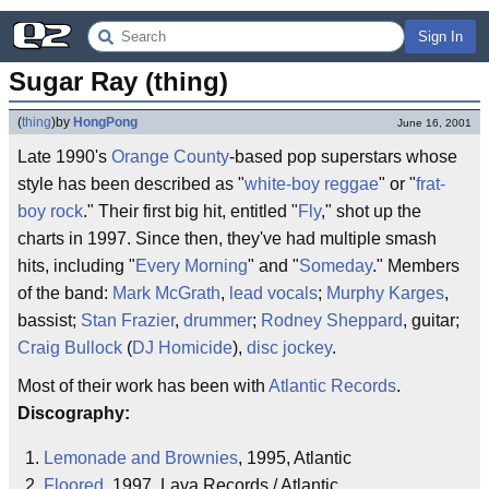
Sign In
Sugar Ray (thing)
(
thing
)
by
HongPong
June 16, 2001
Late 1990's
Orange County
-based pop superstars whose
style has been described as "
white-boy reggae
" or "
frat-
boy rock
." Their first big hit, entitled "
Fly
," shot up the
charts in 1997. Since then, they've had multiple smash
hits, including "
Every Morning
" and "
Someday
." Members
of the band:
Mark McGrath
,
lead vocals
;
Murphy Karges
,
bassist;
Stan Frazier
,
drummer
;
Rodney Sheppard
, guitar;
Craig Bullock
(
DJ Homicide
),
disc jockey
.
Most of their work has been with
Atlantic Records
.
Discography:
Lemonade and Brownies
, 1995, Atlantic
Floored
, 1997, Lava Records / Atlantic