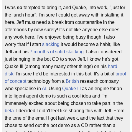
I was
so
tempted to bring it, and Quake, into work, "just for
the lunch hour". I'm sure I could get away with installing it
here. Jeff must need a break from counterstrike in the
afternoons by now surely! It's not like anyone else does
any work here. I've enjoyed being busy though. I also
worry that if I start
slacking
it would become a habit, like
Jeff and his
7 months of solid slacking
. I also considered
just bringing in the bot CD to show Jeff. I know he's got
Quake III (among many many other things) on his
hard
disk
. I'm sure he'd be interested in this bot. It's a bit of
proof
of concept
technology from a
British
research company
who specialise in
AI
. Using
Quake III
as an engine for an
intelligent agent demo is such a cool idea and I'm
immensely excited about being chosen to take part in the
beta
. I decided I didn't feel like sharing this with Jeff. From
the tone of the email I got last week, and the fact that they
chose to send out the bot demo as a CD rather than a