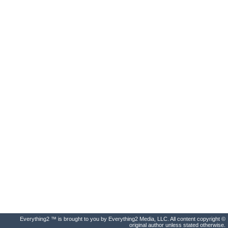
Everything2 ™ is brought to you by Everything2 Media, LLC. All content copyright ©
original author unless stated otherwise.