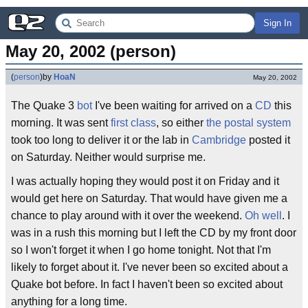
Sign In
May 20, 2002 (person)
(
person
)
by
HoaN
May 20, 2002
The Quake 3
bot
I've been waiting for arrived on a
CD
this
morning. It was sent
first class
, so either
the postal system
took too long to deliver it or the lab in
Cambridge
posted it
on Saturday. Neither would surprise me.
I was actually hoping they would post it on Friday and it
would get here on Saturday. That would have given me a
chance to play around with it over the weekend.
Oh well
. I
was in a rush this morning but I left the CD by my front door
so I won't forget it when I go home tonight. Not that I'm
likely to forget about it. I've never been so excited about a
Quake bot before. In fact I haven't been so excited about
anything for a long time.