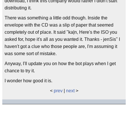
download, I think this company would rather I didn't start
distributing it.
There was something a little odd though. Inside the
envelope with the CD was a slip of paper that seemed
completely out of place. It said "ka|n, Here's the ISO you
asked for, hope it's all as you wanted it. Thanks - jenSis" I
haven't got a clue who those people are, I'm assuming it
was some sort of mistake.
Anyway, I'll update you on how the bot plays when I get
chance to try it.
I wonder how good it is.
<
prev
|
next
>