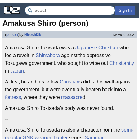
Sign In
Amakusa Shiro (person)
(
person
)
by
Hiroshi2k
March 8, 2002
Amakusa Shiro Tokisada was a
Japanese Christian
who
led a revolt in
Shimabara
against the oppressive
Tokugawa government, who sought to wipe out
Christianity
in
Japan
.
At first, he and his fellow
Christian
s did rather well against
the government, but were eventually beaten back into a
fortress
, where they were
massacre
d.
Amakusa Shiro Tokisada's body was never found.
--
Amakusa Shiro Tokisada is also a character from the
semi-
popular
SNK
weapon-fighter
series,
Samurai