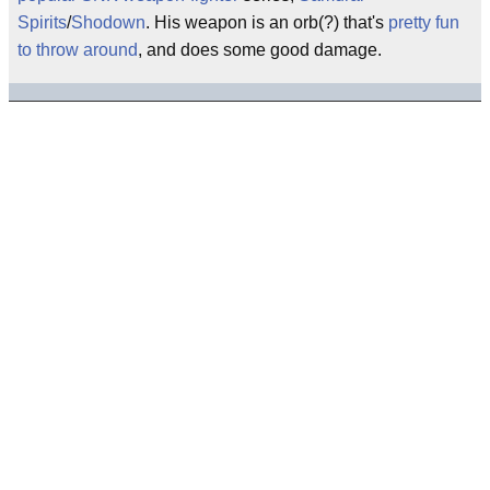
Spirits
/
Shodown
. His weapon is an orb(?) that's
pretty fun
to throw around
, and does some good damage.