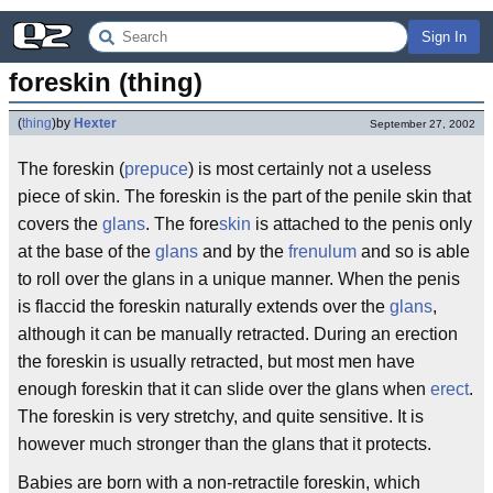
Sign In
foreskin (thing)
(
thing
)
by
Hexter
September 27, 2002
The foreskin (
prepuce
) is most certainly not a useless
piece of skin. The foreskin is the part of the penile skin that
covers the
glans
. The fore
skin
is attached to the penis only
at the base of the
glans
and by the
frenulum
and so is able
to roll over the glans in a unique manner. When the penis
is flaccid the foreskin naturally extends over the
glans
,
although it can be manually retracted. During an erection
the foreskin is usually retracted, but most men have
enough foreskin that it can slide over the glans when
erect
.
The foreskin is very stretchy, and quite sensitive. It is
however much stronger than the glans that it protects.
Babies are born with a non-retractile foreskin, which