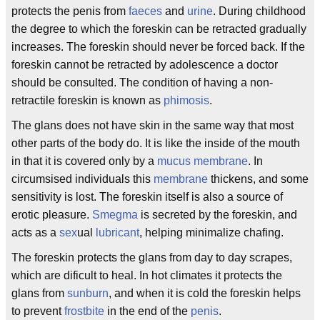
protects the penis from
faeces
and
urine
. During childhood
the degree to which the foreskin can be retracted gradually
increases. The foreskin should never be forced back. If the
foreskin cannot be retracted by adolescence a doctor
should be consulted. The condition of having a non-
retractile foreskin is known as
phimosis
.
The glans does not have skin in the same way that most
other parts of the body do. It is like the inside of the mouth
in that it is covered only by a
mucus membrane
. In
circumsised individuals this
membrane
thickens, and some
sensitivity is lost. The foreskin itself is also a source of
erotic pleasure.
Smegma
is secreted by the foreskin, and
acts as a
sex
ual
lubricant
, helping minimalize chafing.
The foreskin protects the glans from day to day scrapes,
which are dificult to heal. In hot climates it protects the
glans from
sunburn
, and when it is cold the foreskin helps
to prevent
frostbite
in the end of the
penis
.