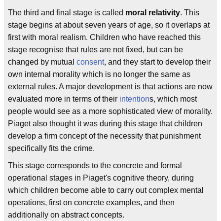
The third and final stage is called
moral relativity
. This
stage begins at about seven years of age, so it overlaps at
first with moral realism. Children who have reached this
stage recognise that rules are not fixed, but can be
changed by mutual
consent
, and they start to develop their
own internal morality which is no longer the same as
external rules. A major development is that actions are now
evaluated more in terms of their
intention
s, which most
people would see as a more sophisticated view of morality.
Piaget also thought it was during this stage that children
develop a firm concept of the necessity that punishment
specifically fits the crime.
This stage corresponds to the concrete and formal
operational stages in Piaget's cognitive theory, during
which children become able to carry out complex mental
operations, first on concrete examples, and then
additionally on abstract concepts.