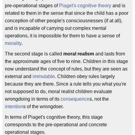
pre-operational stages of
Piaget's cognitive theory
and is
related to them in the sense that since the child has a poor
conception of other people's consciousnesses (if at all),
and is incapable of carrying out complex mental
operations, it is impossible for them to have a sense of
morality
.
The second stage is called
moral realism
and lasts from
the approximate ages of five to nine. Children in this stage
now understand the concept of rules, but they are seen as
external and
immutable
. Children obey rules largely
because they are there. Since a rule tells you what you're
not supposed to do, moral realist children evaluate
wrongdoing in terms of its
consequence
s, not the
intention
s of the wrongdoer.
In terms of Piaget's cognitive theory, this stage
corresponds to the pre-operational and concrete
operational stages.