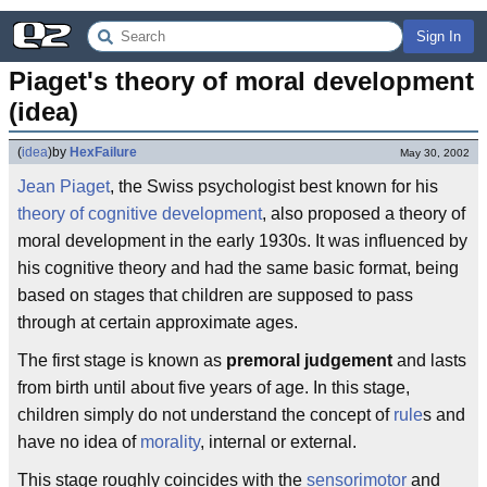
Sign In
Piaget's theory of moral development 
(idea)
(
idea
)
by
HexFailure
May 30, 2002
Jean Piaget
, the Swiss psychologist best known for his
theory of cognitive development
, also proposed a theory of
moral development in the early 1930s. It was influenced by
his cognitive theory and had the same basic format, being
based on stages that children are supposed to pass
through at certain approximate ages.
The first stage is known as
premoral judgement
and lasts
from birth until about five years of age. In this stage,
children simply do not understand the concept of
rule
s and
have no idea of
morality
, internal or external.
This stage roughly coincides with the
sensorimotor
and