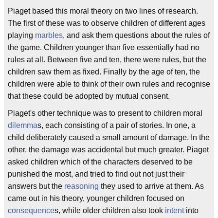
Piaget based this moral theory on two lines of research.
The first of these was to observe children of different ages
playing
marbles
, and ask them questions about the rules of
the game. Children younger than five essentially had no
rules at all. Between five and ten, there were rules, but the
children saw them as fixed. Finally by the age of ten, the
children were able to think of their own rules and recognise
that these could be adopted by mutual consent.
Piaget's other technique was to present to children moral
dilemma
s, each consisting of a pair of stories. In one, a
child deliberately caused a small amount of damage. In the
other, the damage was accidental but much greater. Piaget
asked children which of the characters deserved to be
punished the most, and tried to find out not just their
answers but the
reasoning
they used to arrive at them. As
came out in his theory, younger children focused on
consequence
s, while older children also took
intent
into