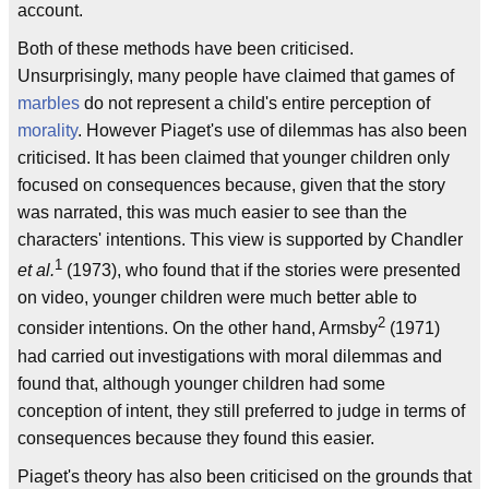
account.
Both of these methods have been criticised.
Unsurprisingly, many people have claimed that games of
marbles
do not represent a child's entire perception of
morality
. However Piaget's use of dilemmas has also been
criticised. It has been claimed that younger children only
focused on consequences because, given that the story
was narrated, this was much easier to see than the
characters' intentions. This view is supported by Chandler
1
et al.
(1973), who found that if the stories were presented
on video, younger children were much better able to
2
consider intentions. On the other hand, Armsby
(1971)
had carried out investigations with moral dilemmas and
found that, although younger children had some
conception of intent, they still preferred to judge in terms of
consequences because they found this easier.
Piaget's theory has also been criticised on the grounds that