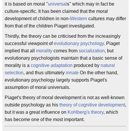
it is based on moral "
universal
s" which may in fact be
culture-specific. It has been claimed that the moral
development of children in non-
Western
cultures may differ
from that of the children Piaget investigated.
Thirdly, the theory can be criticised from the increasingly
successful viewpoint of
evolutionary psychology
. Piaget
implied that all
morality
comes from
socialization
, but
evolutionary psychologists maintain that a basic sense of
morality is a
cognitive
adaptation
produced by
natural
selection
, and thus ultimately
innate
On the other hand,
evolutionary psychology largely supports Piaget's
assumption of moral universals.
Piaget's theory of moral development is not as well-known
outside psychology as his
theory of cognitive development
,
but it was a great influence on
Kohlberg's theory
, which
has become one of the most important.