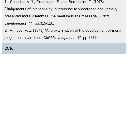
1 - Chandler, M.J., Greenspan, S. and Barenboim, C. (1973)
"Judgements of intentionality in response to videotaped and verbally
presented moral dilemmas: the medium is the message",
Child
Development
, 44, pp.315-320.
2 - Armsby, R.E. (1971) "A re-examination of the development of moral
judgement in children",
Child Development
, 42, pp.1241-8.
2
C!
s