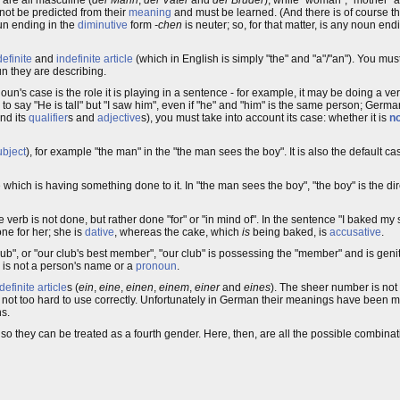
not be predicted from their
meaning
and must be learned. (And there is of course 
oun ending in the
diminutive
form
-chen
is neuter; so, for that matter, is any noun end
definite
and
indefinite article
(which in English is simply "the" and "a"/"an"). You must
un they are describing.
 noun's case is the role it is playing in a sentence - for example, it may be doing a ver
 to say "He is tall" but "I saw him", even if "he" and "him" is the same person; Germa
nd its
qualifier
s and
adjective
s), you must take into account its case: whether it is
n
ubject
), for example "the man" in the "the man sees the boy". It is also the default ca
which is having something done to it. In "the man sees the boy", "the boy" is the dire
erb is not done, but rather done "for" or "in mind of". In the sentence "I baked my si
one for her; she is
dative
, whereas the cake, which
is
being baked, is
accusative
.
lub", or "our club's best member", "our club" is possessing the "member" and is geni
is not a person's name or a
pronoun
.
definite article
s (
ein
,
eine
,
einen
,
einem
,
einer
and
eines
). The sheer number is not
are not too hard to use correctly. Unfortunately in German their meanings have been mi
ns.
so they can be treated as a fourth gender. Here, then, are all the possible combina