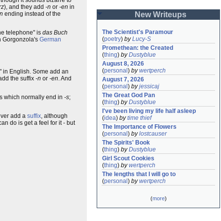
rz
), and they add
-n
or
-en
in
-n
ending instead of the
New Writeups
The Scientist's Paramour
the telephone" is
das Buch
(
poetry
)
by
Lucy-S
in Gorgonzola's
German
Promethean: the Created
(
thing
)
by
Dustyblue
August 8, 2026
(
personal
)
by
wertperch
ep" in English. Some add an
dd the suffix
-n
or
-en
. And
August 7, 2026
(
personal
)
by
jessicaj
The Great God Pan
ls which normally end in
-s
;
(
thing
)
by
Dustyblue
I've been living my life half asleep
ver add a
suffix
, although
(
idea
)
by
time thief
 do is get a feel for it - but
The Importance of Flowers
(
personal
)
by
lostcauser
The Spirits' Book
(
thing
)
by
Dustyblue
Girl Scout Cookies
(
thing
)
by
wertperch
The lengths that I will go to
(
personal
)
by
wertperch
(
more
)