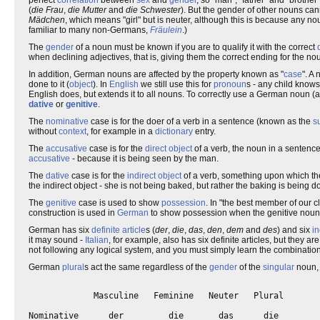
(
die Frau
,
die Mutter
and
die Schwester
). But the gender of other nouns can
Mädchen
, which means "girl" but is neuter, although this is because any n
familiar to many non-Germans,
Fräulein
.)
The
gender
of a noun must be known if you are to qualify it with the correct
when declining adjectives, that is, giving them the correct ending for the no
In addition, German nouns are affected by the property known as "
case
". A
done to it (
object
). In
English
we still use this for
pronoun
s - any child knows
English does, but extends it to all nouns. To correctly use a German noun (a
dative
or
genitive
.
The
nominative
case is for the doer of a verb in a sentence (known as the
s
without
context
, for example in a
dictionary
entry.
The
accusative
case is for the
direct object
of a verb, the noun in a sentence 
accusative
- because it is being seen by the man.
The
dative
case is for the
indirect object
of a verb, something upon which the v
the indirect object - she is not being baked, but rather the baking is being d
The
genitive
case is used to show
possession
. In "the best member of our c
construction is used in
German
to show possession when the genitive noun 
German has six
definite article
s (
der
,
die
,
das
,
den
,
dem
and
des
) and six
in
it may sound -
Italian
, for example, also has six definite articles, but they 
not following any logical system, and you must simply learn the combinatio
German
plural
s act the same regardless of the
gender
of the
singular
noun, 
             Masculine   Feminine   Neuter   Plural

Nominative      der         die       das      die
