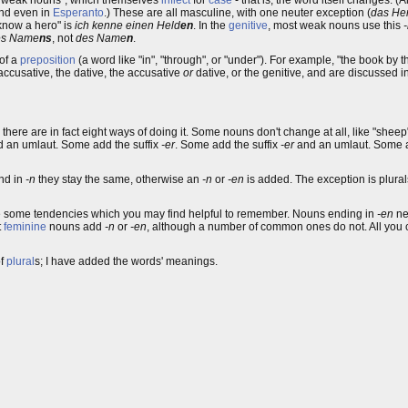
und even in
Esperanto
.) These are all masculine, with one neuter exception (
das He
I know a hero" is
ich kenne einen Held
en
. In the
genitive
, most weak nouns use this
es Name
ns
, not
des Name
n
.
of a
preposition
(a word like "in", "through", or "under"). For example, "the book by 
accusative, the dative, the accusative
or
dative, or the genitive, and are discussed 
 - there are in fact eight ways of doing it. Some nouns don't change at all, like "she
 an umlaut. Some add the suffix
-er
. Some add the suffix
-er
and an umlaut. Some a
end in
-n
they stay the same, otherwise an
-n
or
-en
is added. The exception is plura
 are some tendencies which you may find helpful to remember. Nouns ending in
-en
ne
t
feminine
nouns add
-n
or
-en
, although a number of common ones do not. All you can
of
plural
s; I have added the words' meanings.