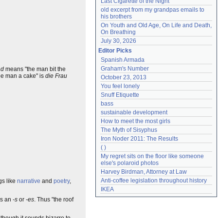
Last Cigarette of the Night
old excerpt from my grandpas emails to 
his brothers
On Youth and Old Age, On Life and Death, 
On Breathing
July 30, 2026
Editor Picks
Spanish Armada
Graham's Number
nd
means "the man bit the
he man a cake" is
die Frau
October 23, 2013
You feel lonely
Snuff Etiquette
bass
sustainable development
How to meet the most girls
The Myth of Sisyphus
Iron Noder 2011: The Results
( )
My regret sits on the floor like someone 
else's polaroid photos
Harvey Birdman, Attorney at Law
Anti-coffee legislation throughout history
gs like
narrative
and
poetry
,
IKEA
ds an
-s
or
-es
. Thus "the roof
Although it sounds bizarre to