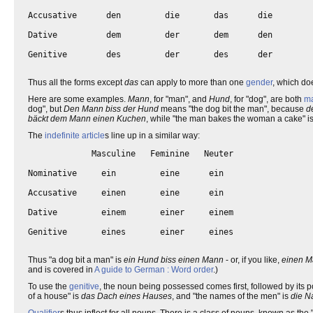
Accusative      den         die       das      die

Dative          dem         der       dem      den

Genitive        des         der       des      der

Thus all the forms except
das
can apply to more than one
gender
, which doe
Here are some examples.
Mann
, for "man", and
Hund
, for "dog", are both
ma
dog", but
Den Mann biss der Hund
means "the dog bit the man", because
d
bäckt dem Mann einen Kuchen
, while "the man bakes the woman a cake" i
The
indefinite article
s line up in a similar way:
             Masculine   Feminine   Neuter   

Nominative     ein         eine      ein  

Accusative     einen       eine      ein

Dative         einem       einer     einem

Genitive       eines       einer     eines

Thus "a dog bit a man" is
ein Hund biss einen Mann
- or, if you like,
einen M
and is covered in
A guide to German : Word order
.)
To use the
genitive
, the noun being possessed comes first, followed by its p
of a house" is
das Dach eines Hauses
, and "the names of the men" is
die N
Qualifier
s thus inflect for all nouns. There is a class of nouns, known as t