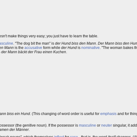
sn't make things very easy; you just have to learn the table.
sculine
. "The dog bit the man" is
der Hund biss den Mann
.
Der Mann biss den Hu
en Mann
is the
accusative
form while
der Hund
is
nominative
. "The woman bakes t
s
der Mann bäckt der Frau einen Kuchen
.
ann biss ein Hund
. (This changing of word order is useful for
emphasis
and for thin
ossessor (the genitive noun). If the possessor is
masculine
or
neuter
singular, it ad
amen der Männer
.
he "weak nouns", which themselves
inflect
for
case
- that is, the word itself changes. (