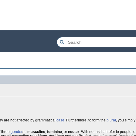
hey are not affected by grammatical
case
. Furthermore, to form the
plural
, you simpl
f three
gender
s -
masculine
,
feminine
, or
neuter
. With nouns that refer to people, e.
" are all masculine (
der Mann
,
der Vater
and
der Bruder
), while "woman", "mother" an