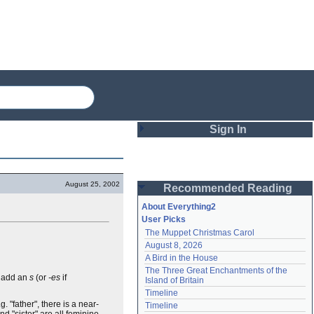
Sign In
Login
August 25, 2002
Recommended Reading
Password
About Everything2
User Picks
The Muppet Christmas Carol
Remember me
August 8, 2026
A Bird in the House
Login
The Three Great Enchantments of the 
y add an
s
(or
-es
if
Island of Britain
Timeline
Lost password?
g. "father", there is a near-
Timeline
Create an account
d "sister" are all feminine