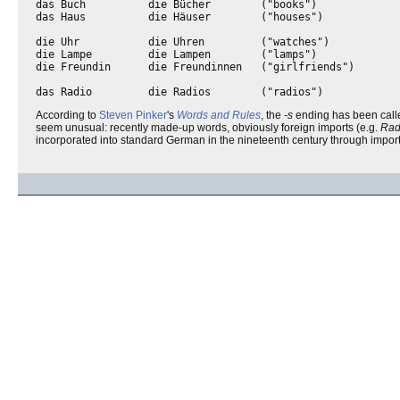
das Buch          die Bücher        ("books")

das Haus          die Häuser        ("houses")

die Uhr           die Uhren         ("watches")

die Lampe         die Lampen        ("lamps")

die Freundin      die Freundinnen   ("girlfriends")

According to
Steven Pinker
's
Words and Rules
, the
-s
ending has been call
seem unusual: recently made-up words, obviously foreign imports (e.g.
Rad
incorporated into standard German in the nineteenth century through impor