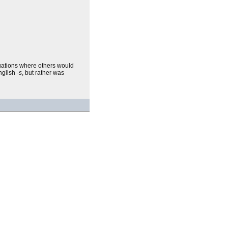
ituations where others would
English
-s
, but rather was