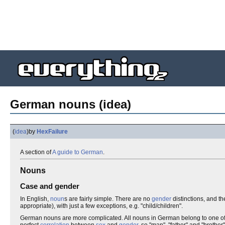
German nouns (idea)
(
idea
)
by
HexFailure
A section of
A guide to German
.
Nouns
Case and gender
In English,
noun
s are fairly simple. There are no
gender
distinctions, and t
appropriate), with just a few exceptions, e.g. "child/children".
German nouns are more complicated. All nouns in German belong to one o
perfect
correlation
between
sex
and
gender
, so "man", "father" and "brother