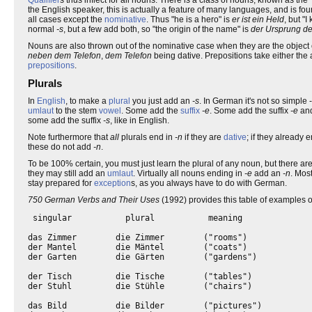
the English speaker, this is actually a feature of many languages, and is fo
all cases except the
nominative
. Thus "he is a hero" is
er ist ein Held
, but "
normal
-s
, but a few add both, so "the origin of the name" is
der Ursprung d
Nouns are also thrown out of the nominative case when they are the object 
neben dem Telefon
,
dem Telefon
being dative. Prepositions take either the 
prepositions
.
Plurals
In
English
, to make a
plural
you just add an
-s
. In German it's not so simple
umlaut
to the stem
vowel
. Some add the
suffix
-e
. Some add the suffix
-e
and
some add the suffix
-s
, like in English.
Note furthermore that
all
plurals end in
-n
if they are
dative
; if they already 
these do not add
-n
.
To be 100% certain, you must just learn the plural of any noun, but there
they may still add an
umlaut
. Virtually all nouns ending in
-e
add an
-n
. Mos
stay prepared for
exception
s, as you always have to do with German.
750 German Verbs and Their Uses
(1992) provides this table of examples 
 singular           plural           meaning

das Zimmer        die Zimmer        ("rooms")

der Mantel        die Mäntel        ("coats")

der Garten        die Gärten        ("gardens")

der Tisch         die Tische        ("tables")

der Stuhl         die Stühle        ("chairs")

das Bild          die Bilder        ("pictures")
