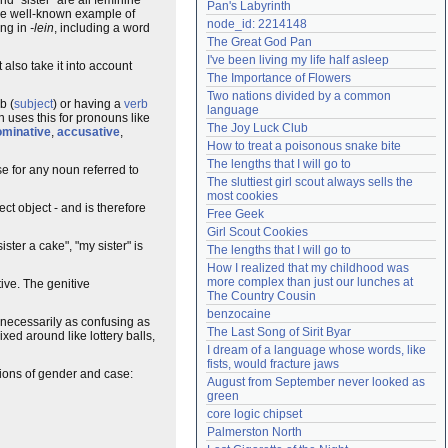
Pan's Labyrinth
the well-known example of
Need help?
accounthelp@everything2.com
node_id: 2214148
ing in
-lein
, including a word
The Great God Pan
I've been living my life half asleep
 also take it into account
The Importance of Flowers
Two nations divided by a common 
b (
subject
) or having a
verb
language
n uses this for pronouns like
The Joy Luck Club
ominative
,
accusative
,
How to treat a poisonous snake bite
The lengths that I will go to
se for any noun referred to
The sluttiest girl scout always sells the 
most cookies
ct object - and is therefore
Free Geek
Girl Scout Cookies
ster a cake", "my sister" is
The lengths that I will go to
How I realized that my childhood was 
more complex than just our lunches at 
tive. The genitive
The Country Cousin
benzocaine
 necessarily as confusing as
The Last Song of Sirit Byar
xed around like lottery balls,
I dream of a language whose words, like 
fists, would fracture jaws
tions of gender and case:
August from September never looked as 
green
core logic chipset
Palmerston North