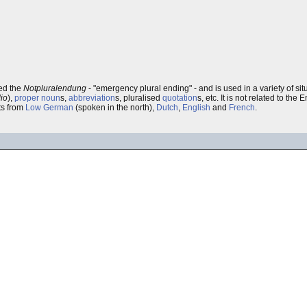
ed the
Notpluralendung
- "emergency plural ending" - and is used in a variety of s
io
),
proper noun
s,
abbreviation
s, pluralised
quotation
s, etc. It is not related to the 
ts from
Low German
(spoken in the north),
Dutch
,
English
and
French
.