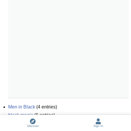
Men in Black
(
4
entries)
black magic
(
6
entries)
black and white
(
6
entries)
Discover
Sign In