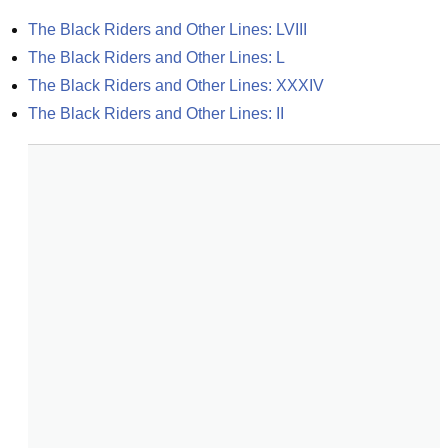
The Black Riders and Other Lines: LVIII
The Black Riders and Other Lines: L
The Black Riders and Other Lines: XXXIV
The Black Riders and Other Lines: II