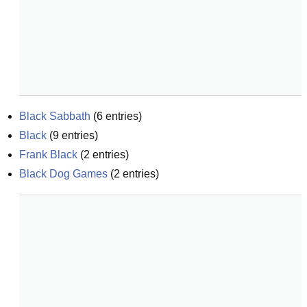
Black Sabbath
(
6
entries)
Black
(
9
entries)
Frank Black
(
2
entries)
Black Dog Games
(
2
entries)