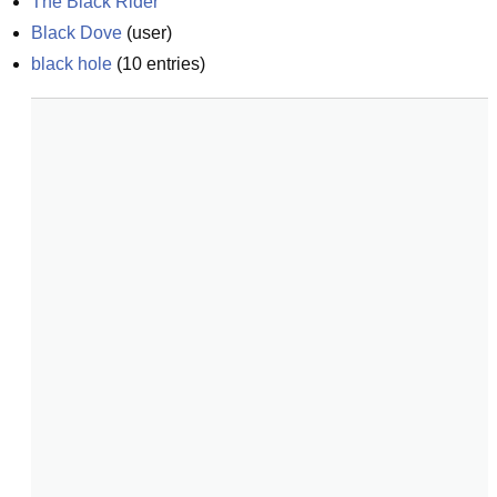
The Black Rider
Black Dove
(
user
)
black hole
(
10
entries)