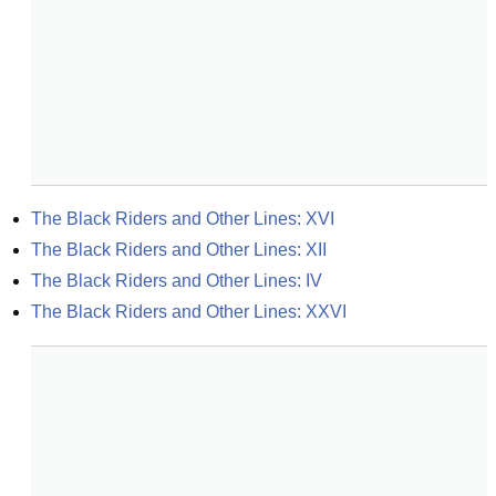
The Black Riders and Other Lines: XVI
The Black Riders and Other Lines: XII
The Black Riders and Other Lines: IV
The Black Riders and Other Lines: XXVI