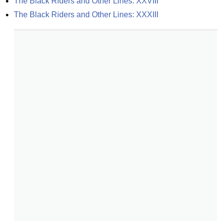
The Black Riders and Other Lines: XXVIII
The Black Riders and Other Lines: XXXIII