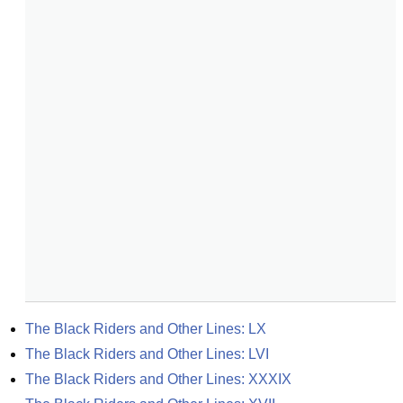
The Black Riders and Other Lines: LX
The Black Riders and Other Lines: LVI
The Black Riders and Other Lines: XXXIX