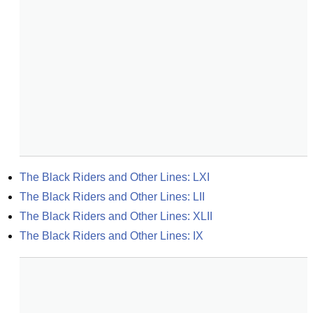
The Black Riders and Other Lines: LXI
The Black Riders and Other Lines: LII
The Black Riders and Other Lines: XLII
The Black Riders and Other Lines: IX