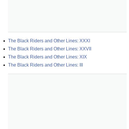
The Black Riders and Other Lines: XXXI
The Black Riders and Other Lines: XXVII
The Black Riders and Other Lines: XIX
The Black Riders and Other Lines: III