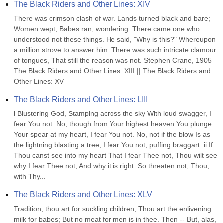
The Black Riders and Other Lines: XIV
There was crimson clash of war. Lands turned black and bare; 
Women wept; Babes ran, wondering. There came one who 
understood not these things. He said, "Why is this?" Whereupon 
a million strove to answer him. There was such intricate clamour 
of tongues, That still the reason was not. Stephen Crane, 1905 
The Black Riders and Other Lines: XIII || The Black Riders and 
Other Lines: XV
The Black Riders and Other Lines: LIII
i Blustering God, Stamping across the sky With loud swagger, I 
fear You not. No, though from Your highest heaven You plunge 
Your spear at my heart, I fear You not. No, not if the blow Is as 
the lightning blasting a tree, I fear You not, puffing braggart. ii If 
Thou canst see into my heart That I fear Thee not, Thou wilt see 
why I fear Thee not, And why it is right. So threaten not, Thou, 
with Thy...
The Black Riders and Other Lines: XLV
Tradition, thou art for suckling children, Thou art the enlivening 
milk for babes; But no meat for men is in thee. Then -- But, alas, 