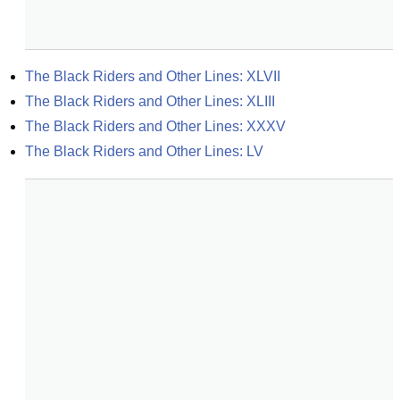
The Black Riders and Other Lines: XLVII
The Black Riders and Other Lines: XLIII
The Black Riders and Other Lines: XXXV
The Black Riders and Other Lines: LV