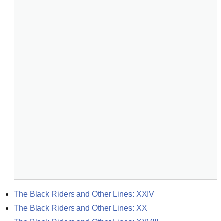
The Black Riders and Other Lines: XXIV
The Black Riders and Other Lines: XX