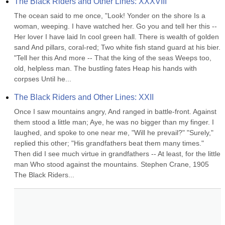
The Black Riders and Other Lines: XXXVIII
The ocean said to me once, "Look! Yonder on the shore Is a 
woman, weeping. I have watched her. Go you and tell her this -- 
Her lover I have laid In cool green hall. There is wealth of golden 
sand And pillars, coral-red; Two white fish stand guard at his bier. 
"Tell her this And more -- That the king of the seas Weeps too, 
old, helpless man. The bustling fates Heap his hands with 
corpses Until he...
The Black Riders and Other Lines: XXII
Once I saw mountains angry, And ranged in battle-front. Against 
them stood a little man; Aye, he was no bigger than my finger. I 
laughed, and spoke to one near me, "Will he prevail?" "Surely," 
replied this other; "His grandfathers beat them many times." 
Then did I see much virtue in grandfathers -- At least, for the little 
man Who stood against the mountains. Stephen Crane, 1905 
The Black Riders...