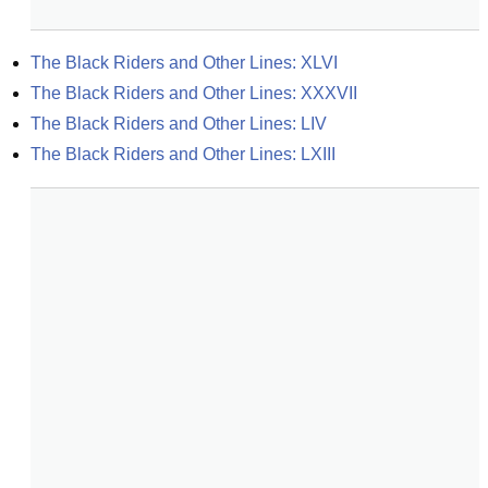
The Black Riders and Other Lines: XLVI
The Black Riders and Other Lines: XXXVII
The Black Riders and Other Lines: LIV
The Black Riders and Other Lines: LXIII