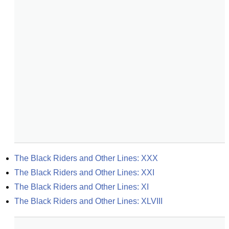
The Black Riders and Other Lines: XXX
The Black Riders and Other Lines: XXI
The Black Riders and Other Lines: XI
The Black Riders and Other Lines: XLVIII