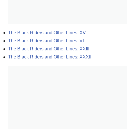
The Black Riders and Other Lines: XV
The Black Riders and Other Lines: VI
The Black Riders and Other Lines: XXIII
The Black Riders and Other Lines: XXXII