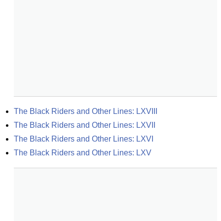
The Black Riders and Other Lines: LXVIII
The Black Riders and Other Lines: LXVII
The Black Riders and Other Lines: LXVI
The Black Riders and Other Lines: LXV