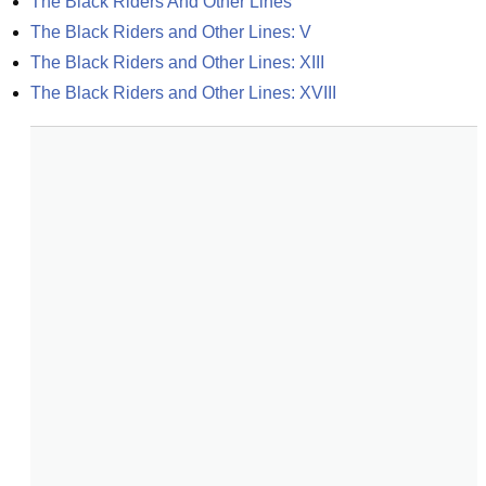
The Black Riders And Other Lines
The Black Riders and Other Lines: V
The Black Riders and Other Lines: XIII
The Black Riders and Other Lines: XVIII