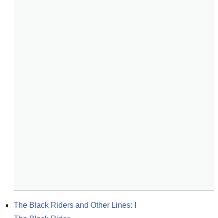
The Black Riders and Other Lines: I