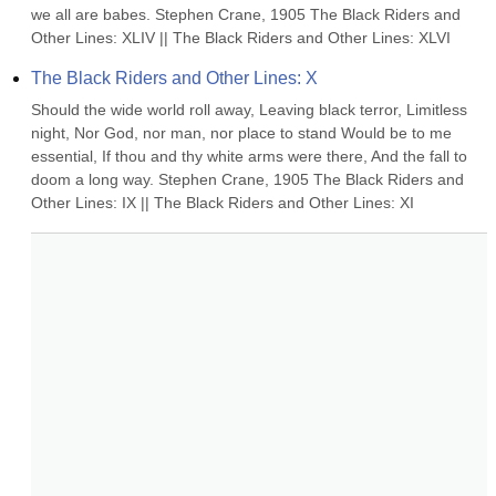
we all are babes. Stephen Crane, 1905 The Black Riders and 
Other Lines: XLIV || The Black Riders and Other Lines: XLVI
The Black Riders and Other Lines: X
Should the wide world roll away, Leaving black terror, Limitless 
night, Nor God, nor man, nor place to stand Would be to me 
essential, If thou and thy white arms were there, And the fall to 
doom a long way. Stephen Crane, 1905 The Black Riders and 
Other Lines: IX || The Black Riders and Other Lines: XI