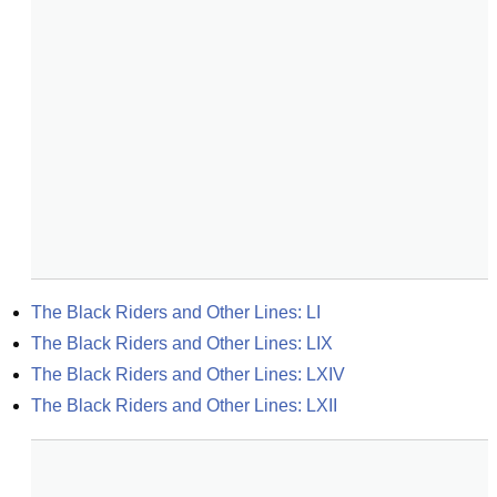
The Black Riders and Other Lines: LI
The Black Riders and Other Lines: LIX
The Black Riders and Other Lines: LXIV
The Black Riders and Other Lines: LXII