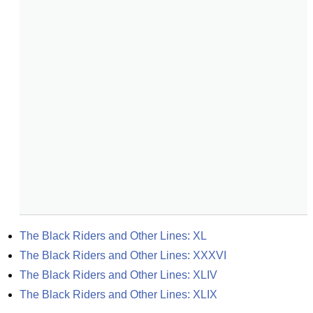
The Black Riders and Other Lines: XL
The Black Riders and Other Lines: XXXVI
The Black Riders and Other Lines: XLIV
The Black Riders and Other Lines: XLIX