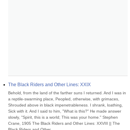
The Black Riders and Other Lines: XXIX
Behold, from the land of the farther suns I returned. And I was in 
a reptile-swarming place, Peopled, otherwise, with grimaces, 
Shrouded above in black impenetrableness. I shrank, loathing, 
Sick with it. And I said to him, "What is this?" He made answer 
slowly, "Spirit, this is a world; This was your home." Stephen 
Crane, 1905 The Black Riders and Other Lines: XXVIII || The 
Black Riders and Other...