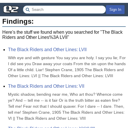
Sign In
Findings:
Here's the stuff we found when you searched for "
The Black
Riders and Other Lines%3A LVII
"
The Black Riders and Other Lines: LVII
With eye and with gesture You say you are holy. I say you lie; For 
I did see you Draw away your coats From the sin upon the hands 
Of a little child. Liar! Stephen Crane, 1905 The Black Riders and 
Other Lines: LVI || The Black Riders and Other Lines: LVIII
The Black Riders and Other Lines: VII
Mystic shadow, bending near me, Who art thou? Whence come 
ye? And -- tell me -- is it fair Or is the truth bitter as eaten fire? 
Tell me! Fear not that I should quaver. For I dare -- I dare. Then, 
tell me! Stephen Crane, 1905 The Black Riders and Other Lines: 
VI || The Black Riders and Other Lines: VIII