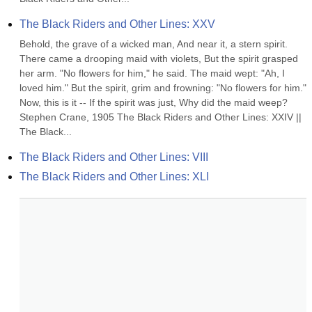
The Black Riders and Other Lines: XXV
Behold, the grave of a wicked man, And near it, a stern spirit. 
There came a drooping maid with violets, But the spirit grasped 
her arm. "No flowers for him," he said. The maid wept: "Ah, I 
loved him." But the spirit, grim and frowning: "No flowers for him." 
Now, this is it -- If the spirit was just, Why did the maid weep? 
Stephen Crane, 1905 The Black Riders and Other Lines: XXIV || 
The Black...
The Black Riders and Other Lines: VIII
The Black Riders and Other Lines: XLI