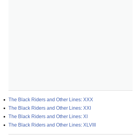
The Black Riders and Other Lines: XXX
The Black Riders and Other Lines: XXI
The Black Riders and Other Lines: XI
The Black Riders and Other Lines: XLVIII