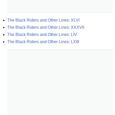
The Black Riders and Other Lines: XLVI
The Black Riders and Other Lines: XXXVII
The Black Riders and Other Lines: LIV
The Black Riders and Other Lines: LXIII