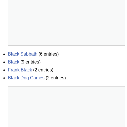
Black Sabbath
(
6
entries)
Black
(
9
entries)
Frank Black
(
2
entries)
Black Dog Games
(
2
entries)