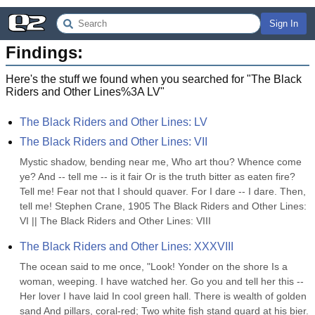
Sign In
Findings:
Here's the stuff we found when you searched for "
The Black
Riders and Other Lines%3A LV
"
The Black Riders and Other Lines: LV
The Black Riders and Other Lines: VII
Mystic shadow, bending near me, Who art thou? Whence come 
ye? And -- tell me -- is it fair Or is the truth bitter as eaten fire? 
Tell me! Fear not that I should quaver. For I dare -- I dare. Then, 
tell me! Stephen Crane, 1905 The Black Riders and Other Lines: 
VI || The Black Riders and Other Lines: VIII
The Black Riders and Other Lines: XXXVIII
The ocean said to me once, "Look! Yonder on the shore Is a 
woman, weeping. I have watched her. Go you and tell her this -- 
Her lover I have laid In cool green hall. There is wealth of golden 
sand And pillars, coral-red; Two white fish stand guard at his bier. 