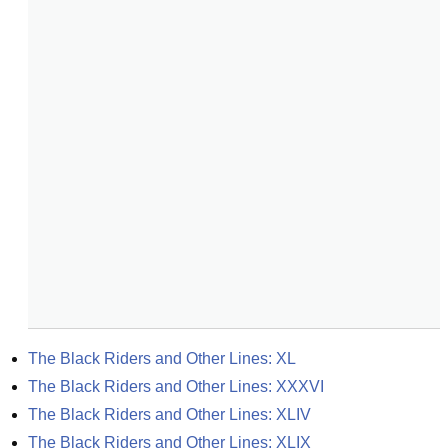
The Black Riders and Other Lines: XL
The Black Riders and Other Lines: XXXVI
The Black Riders and Other Lines: XLIV
The Black Riders and Other Lines: XLIX