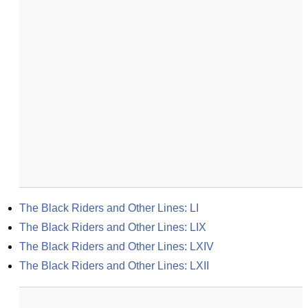
The Black Riders and Other Lines: LI
The Black Riders and Other Lines: LIX
The Black Riders and Other Lines: LXIV
The Black Riders and Other Lines: LXII