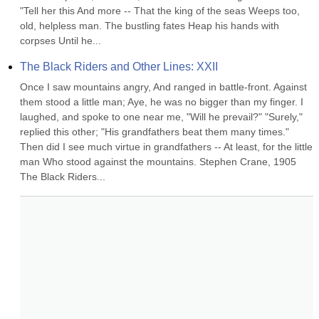
"Tell her this And more -- That the king of the seas Weeps too, 
old, helpless man. The bustling fates Heap his hands with 
corpses Until he...
The Black Riders and Other Lines: XXII
Once I saw mountains angry, And ranged in battle-front. Against 
them stood a little man; Aye, he was no bigger than my finger. I 
laughed, and spoke to one near me, "Will he prevail?" "Surely," 
replied this other; "His grandfathers beat them many times." 
Then did I see much virtue in grandfathers -- At least, for the little 
man Who stood against the mountains. Stephen Crane, 1905 
The Black Riders...