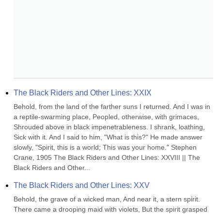
The Black Riders and Other Lines: XXIX
Behold, from the land of the farther suns I returned. And I was in 
a reptile-swarming place, Peopled, otherwise, with grimaces, 
Shrouded above in black impenetrableness. I shrank, loathing, 
Sick with it. And I said to him, "What is this?" He made answer 
slowly, "Spirit, this is a world; This was your home." Stephen 
Crane, 1905 The Black Riders and Other Lines: XXVIII || The 
Black Riders and Other...
The Black Riders and Other Lines: XXV
Behold, the grave of a wicked man, And near it, a stern spirit. 
There came a drooping maid with violets, But the spirit grasped 