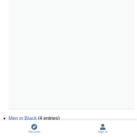
Men in Black
(
4
entries)
black magic
(
6
entries)
Discover
Sign In
black and white
(
6
entries)