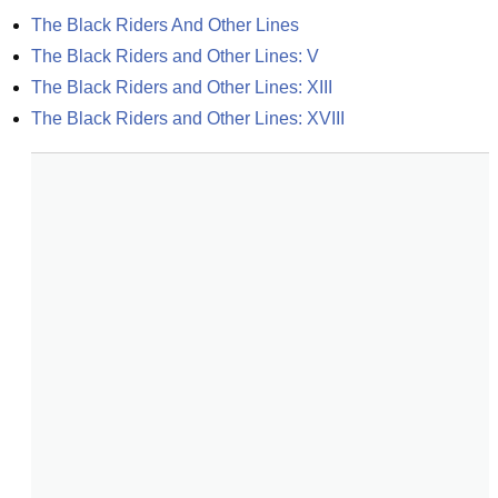
The Black Riders And Other Lines
The Black Riders and Other Lines: V
The Black Riders and Other Lines: XIII
The Black Riders and Other Lines: XVIII