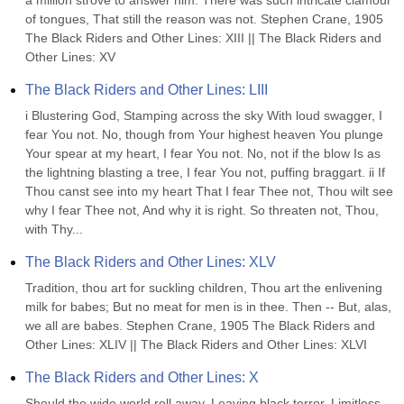
a million strove to answer him. There was such intricate clamour 
of tongues, That still the reason was not. Stephen Crane, 1905 
The Black Riders and Other Lines: XIII || The Black Riders and 
Other Lines: XV
The Black Riders and Other Lines: LIII
i Blustering God, Stamping across the sky With loud swagger, I 
fear You not. No, though from Your highest heaven You plunge 
Your spear at my heart, I fear You not. No, not if the blow Is as 
the lightning blasting a tree, I fear You not, puffing braggart. ii If 
Thou canst see into my heart That I fear Thee not, Thou wilt see 
why I fear Thee not, And why it is right. So threaten not, Thou, 
with Thy...
The Black Riders and Other Lines: XLV
Tradition, thou art for suckling children, Thou art the enlivening 
milk for babes; But no meat for men is in thee. Then -- But, alas, 
we all are babes. Stephen Crane, 1905 The Black Riders and 
Other Lines: XLIV || The Black Riders and Other Lines: XLVI
The Black Riders and Other Lines: X
Should the wide world roll away, Leaving black terror, Limitless 