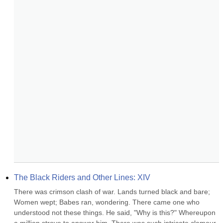
The Black Riders and Other Lines: XIV
There was crimson clash of war. Lands turned black and bare; 
Women wept; Babes ran, wondering. There came one who 
understood not these things. He said, "Why is this?" Whereupon 