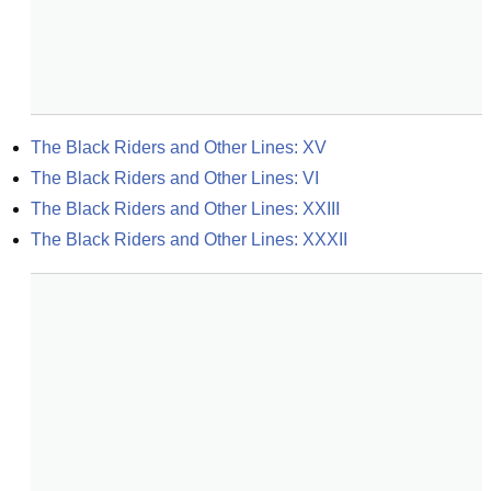
The Black Riders and Other Lines: XV
The Black Riders and Other Lines: VI
The Black Riders and Other Lines: XXIII
The Black Riders and Other Lines: XXXII