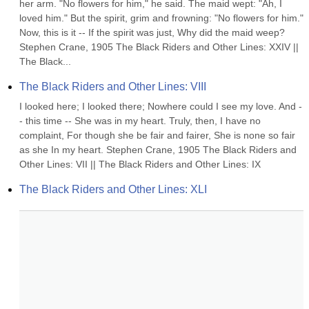
her arm. "No flowers for him," he said. The maid wept: "Ah, I 
loved him." But the spirit, grim and frowning: "No flowers for him." 
Now, this is it -- If the spirit was just, Why did the maid weep? 
Stephen Crane, 1905 The Black Riders and Other Lines: XXIV || 
The Black...
The Black Riders and Other Lines: VIII
I looked here; I looked there; Nowhere could I see my love. And -
- this time -- She was in my heart. Truly, then, I have no 
complaint, For though she be fair and fairer, She is none so fair 
as she In my heart. Stephen Crane, 1905 The Black Riders and 
Other Lines: VII || The Black Riders and Other Lines: IX
The Black Riders and Other Lines: XLI