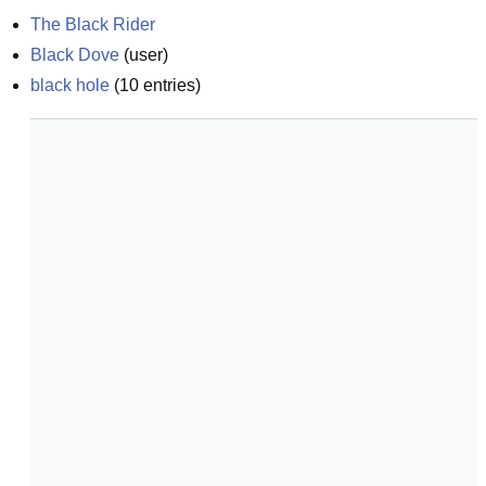
The Black Rider
Black Dove
(
user
)
black hole
(
10
entries)