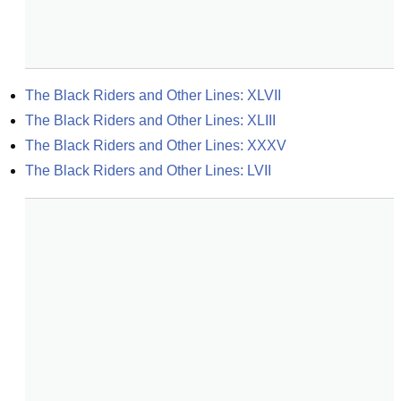
The Black Riders and Other Lines: XLVII
The Black Riders and Other Lines: XLIII
The Black Riders and Other Lines: XXXV
The Black Riders and Other Lines: LVII