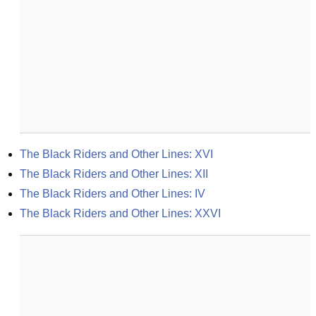
The Black Riders and Other Lines: XVI
The Black Riders and Other Lines: XII
The Black Riders and Other Lines: IV
The Black Riders and Other Lines: XXVI