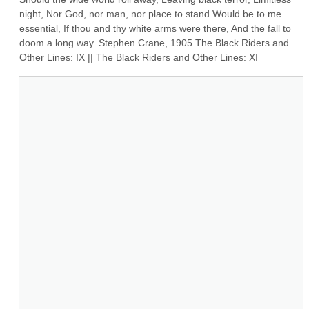
night, Nor God, nor man, nor place to stand Would be to me 
essential, If thou and thy white arms were there, And the fall to 
doom a long way. Stephen Crane, 1905 The Black Riders and 
Other Lines: IX || The Black Riders and Other Lines: XI