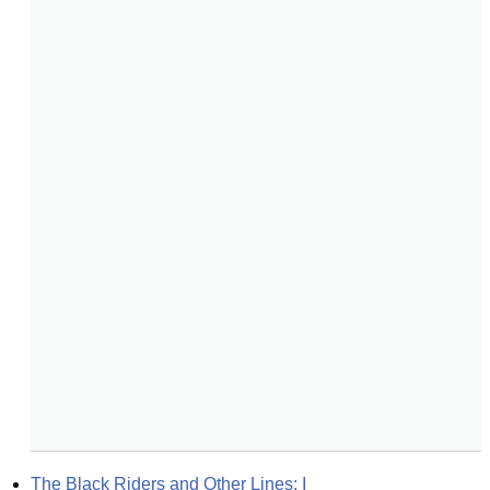
The Black Riders and Other Lines: I