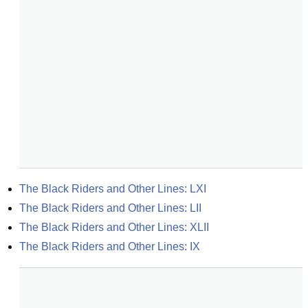
The Black Riders and Other Lines: LXI
The Black Riders and Other Lines: LII
The Black Riders and Other Lines: XLII
The Black Riders and Other Lines: IX