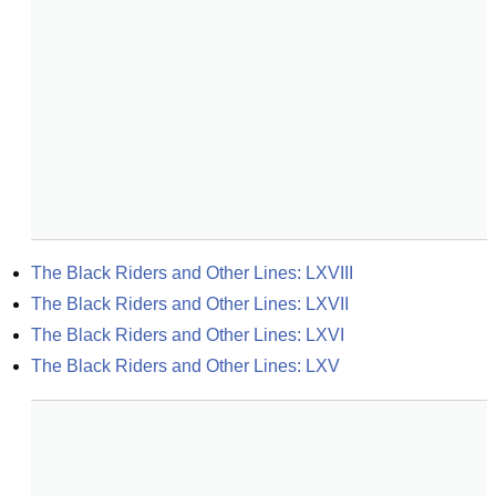
The Black Riders and Other Lines: LXVIII
The Black Riders and Other Lines: LXVII
The Black Riders and Other Lines: LXVI
The Black Riders and Other Lines: LXV