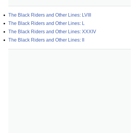
The Black Riders and Other Lines: LVIII
The Black Riders and Other Lines: L
The Black Riders and Other Lines: XXXIV
The Black Riders and Other Lines: II