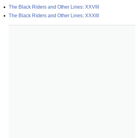
The Black Riders and Other Lines: XXVIII
The Black Riders and Other Lines: XXXIII