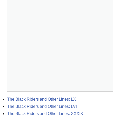
The Black Riders and Other Lines: LX
The Black Riders and Other Lines: LVI
The Black Riders and Other Lines: XXXIX