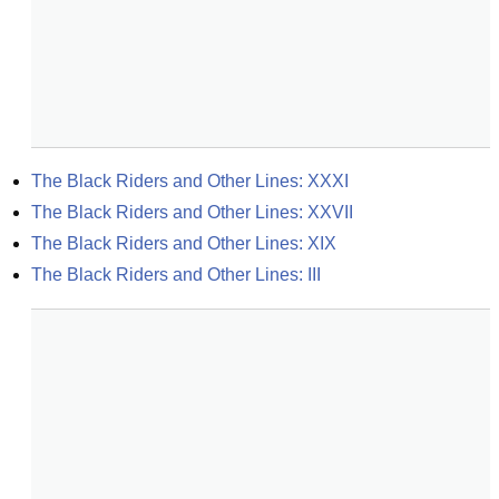
The Black Riders and Other Lines: XXXI
The Black Riders and Other Lines: XXVII
The Black Riders and Other Lines: XIX
The Black Riders and Other Lines: III