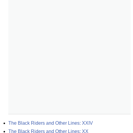
The Black Riders and Other Lines: XXIV
The Black Riders and Other Lines: XX