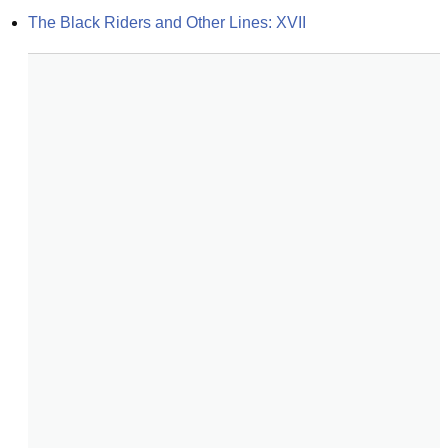
The Black Riders and Other Lines: XVII