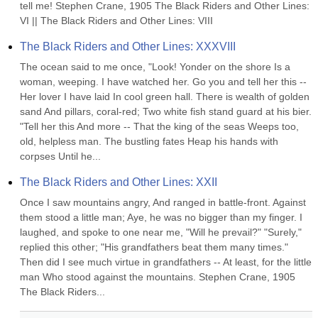
tell me! Stephen Crane, 1905 The Black Riders and Other Lines: 
VI || The Black Riders and Other Lines: VIII
The Black Riders and Other Lines: XXXVIII
The ocean said to me once, "Look! Yonder on the shore Is a 
woman, weeping. I have watched her. Go you and tell her this -- 
Her lover I have laid In cool green hall. There is wealth of golden 
sand And pillars, coral-red; Two white fish stand guard at his bier. 
"Tell her this And more -- That the king of the seas Weeps too, 
old, helpless man. The bustling fates Heap his hands with 
corpses Until he...
The Black Riders and Other Lines: XXII
Once I saw mountains angry, And ranged in battle-front. Against 
them stood a little man; Aye, he was no bigger than my finger. I 
laughed, and spoke to one near me, "Will he prevail?" "Surely," 
replied this other; "His grandfathers beat them many times." 
Then did I see much virtue in grandfathers -- At least, for the little 
man Who stood against the mountains. Stephen Crane, 1905 
The Black Riders...