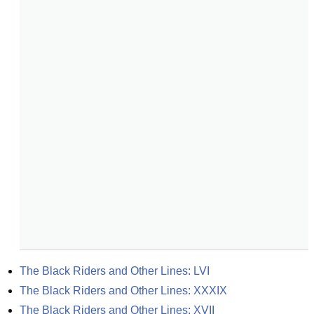
The Black Riders and Other Lines: LVI
The Black Riders and Other Lines: XXXIX
The Black Riders and Other Lines: XVII