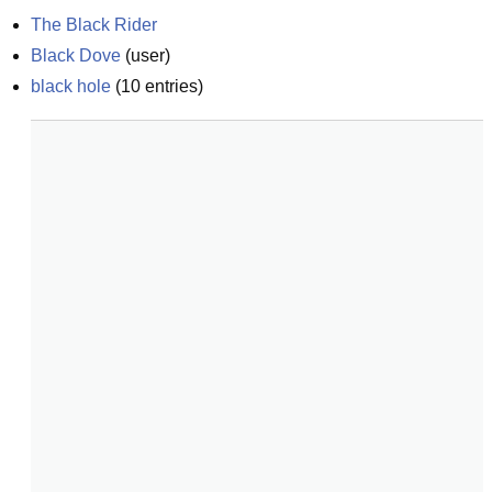
The Black Rider
Black Dove
(
user
)
black hole
(
10
entries)