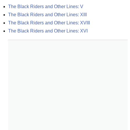
The Black Riders and Other Lines: V
The Black Riders and Other Lines: XIII
The Black Riders and Other Lines: XVIII
The Black Riders and Other Lines: XVI