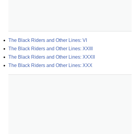
The Black Riders and Other Lines: VI
The Black Riders and Other Lines: XXIII
The Black Riders and Other Lines: XXXII
The Black Riders and Other Lines: XXX