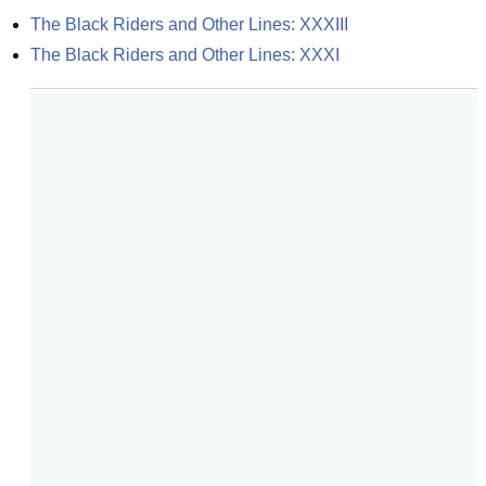
The Black Riders and Other Lines: XXXIII
The Black Riders and Other Lines: XXXI