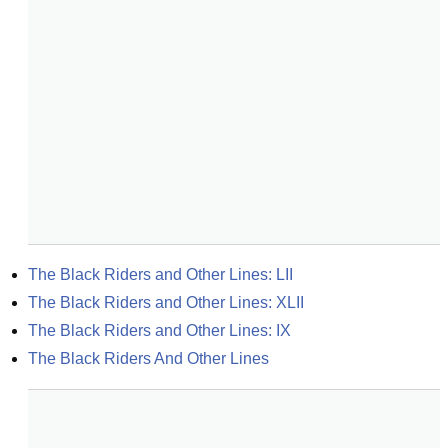
The Black Riders and Other Lines: LII
The Black Riders and Other Lines: XLII
The Black Riders and Other Lines: IX
The Black Riders And Other Lines