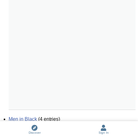
Men in Black
(
4
entries)
black magic
(
6
entries)
Discover
Sign In
black and white
(
6
entries)