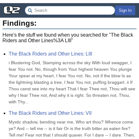
Sign In
Findings:
Here's the stuff we found when you searched for "
The Black
Riders and Other Lines%3A LIII
"
The Black Riders and Other Lines: LIII
i Blustering God, Stamping across the sky With loud swagger, I 
fear You not. No, though from Your highest heaven You plunge 
Your spear at my heart, I fear You not. No, not if the blow Is as 
the lightning blasting a tree, I fear You not, puffing braggart. ii If 
Thou canst see into my heart That I fear Thee not, Thou wilt see 
why I fear Thee not, And why it is right. So threaten not, Thou, 
with Thy...
The Black Riders and Other Lines: VII
Mystic shadow, bending near me, Who art thou? Whence come 
ye? And -- tell me -- is it fair Or is the truth bitter as eaten fire? 
Tell me! Fear not that I should quaver. For I dare -- I dare. Then, 