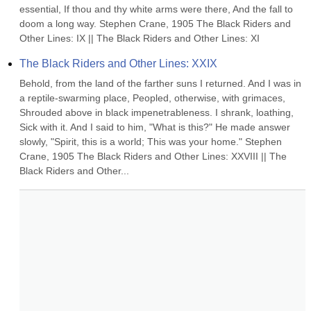
essential, If thou and thy white arms were there, And the fall to 
doom a long way. Stephen Crane, 1905 The Black Riders and 
Other Lines: IX || The Black Riders and Other Lines: XI
The Black Riders and Other Lines: XXIX
Behold, from the land of the farther suns I returned. And I was in 
a reptile-swarming place, Peopled, otherwise, with grimaces, 
Shrouded above in black impenetrableness. I shrank, loathing, 
Sick with it. And I said to him, "What is this?" He made answer 
slowly, "Spirit, this is a world; This was your home." Stephen 
Crane, 1905 The Black Riders and Other Lines: XXVIII || The 
Black Riders and Other...