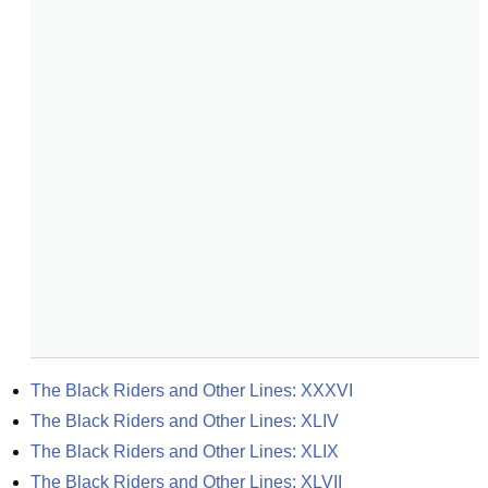
The Black Riders and Other Lines: XXXVI
The Black Riders and Other Lines: XLIV
The Black Riders and Other Lines: XLIX
The Black Riders and Other Lines: XLVII