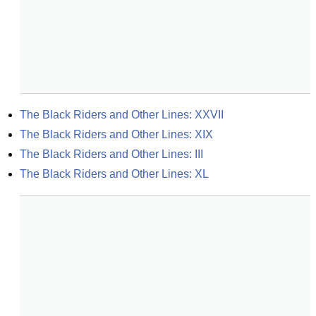
The Black Riders and Other Lines: XXVII
The Black Riders and Other Lines: XIX
The Black Riders and Other Lines: III
The Black Riders and Other Lines: XL