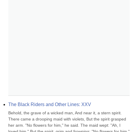
The Black Riders and Other Lines: XXV
Behold, the grave of a wicked man, And near it, a stern spirit. 
There came a drooping maid with violets, But the spirit grasped 
her arm. "No flowers for him," he said. The maid wept: "Ah, I 
loved him." But the spirit, grim and frowning: "No flowers for him." 