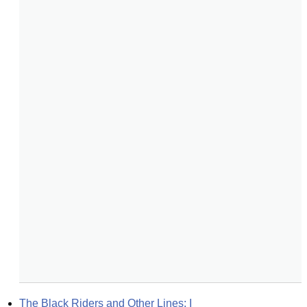
The Black Riders and Other Lines: I