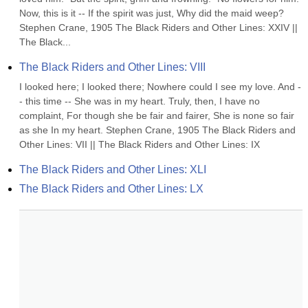
Now, this is it -- If the spirit was just, Why did the maid weep? 
Stephen Crane, 1905 The Black Riders and Other Lines: XXIV || 
The Black...
The Black Riders and Other Lines: VIII
I looked here; I looked there; Nowhere could I see my love. And -
- this time -- She was in my heart. Truly, then, I have no 
complaint, For though she be fair and fairer, She is none so fair 
as she In my heart. Stephen Crane, 1905 The Black Riders and 
Other Lines: VII || The Black Riders and Other Lines: IX
The Black Riders and Other Lines: XLI
The Black Riders and Other Lines: LX