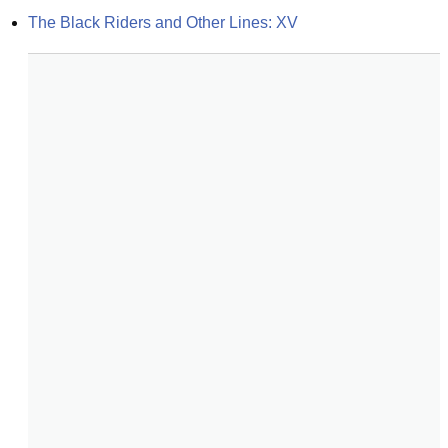
The Black Riders and Other Lines: XV