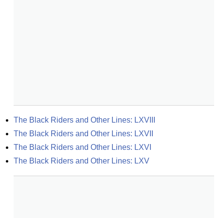
The Black Riders and Other Lines: LXVIII
The Black Riders and Other Lines: LXVII
The Black Riders and Other Lines: LXVI
The Black Riders and Other Lines: LXV