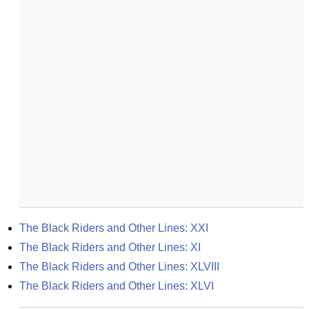
The Black Riders and Other Lines: XXI
The Black Riders and Other Lines: XI
The Black Riders and Other Lines: XLVIII
The Black Riders and Other Lines: XLVI