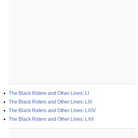
The Black Riders and Other Lines: LI
The Black Riders and Other Lines: LIX
The Black Riders and Other Lines: LXIV
The Black Riders and Other Lines: LXII