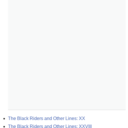
The Black Riders and Other Lines: XX
The Black Riders and Other Lines: XXVIII