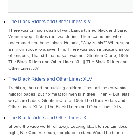
The Black Riders and Other Lines: XIV
There was crimson clash of war. Lands turned black and bare; 
Women wept; Babes ran, wondering. There came one who 
understood not these things. He said, "Why is this?" Whereupon 
a million strove to answer him. There was such intricate clamour 
of tongues, That still the reason was not. Stephen Crane, 1905 
The Black Riders and Other Lines: XIII || The Black Riders and 
Other Lines: XV
The Black Riders and Other Lines: XLV
Tradition, thou art for suckling children, Thou art the enlivening 
milk for babes; But no meat for men is in thee. Then -- But, alas, 
we all are babes. Stephen Crane, 1905 The Black Riders and 
Other Lines: XLIV || The Black Riders and Other Lines: XLVI
The Black Riders and Other Lines: X
Should the wide world roll away, Leaving black terror, Limitless 
night, Nor God, nor man, nor place to stand Would be to me 