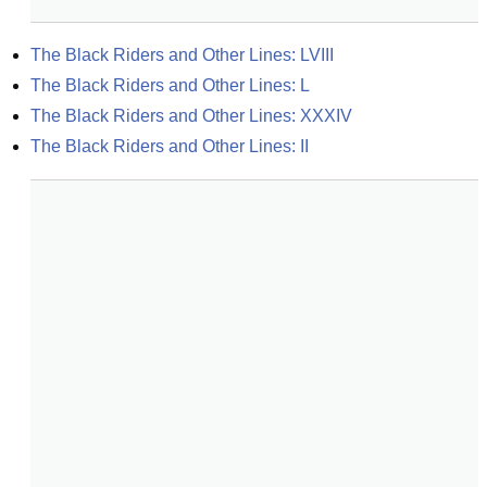
The Black Riders and Other Lines: LVIII
The Black Riders and Other Lines: L
The Black Riders and Other Lines: XXXIV
The Black Riders and Other Lines: II