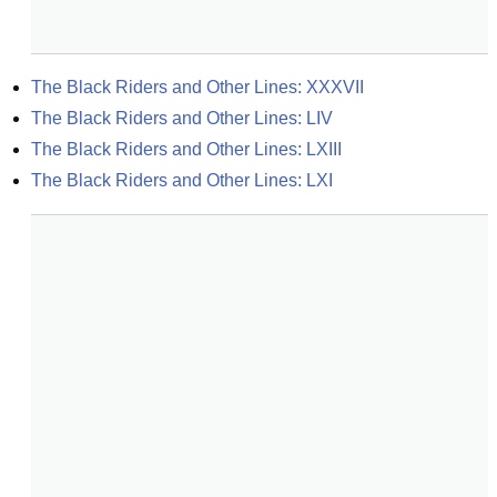
The Black Riders and Other Lines: XXXVII
The Black Riders and Other Lines: LIV
The Black Riders and Other Lines: LXIII
The Black Riders and Other Lines: LXI