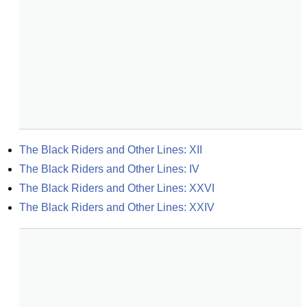
The Black Riders and Other Lines: XII
The Black Riders and Other Lines: IV
The Black Riders and Other Lines: XXVI
The Black Riders and Other Lines: XXIV