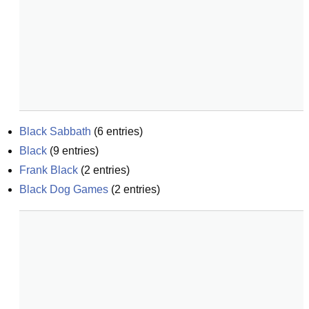
Black Sabbath
(
6
entries)
Black
(
9
entries)
Frank Black
(
2
entries)
Black Dog Games
(
2
entries)