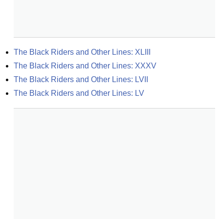
The Black Riders and Other Lines: XLIII
The Black Riders and Other Lines: XXXV
The Black Riders and Other Lines: LVII
The Black Riders and Other Lines: LV