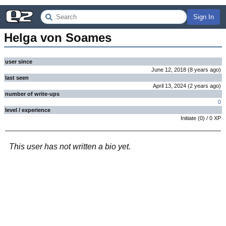
Sign In
Helga von Soames
user since
June 12, 2018
(
8 years
ago
)
last seen
April 13, 2024
(
2 years
ago
)
number of write-ups
0
level / experience
Initiate
(
0
) /
0
XP
This user has not written a bio yet.