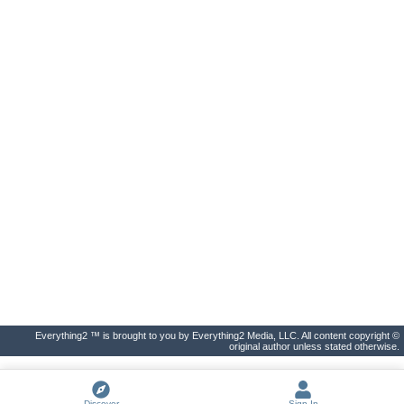
Everything2 ™ is brought to you by Everything2 Media, LLC. All content copyright ©
original author unless stated otherwise.
Discover
Sign In