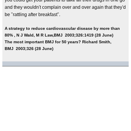
and they wouldn't complain over and over again that they'd
be "rattling after breakfast".
A strategy to reduce cardiovascular disease by more than
80% , N J Wald, M R Law,BMJ 2003;326:1419 (28 June)
The most important BMJ for 50 years? Richard Smith,
BMJ 2003;326 (28 June)