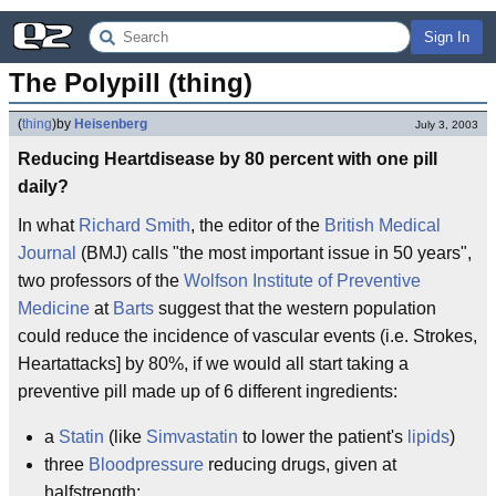
Sign In
The Polypill (thing)
(
thing
)
by
Heisenberg
July 3, 2003
Reducing Heartdisease by 80 percent with one pill
daily?
In what
Richard Smith
, the editor of the
British Medical
Journal
(BMJ) calls "the most important issue in 50 years",
two professors of the
Wolfson Institute of Preventive
Medicine
at
Barts
suggest that the western population
could reduce the incidence of vascular events (i.e. Strokes,
Heartattacks] by 80%, if we would all start taking a
preventive pill made up of 6 different ingredients:
a
Statin
(like
Simvastatin
to lower the patient's
lipids
)
three
Bloodpressure
reducing drugs, given at
halfstrength: