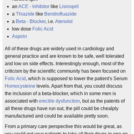
an
ACE - Inhibitor
like
Lisinopril
a
Thiazide
like
Bendrofluazide
a
Beta - Blocker
, i.e.
Atenolol
low dose
Folic Acid
Aspirin
All of these drugs are widely used in cardiology and
general practice and are known to be safe, well tolerated
and low on side effects. Interestingly enough, most of the
criticism by the scientific community has been focused on
Folic Acid
, which is supposed to lower the patient's Serum
Homocysteine
levels. Apart from that, you could discuss
the inclusion of a beta-blocker, which in some men is
associated with
erectile dysfunction
, but as the patents of
all these drugs have run out, the pill could be chealply
manufactured and could be available pretty soon.
From a primary care perspective this would be great, as
you could get your patients to take all their drugs in one go